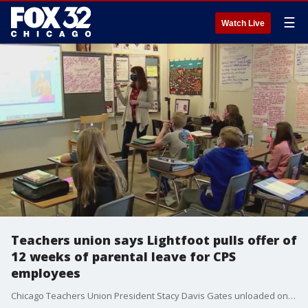
☰
Watch Live
Teachers union says Lightfoot pulls offer of
12 weeks of parental leave for CPS
employees
Chicago Teachers Union President Stacy Davis Gates unloaded on Lightfoot in a letter Thursday, accusing the mayor of attempting to break up that goodwill and urging her to restore the parental leave offer.