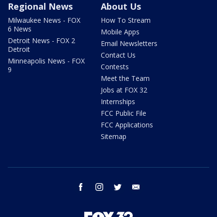
Regional News
About Us
Milwaukee News - FOX
How To Stream
6 News
Mobile Apps
Detroit News - FOX 2
Email Newsletters
Detroit
Contact Us
Minneapolis News - FOX
Contests
9
Meet the Team
Jobs at FOX 32
Internships
FCC Public File
FCC Applications
Sitemap
facebook
instagram
twitter
email