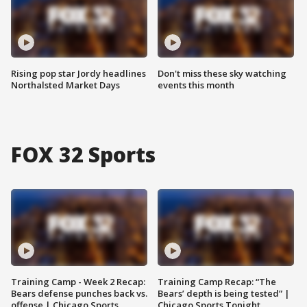
Rising pop star Jordy headlines
Don't miss these sky watching
Northalsted Market Days
events this month
FOX 32 Sports
Training Camp - Week 2 Recap:
Training Camp Recap: “The
Bears defense punches back vs.
Bears’ depth is being tested” |
offense | Chicago Sports
Chicago Sports Tonight