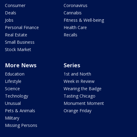
Consumer
Coronavirus
Deals
Cannabis
Jobs
Fitness & Well-being
Personal Finance
Health Care
Real Estate
Recalls
Small Business
Stock Market
More News
Series
Education
1st and North
Lifestyle
Week in Review
Science
Wearing the Badge
Technology
Tasting Chicago
Unusual
Monument Moment
Pets & Animals
Orange Friday
Military
Missing Persons