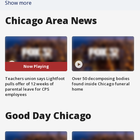
Show more
Chicago Area News
Now Playing
Teachers union says Lightfoot
Over 50 decomposing bodies
pulls offer of 12 weeks of
found inside Chicago funeral
parental leave for CPS
home
employees
Good Day Chicago