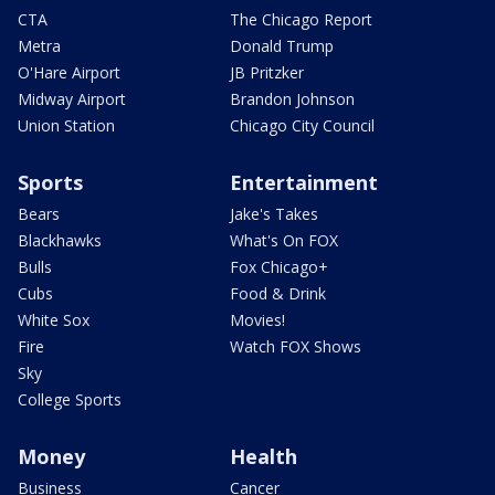
CTA
The Chicago Report
Metra
Donald Trump
O'Hare Airport
JB Pritzker
Midway Airport
Brandon Johnson
Union Station
Chicago City Council
Sports
Entertainment
Bears
Jake's Takes
Blackhawks
What's On FOX
Bulls
Fox Chicago+
Cubs
Food & Drink
White Sox
Movies!
Fire
Watch FOX Shows
Sky
College Sports
Money
Health
Business
Cancer