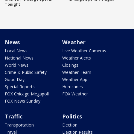
Tonight
News
Weather
Local News
Live Weather Cameras
National News
Weather Alerts
World News
Closings
Crime & Public Safety
Weather Team
Good Day
Weather App
Special Reports
Hurricanes
FOX Chicago Megapoll
FOX Weather
FOX News Sunday
Traffic
Politics
Transportation
Election
Travel
Election Results