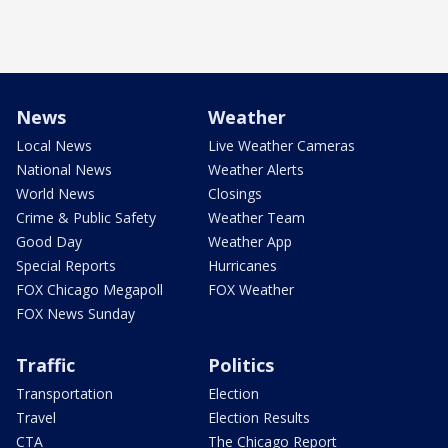
News
Weather
Local News
Live Weather Cameras
National News
Weather Alerts
World News
Closings
Crime & Public Safety
Weather Team
Good Day
Weather App
Special Reports
Hurricanes
FOX Chicago Megapoll
FOX Weather
FOX News Sunday
Traffic
Politics
Transportation
Election
Travel
Election Results
CTA
The Chicago Report