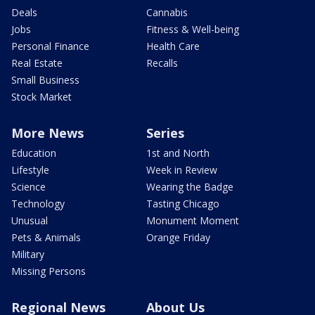
Deals
Cannabis
Jobs
Fitness & Well-being
Personal Finance
Health Care
Real Estate
Recalls
Small Business
Stock Market
More News
Series
Education
1st and North
Lifestyle
Week in Review
Science
Wearing the Badge
Technology
Tasting Chicago
Unusual
Monument Moment
Pets & Animals
Orange Friday
Military
Missing Persons
Regional News
About Us