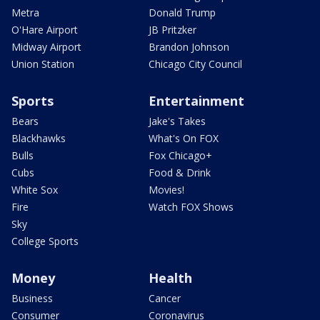
Metra
Donald Trump
O'Hare Airport
JB Pritzker
Midway Airport
Brandon Johnson
Union Station
Chicago City Council
Sports
Entertainment
Bears
Jake's Takes
Blackhawks
What's On FOX
Bulls
Fox Chicago+
Cubs
Food & Drink
White Sox
Movies!
Fire
Watch FOX Shows
Sky
College Sports
Money
Health
Business
Cancer
Consumer
Coronavirus