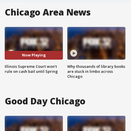
Chicago Area News
Now Playing
Illinois Supreme Court won't
Why thousands of library books
rule on cash bail until Spring
are stuck in limbo across
Chicago
Good Day Chicago