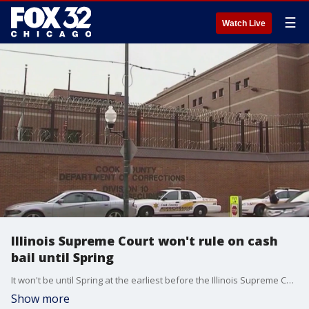
☰
Watch Live
Illinois Supreme Court won't rule on cash
bail until Spring
It won't be until Spring at the earliest before the Illinois Supreme Court rules on if cash bail will be completely eliminated.
Show more