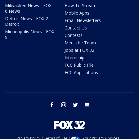
Milwaukee News - FOX
How To Stream
6 News
Mobile Apps
Detroit News - FOX 2
Email Newsletters
Detroit
Contact Us
Minneapolis News - FOX
Contests
9
Meet the Team
Jobs at FOX 32
Internships
FCC Public File
FCC Applications
facebook
instagram
twitter
email
Privacy Policy
Terms of Use
Your Privacy Choices