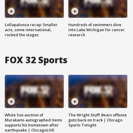
Lollapalooza recap: Smaller
Hundreds of swimmers dive
acts, some international,
into Lake Michigan for cancer
rocked the stages
research
FOX 32 Sports
White Sox auction of
The Wright Stuff: Bears offense
Murakami-autographed items
gets back on track | Chicago
supports his hometown after
Sports Tonight
earthquake | ChicagoLIVE