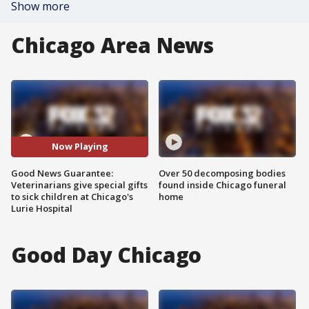
Show more
Chicago Area News
Now Playing
Good News Guarantee:
Over 50 decomposing bodies
Veterinarians give special gifts
found inside Chicago funeral
to sick children at Chicago's
home
Lurie Hospital
Good Day Chicago