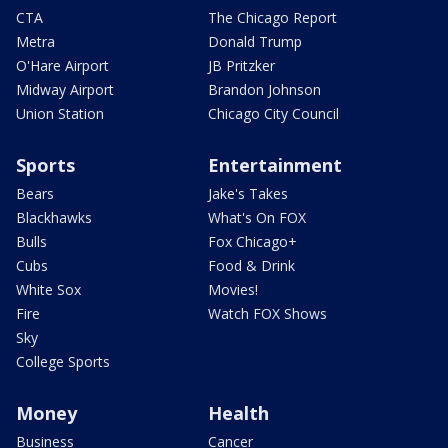
CTA
The Chicago Report
Metra
Donald Trump
O'Hare Airport
JB Pritzker
Midway Airport
Brandon Johnson
Union Station
Chicago City Council
Sports
Entertainment
Bears
Jake's Takes
Blackhawks
What's On FOX
Bulls
Fox Chicago+
Cubs
Food & Drink
White Sox
Movies!
Fire
Watch FOX Shows
Sky
College Sports
Money
Health
Business
Cancer