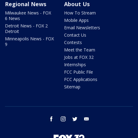
Regional News
About Us
Milwaukee News - FOX
How To Stream
6 News
Mobile Apps
Detroit News - FOX 2
Email Newsletters
Detroit
Contact Us
Minneapolis News - FOX
Contests
9
Meet the Team
Jobs at FOX 32
Internships
FCC Public File
FCC Applications
Sitemap
facebook
instagram
twitter
email