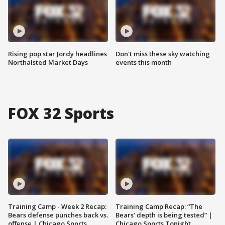
Rising pop star Jordy headlines
Don't miss these sky watching
Northalsted Market Days
events this month
FOX 32 Sports
Training Camp - Week 2 Recap:
Training Camp Recap: “The
Bears defense punches back vs.
Bears’ depth is being tested” |
offense | Chicago Sports
Chicago Sports Tonight