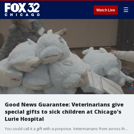
☰
Watch Live
Good News Guarantee: Veterinarians give
special gifts to sick children at Chicago's
Lurie Hospital
You could call it a gift with a porpoise. Veterinarians from across the country are meeting in Chicago for their annual leadership conference. This weekend, they were busy diving into a service project to benefit the patients at Lurie Children?s Hospital. This story is part of FOX 32 Chicago's Good News Guarantee. Share your ideas at goodnews@fox.com.