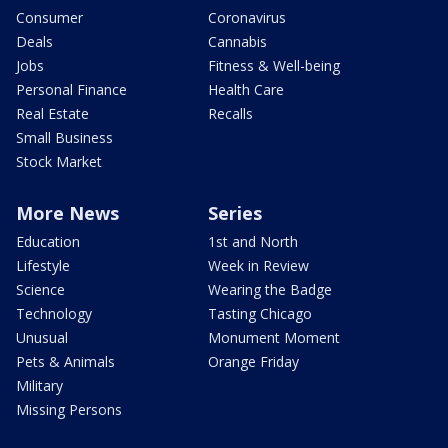
Consumer
Coronavirus
Deals
Cannabis
Jobs
Fitness & Well-being
Personal Finance
Health Care
Real Estate
Recalls
Small Business
Stock Market
More News
Series
Education
1st and North
Lifestyle
Week in Review
Science
Wearing the Badge
Technology
Tasting Chicago
Unusual
Monument Moment
Pets & Animals
Orange Friday
Military
Missing Persons