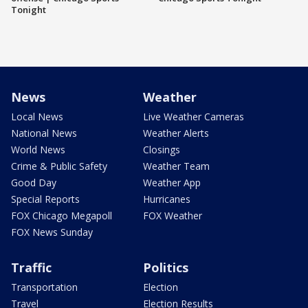
Tonight
News
Weather
Local News
Live Weather Cameras
National News
Weather Alerts
World News
Closings
Crime & Public Safety
Weather Team
Good Day
Weather App
Special Reports
Hurricanes
FOX Chicago Megapoll
FOX Weather
FOX News Sunday
Traffic
Politics
Transportation
Election
Travel
Election Results