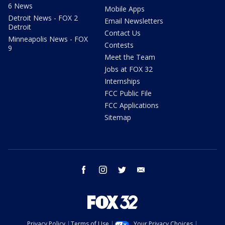
6 News
Mobile Apps
Detroit News - FOX 2
Email Newsletters
Detroit
Contact Us
Minneapolis News - FOX
Contests
9
Meet the Team
Jobs at FOX 32
Internships
FCC Public File
FCC Applications
Sitemap
facebook
instagram
twitter
email
Privacy Policy
Terms of Use
Your Privacy Choices