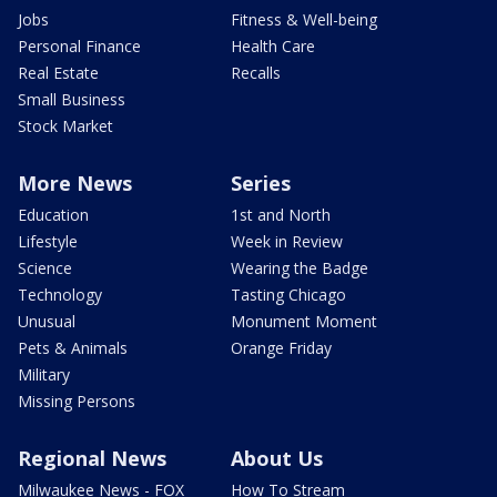
Jobs
Fitness & Well-being
Personal Finance
Health Care
Real Estate
Recalls
Small Business
Stock Market
More News
Series
Education
1st and North
Lifestyle
Week in Review
Science
Wearing the Badge
Technology
Tasting Chicago
Unusual
Monument Moment
Pets & Animals
Orange Friday
Military
Missing Persons
Regional News
About Us
Milwaukee News - FOX
How To Stream