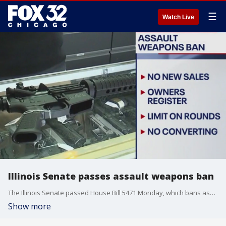
☰
Watch Live
Illinois Senate passes assault weapons ban
The Illinois Senate passed House Bill 5471 Monday, which bans assault weapons and high-capacity magazines from being manufactured or sold in the state.
Show more