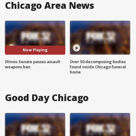
Chicago Area News
Now Playing
Illinois Senate passes assault
Over 50 decomposing bodies
weapons ban
found inside Chicago funeral
home
Good Day Chicago