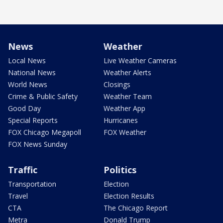
News
Weather
Local News
Live Weather Cameras
National News
Weather Alerts
World News
Closings
Crime & Public Safety
Weather Team
Good Day
Weather App
Special Reports
Hurricanes
FOX Chicago Megapoll
FOX Weather
FOX News Sunday
Traffic
Politics
Transportation
Election
Travel
Election Results
CTA
The Chicago Report
Metra
Donald Trump