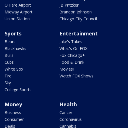
O'Hare Airport
JB Pritzker
Midway Airport
Brandon Johnson
Union Station
Chicago City Council
Sports
Entertainment
Bears
Jake's Takes
Blackhawks
What's On FOX
Bulls
Fox Chicago+
Cubs
Food & Drink
White Sox
Movies!
Fire
Watch FOX Shows
Sky
College Sports
Money
Health
Business
Cancer
Consumer
Coronavirus
Deals
Cannabis