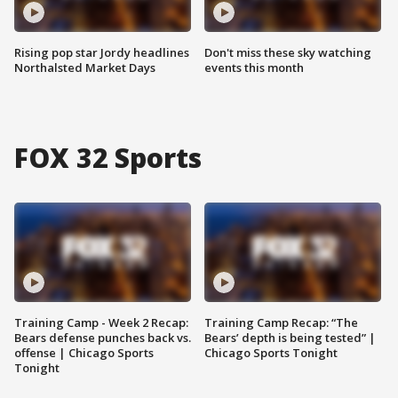
Rising pop star Jordy headlines
Don't miss these sky watching
Northalsted Market Days
events this month
FOX 32 Sports
Training Camp - Week 2 Recap:
Training Camp Recap: “The
Bears defense punches back vs.
Bears’ depth is being tested” |
offense | Chicago Sports
Chicago Sports Tonight
Tonight