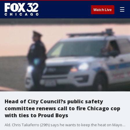
☰
Watch Live
Head of City Council?s public safety
committee renews call to fire Chicago cop
with ties to Proud Boys
Ald. Chris Taliaferro (29th) says he wants to keep the heat on Mayor Lori Lightfoot and Police Supt. David Brown to fire an officer with alleged ties to the far-right Proud Boys and send a message that hate groups won?t be tolerated.