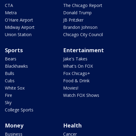
CTA
The Chicago Report
Metra
Donald Trump
O'Hare Airport
JB Pritzker
Midway Airport
Brandon Johnson
Union Station
Chicago City Council
Sports
Entertainment
Bears
Jake's Takes
Blackhawks
What's On FOX
Bulls
Fox Chicago+
Cubs
Food & Drink
White Sox
Movies!
Fire
Watch FOX Shows
Sky
College Sports
Money
Health
Business
Cancer