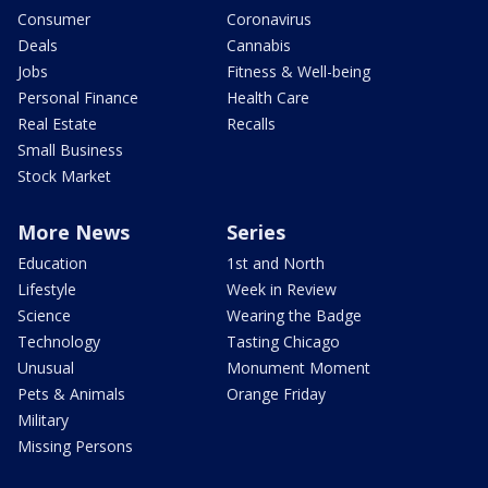
Consumer
Coronavirus
Deals
Cannabis
Jobs
Fitness & Well-being
Personal Finance
Health Care
Real Estate
Recalls
Small Business
Stock Market
More News
Series
Education
1st and North
Lifestyle
Week in Review
Science
Wearing the Badge
Technology
Tasting Chicago
Unusual
Monument Moment
Pets & Animals
Orange Friday
Military
Missing Persons