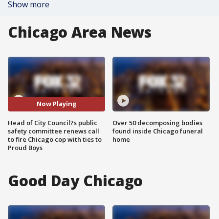
Show more
Chicago Area News
Now Playing
Head of City Council?s public
Over 50 decomposing bodies
safety committee renews call
found inside Chicago funeral
to fire Chicago cop with ties to
home
Proud Boys
Good Day Chicago