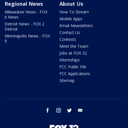
Regional News
About Us
Milwaukee News - FOX
How To Stream
6 News
Mobile Apps
Detroit News - FOX 2
Email Newsletters
Detroit
Contact Us
Minneapolis News - FOX
Contests
9
Meet the Team
Jobs at FOX 32
Internships
FCC Public File
FCC Applications
Sitemap
facebook
instagram
twitter
email