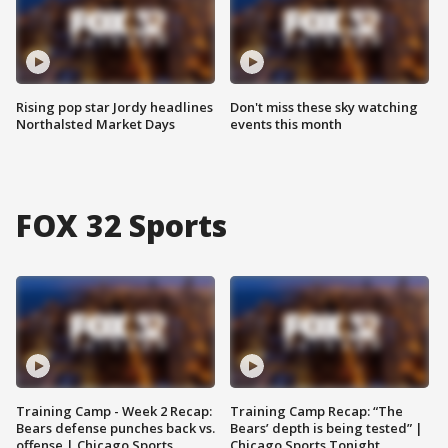
Rising pop star Jordy headlines
Don't miss these sky watching
Northalsted Market Days
events this month
FOX 32 Sports
Training Camp - Week 2 Recap:
Training Camp Recap: “The
Bears defense punches back vs.
Bears’ depth is being tested” |
offense | Chicago Sports
Chicago Sports Tonight