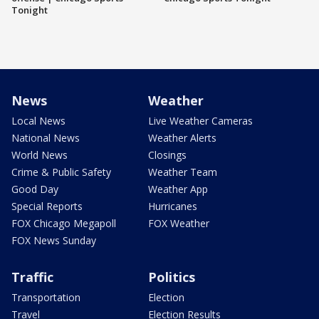
Tonight
News
Weather
Local News
Live Weather Cameras
National News
Weather Alerts
World News
Closings
Crime & Public Safety
Weather Team
Good Day
Weather App
Special Reports
Hurricanes
FOX Chicago Megapoll
FOX Weather
FOX News Sunday
Traffic
Politics
Transportation
Election
Travel
Election Results