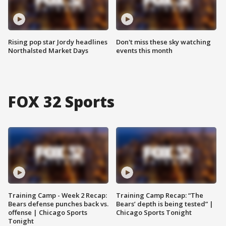
Rising pop star Jordy headlines
Don't miss these sky watching
Northalsted Market Days
events this month
FOX 32 Sports
Training Camp - Week 2 Recap:
Training Camp Recap: “The
Bears defense punches back vs.
Bears’ depth is being tested” |
offense | Chicago Sports
Chicago Sports Tonight
Tonight