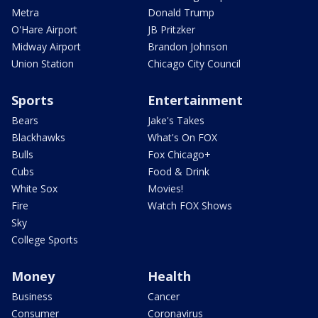
Metra
Donald Trump
O'Hare Airport
JB Pritzker
Midway Airport
Brandon Johnson
Union Station
Chicago City Council
Sports
Entertainment
Bears
Jake's Takes
Blackhawks
What's On FOX
Bulls
Fox Chicago+
Cubs
Food & Drink
White Sox
Movies!
Fire
Watch FOX Shows
Sky
College Sports
Money
Health
Business
Cancer
Consumer
Coronavirus