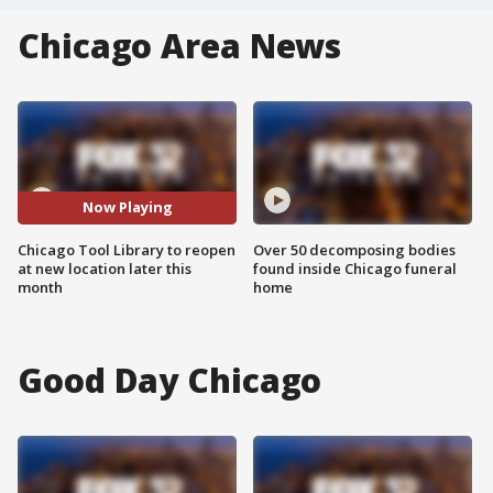
Chicago Area News
Now Playing
Chicago Tool Library to reopen
Over 50 decomposing bodies
at new location later this
found inside Chicago funeral
month
home
Good Day Chicago