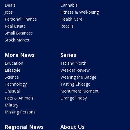
Deals
Cannabis
Jobs
Fitness & Well-being
Personal Finance
Health Care
Real Estate
Recalls
Small Business
Stock Market
More News
Series
Education
1st and North
Lifestyle
Week in Review
Science
Wearing the Badge
Technology
Tasting Chicago
Unusual
Monument Moment
Pets & Animals
Orange Friday
Military
Missing Persons
Regional News
About Us