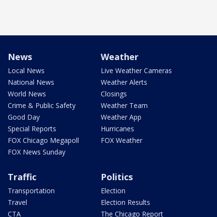
News
Weather
Local News
Live Weather Cameras
National News
Weather Alerts
World News
Closings
Crime & Public Safety
Weather Team
Good Day
Weather App
Special Reports
Hurricanes
FOX Chicago Megapoll
FOX Weather
FOX News Sunday
Traffic
Politics
Transportation
Election
Travel
Election Results
CTA
The Chicago Report