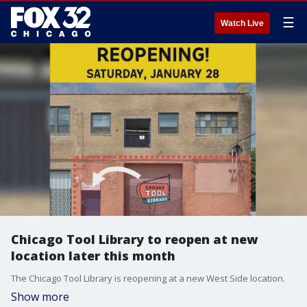
☰
Watch Live
Chicago Tool Library to reopen at new
location later this month
The Chicago Tool Library is reopening at a new West Side location.
Show more