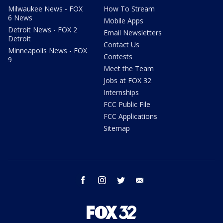
Milwaukee News - FOX
How To Stream
6 News
Mobile Apps
Detroit News - FOX 2
Email Newsletters
Detroit
Contact Us
Minneapolis News - FOX
Contests
9
Meet the Team
Jobs at FOX 32
Internships
FCC Public File
FCC Applications
Sitemap
facebook
instagram
twitter
email