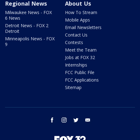
Regional News
About Us
Milwaukee News - FOX
How To Stream
6 News
Mobile Apps
Detroit News - FOX 2
Email Newsletters
Detroit
Contact Us
Minneapolis News - FOX
Contests
9
Meet the Team
Jobs at FOX 32
Internships
FCC Public File
FCC Applications
Sitemap
facebook
instagram
twitter
email