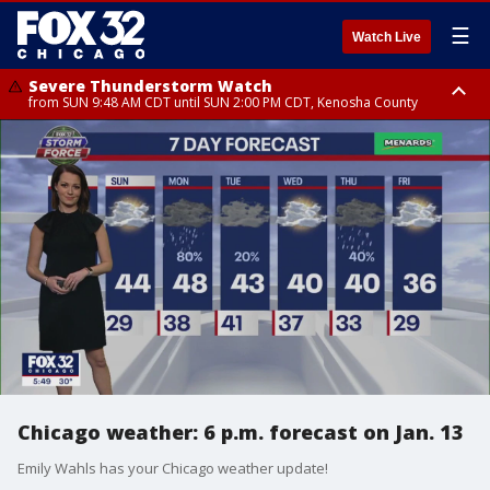
☰
Watch Live
Severe Thunderstorm Watch
from SUN 9:48 AM CDT until SUN 2:00 PM CDT, Kenosha County
Severe Thunderstorm Watch
from SUN 9:46 AM CDT until SUN 2:00 PM CDT, Lake County, Mchenry
County
Chicago weather: 6 p.m. forecast on Jan. 13
Emily Wahls has your Chicago weather update!