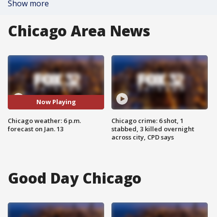
Show more
Chicago Area News
Now Playing
Chicago weather: 6 p.m.
Chicago crime: 6 shot, 1
forecast on Jan. 13
stabbed, 3 killed overnight
across city, CPD says
Good Day Chicago