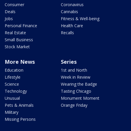
Consumer
Coronavirus
Deals
Cannabis
Jobs
Fitness & Well-being
Personal Finance
Health Care
Real Estate
Recalls
Small Business
Stock Market
More News
Series
Education
1st and North
Lifestyle
Week in Review
Science
Wearing the Badge
Technology
Tasting Chicago
Unusual
Monument Moment
Pets & Animals
Orange Friday
Military
Missing Persons