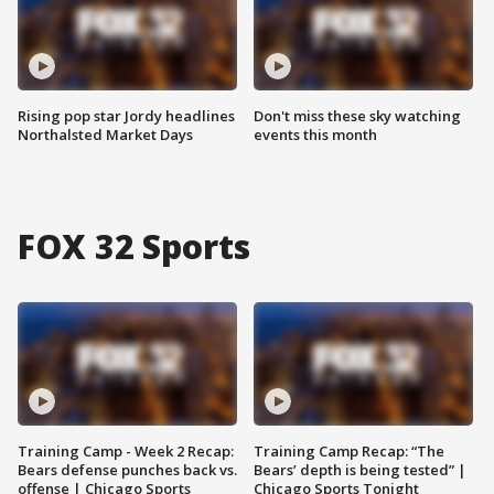
Rising pop star Jordy headlines
Don't miss these sky watching
Northalsted Market Days
events this month
FOX 32 Sports
Training Camp - Week 2 Recap:
Training Camp Recap: “The
Bears defense punches back vs.
Bears’ depth is being tested” |
offense | Chicago Sports
Chicago Sports Tonight