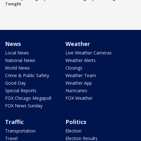
Tonight
News
Weather
Local News
Live Weather Cameras
National News
Weather Alerts
World News
Closings
Crime & Public Safety
Weather Team
Good Day
Weather App
Special Reports
Hurricanes
FOX Chicago Megapoll
FOX Weather
FOX News Sunday
Traffic
Politics
Transportation
Election
Travel
Election Results