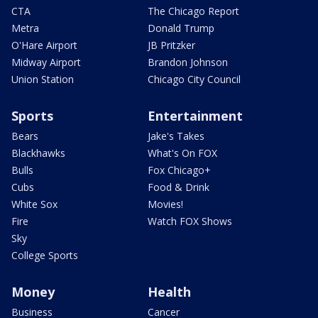
CTA
The Chicago Report
Metra
Donald Trump
O'Hare Airport
JB Pritzker
Midway Airport
Brandon Johnson
Union Station
Chicago City Council
Sports
Entertainment
Bears
Jake's Takes
Blackhawks
What's On FOX
Bulls
Fox Chicago+
Cubs
Food & Drink
White Sox
Movies!
Fire
Watch FOX Shows
Sky
College Sports
Money
Health
Business
Cancer