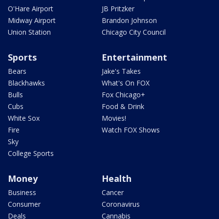
O'Hare Airport
JB Pritzker
Midway Airport
Brandon Johnson
Union Station
Chicago City Council
Sports
Entertainment
Bears
Jake's Takes
Blackhawks
What's On FOX
Bulls
Fox Chicago+
Cubs
Food & Drink
White Sox
Movies!
Fire
Watch FOX Shows
Sky
College Sports
Money
Health
Business
Cancer
Consumer
Coronavirus
Deals
Cannabis