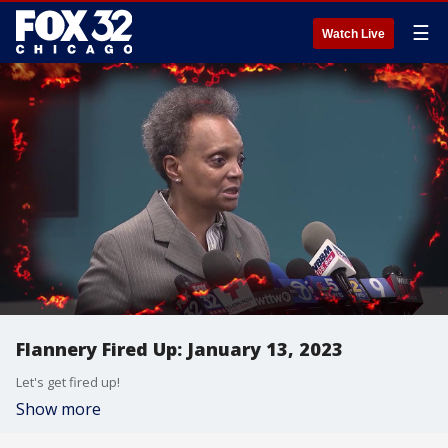
☰
Watch Live
Flannery Fired Up: January 13, 2023
Let's get fired up!
Show more