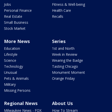
Jobs
Fitness & Well-being
Personal Finance
Health Care
Real Estate
Recalls
Small Business
Stock Market
More News
Series
Education
1st and North
Lifestyle
Week in Review
Science
Wearing the Badge
Technology
Tasting Chicago
Unusual
Monument Moment
Pets & Animals
Orange Friday
Military
Missing Persons
Regional News
About Us
Milwaukee News - FOX
How To Stream