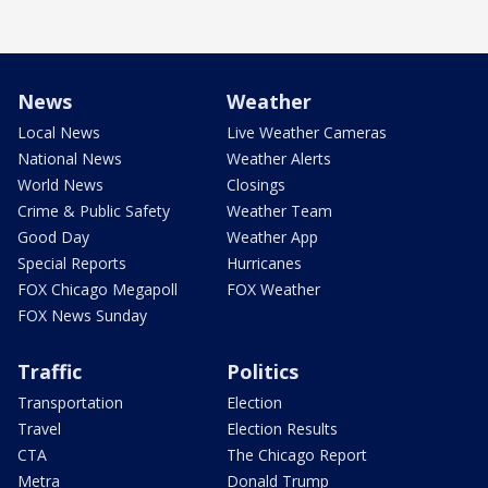
News
Weather
Local News
Live Weather Cameras
National News
Weather Alerts
World News
Closings
Crime & Public Safety
Weather Team
Good Day
Weather App
Special Reports
Hurricanes
FOX Chicago Megapoll
FOX Weather
FOX News Sunday
Traffic
Politics
Transportation
Election
Travel
Election Results
CTA
The Chicago Report
Metra
Donald Trump