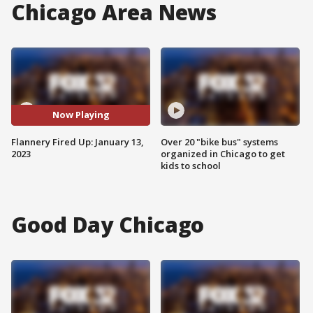
Chicago Area News
Now Playing
Flannery Fired Up: January 13,
Over 20 "bike bus" systems
2023
organized in Chicago to get
kids to school
Good Day Chicago