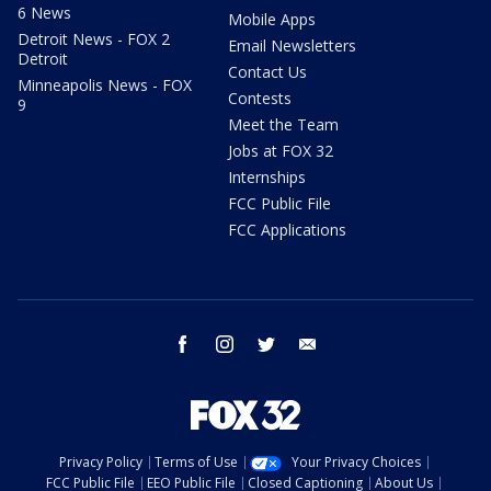
6 News
Mobile Apps
Detroit News - FOX 2
Email Newsletters
Detroit
Contact Us
Minneapolis News - FOX
Contests
9
Meet the Team
Jobs at FOX 32
Internships
FCC Public File
FCC Applications
facebook
instagram
twitter
email
Privacy Policy
Terms of Use
Your Privacy Choices
FCC Public File
EEO Public File
Closed Captioning
About Us