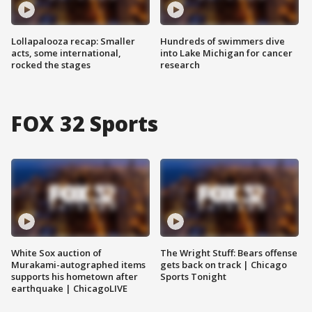
Lollapalooza recap: Smaller
Hundreds of swimmers dive
acts, some international,
into Lake Michigan for cancer
rocked the stages
research
FOX 32 Sports
White Sox auction of
The Wright Stuff: Bears offense
Murakami-autographed items
gets back on track | Chicago
supports his hometown after
Sports Tonight
earthquake | ChicagoLIVE