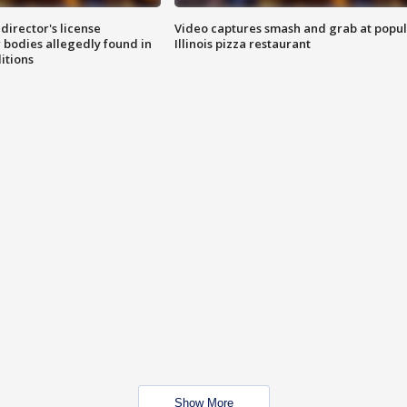
director's license
Video captures smash and grab at popu
 bodies allegedly found in
Illinois pizza restaurant
itions
Show More