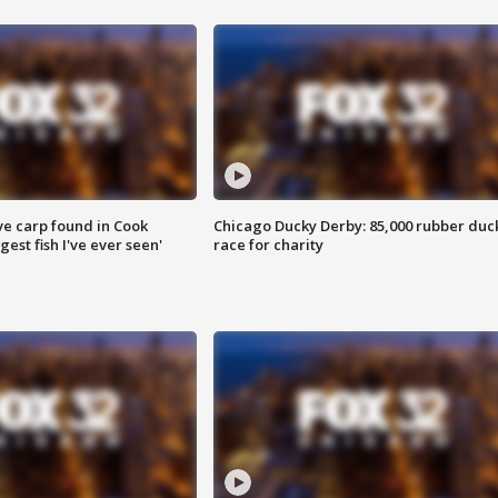
ve carp found in Cook
Chicago Ducky Derby: 85,000 rubber duc
gest fish I've ever seen'
race for charity