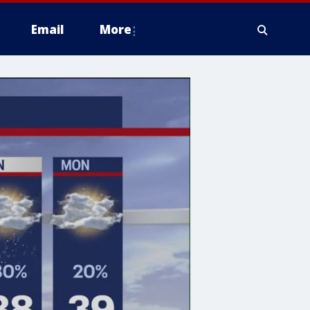
Email
More