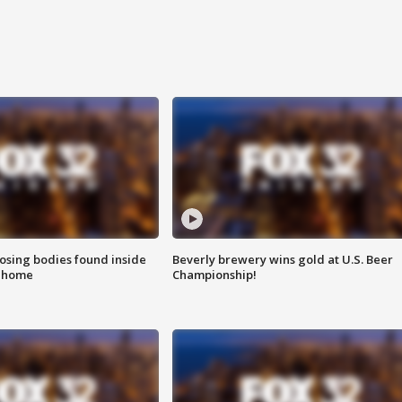
sing bodies found inside
Beverly brewery wins gold at U.S. Beer
l home
Championship!