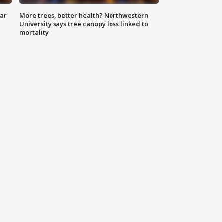
lar
More trees, better health? Northwestern
University says tree canopy loss linked to
mortality