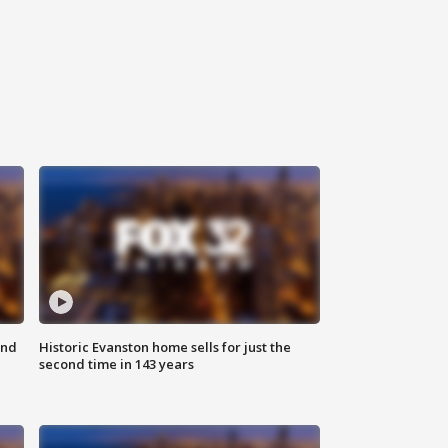
ond
Historic Evanston home sells for just the
second time in 143 years