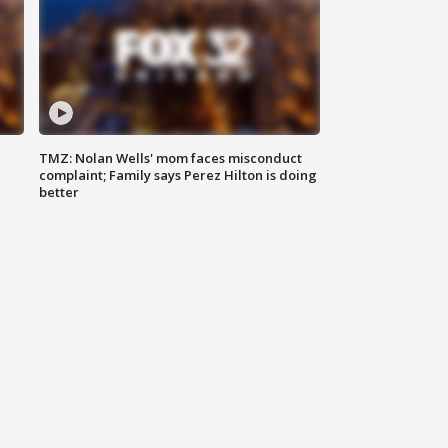
TMZ: Nolan Wells' mom faces misconduct
complaint; Family says Perez Hilton is doing
better