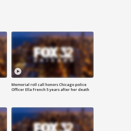
Memorial roll call honors Chicago police
Officer Ella French 5 years after her death