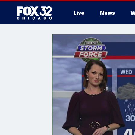
Live
News
W