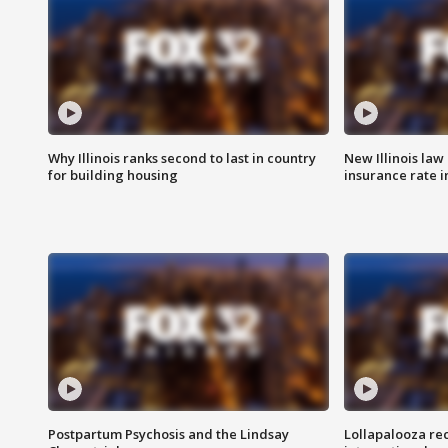
Why Illinois ranks second to last in country
New Illinois law
for building housing
insurance rate 
Postpartum Psychosis and the Lindsay
Lollapalooza re