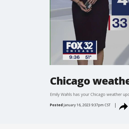
Chicago weather
Emily Wahls has your Chicago weather upd
Posted
January 16, 2023 9:37pm CST