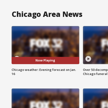
Chicago Area News
Now Playing
Chicago weather: Evening forecast on Jan.
Over 50 decompo
16
Chicago funera