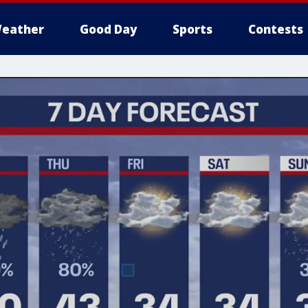
eather
Good Day
Sports
Contests