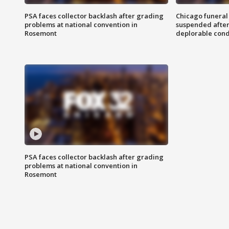
PSA faces collector backlash after grading
Chicago funeral 
problems at national convention in
suspended after
Rosemont
deplorable cond
PSA faces collector backlash after grading
problems at national convention in
Rosemont