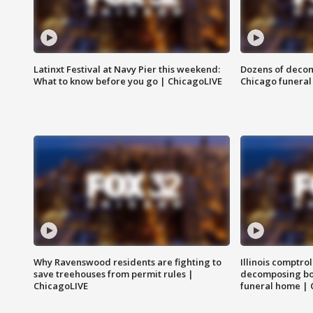
Latinxt Festival at Navy Pier this weekend:
Dozens of decom
What to know before you go | ChicagoLIVE
Chicago funeral 
Why Ravenswood residents are fighting to
Illinois comptrol
save treehouses from permit rules |
decomposing bo
ChicagoLIVE
funeral home | 