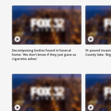
Decomposing bodies found in funeral
91-pound invasi
home: 'We don't know if they just gave us
County lake: 'Big
cigarette ashes'