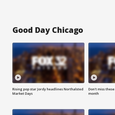
Good Day Chicago
Rising pop star Jordy headlines Northalsted
Don't miss these
Market Days
month