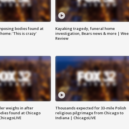
posing bodies found at
Kayaking tragedy, funeral home
home: 'This is crazy'
investigation, Bears news & more | Wee
Review
ler weighs in after
Thousands expected for 33-mile Polish
dies found at Chicago
religious pilgrimage from Chicago to
ChicagoLIVE
Indiana | ChicagoLIVE