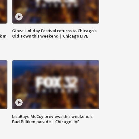
Ginza Holiday Festival returns to Chicago's
k In
Old Town this weekend | Chicago LIVE
LisaRaye McCoy previews this weekend's
Bud Billiken parade | ChicagoLIVE