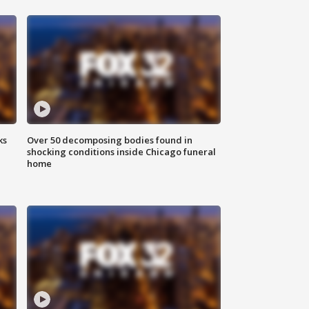
ks
Over 50 decomposing bodies found in
shocking conditions inside Chicago funeral
home