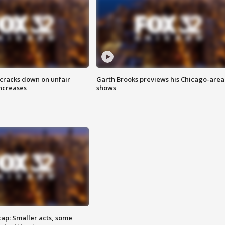
 cracks down on unfair
Garth Brooks previews his Chicago-area
increases
shows
cap: Smaller acts, some