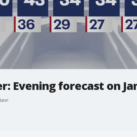
: Evening forecast on Jan
ate!