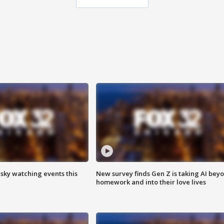
 sky watching events this
New survey finds Gen Z is taking AI bey
homework and into their love lives