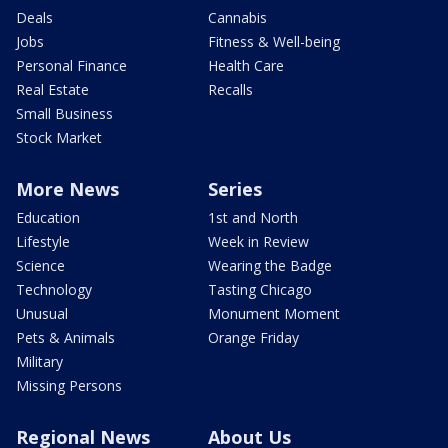
Deals
Cannabis
Jobs
Fitness & Well-being
Personal Finance
Health Care
Real Estate
Recalls
Small Business
Stock Market
More News
Series
Education
1st and North
Lifestyle
Week in Review
Science
Wearing the Badge
Technology
Tasting Chicago
Unusual
Monument Moment
Pets & Animals
Orange Friday
Military
Missing Persons
Regional News
About Us