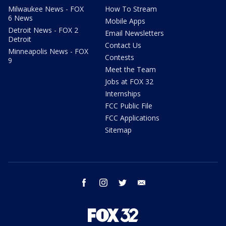
Milwaukee News - FOX
How To Stream
6 News
Mobile Apps
Detroit News - FOX 2
Email Newsletters
Detroit
Contact Us
Minneapolis News - FOX
Contests
9
Meet the Team
Jobs at FOX 32
Internships
FCC Public File
FCC Applications
Sitemap
facebook
instagram
twitter
email