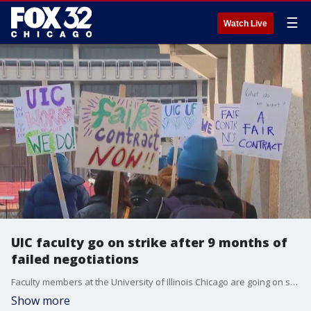
☰
Watch Live
UIC faculty go on strike after 9 months of
failed negotiations
Faculty members at the University of Illinois Chicago are going on strike Tuesday after nine months of negotiations and failing to reach a contract agreement during a marathon bargaining session Monday.
Show more