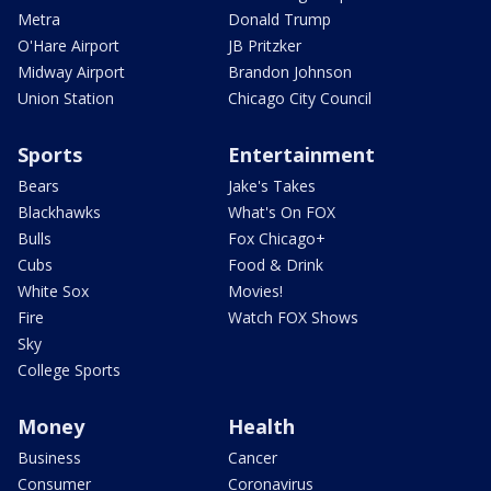
Metra
Donald Trump
O'Hare Airport
JB Pritzker
Midway Airport
Brandon Johnson
Union Station
Chicago City Council
Sports
Entertainment
Bears
Jake's Takes
Blackhawks
What's On FOX
Bulls
Fox Chicago+
Cubs
Food & Drink
White Sox
Movies!
Fire
Watch FOX Shows
Sky
College Sports
Money
Health
Business
Cancer
Consumer
Coronavirus