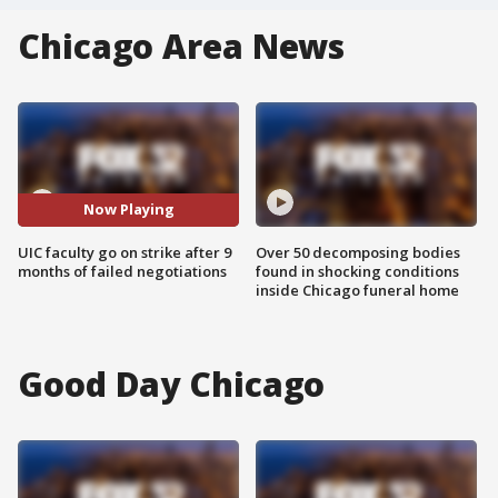
Chicago Area News
Now Playing
UIC faculty go on strike after 9
Over 50 decomposing bodies
months of failed negotiations
found in shocking conditions
inside Chicago funeral home
Good Day Chicago