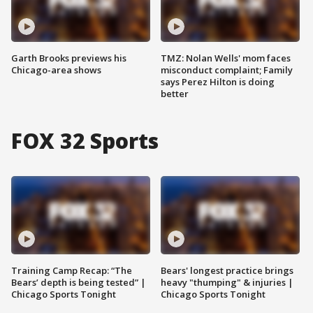
Garth Brooks previews his
TMZ: Nolan Wells' mom faces
Chicago-area shows
misconduct complaint; Family
says Perez Hilton is doing
better
FOX 32 Sports
Training Camp Recap: “The
Bears' longest practice brings
Bears’ depth is being tested” |
heavy "thumping" & injuries |
Chicago Sports Tonight
Chicago Sports Tonight