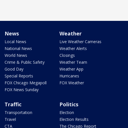
News
Weather
Local News
Live Weather Cameras
National News
Weather Alerts
World News
Closings
Crime & Public Safety
Weather Team
Good Day
Weather App
Special Reports
Hurricanes
FOX Chicago Megapoll
FOX Weather
FOX News Sunday
Traffic
Politics
Transportation
Election
Travel
Election Results
CTA
The Chicago Report