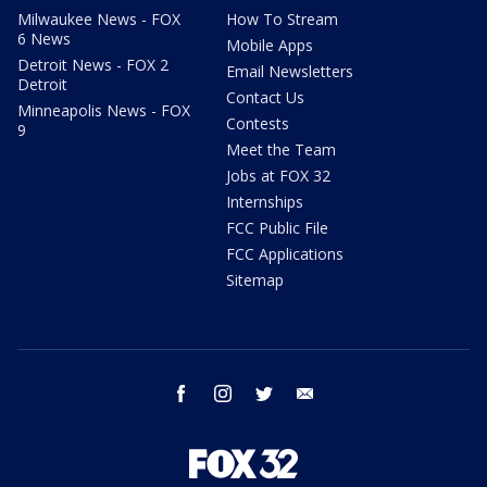
Milwaukee News - FOX
How To Stream
6 News
Mobile Apps
Detroit News - FOX 2
Email Newsletters
Detroit
Contact Us
Minneapolis News - FOX
Contests
9
Meet the Team
Jobs at FOX 32
Internships
FCC Public File
FCC Applications
Sitemap
facebook
instagram
twitter
email