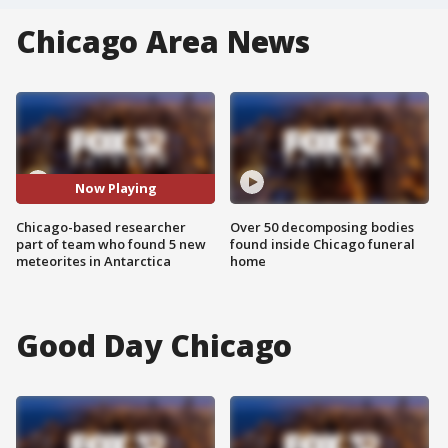
Chicago Area News
Now Playing
Chicago-based researcher
Over 50 decomposing bodies
part of team who found 5 new
found inside Chicago funeral
meteorites in Antarctica
home
Good Day Chicago