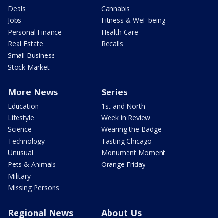
Deals
Cannabis
Jobs
Fitness & Well-being
Personal Finance
Health Care
Real Estate
Recalls
Small Business
Stock Market
More News
Series
Education
1st and North
Lifestyle
Week in Review
Science
Wearing the Badge
Technology
Tasting Chicago
Unusual
Monument Moment
Pets & Animals
Orange Friday
Military
Missing Persons
Regional News
About Us