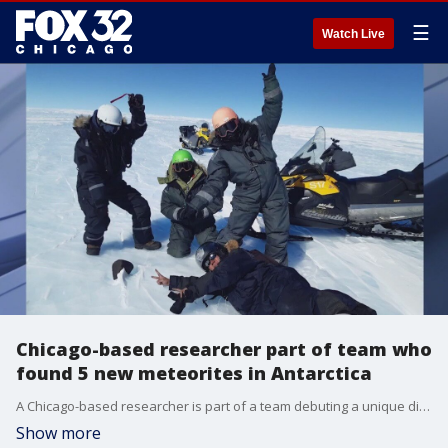
☰
Watch Live
Chicago-based researcher part of team who
found 5 new meteorites in Antarctica
A Chicago-based researcher is part of a team debuting a unique discovery from a research trip to Antarctica.
Show more