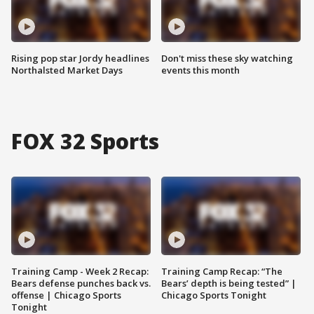
Rising pop star Jordy headlines
Don't miss these sky watching
Northalsted Market Days
events this month
FOX 32 Sports
Training Camp - Week 2 Recap:
Training Camp Recap: “The
Bears defense punches back vs.
Bears’ depth is being tested” |
offense | Chicago Sports
Chicago Sports Tonight
Tonight