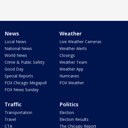
News
Weather
Local News
Live Weather Cameras
National News
Weather Alerts
World News
Closings
Crime & Public Safety
Weather Team
Good Day
Weather App
Special Reports
Hurricanes
FOX Chicago Megapoll
FOX Weather
FOX News Sunday
Traffic
Politics
Transportation
Election
Travel
Election Results
CTA
The Chicago Report