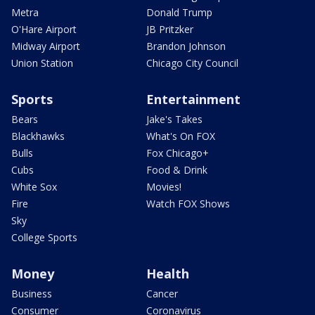
Metra
Donald Trump
O'Hare Airport
JB Pritzker
Midway Airport
Brandon Johnson
Union Station
Chicago City Council
Sports
Entertainment
Bears
Jake's Takes
Blackhawks
What's On FOX
Bulls
Fox Chicago+
Cubs
Food & Drink
White Sox
Movies!
Fire
Watch FOX Shows
Sky
College Sports
Money
Health
Business
Cancer
Consumer
Coronavirus