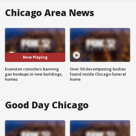
Chicago Area News
Now Playing
Evanston considers banning
Over 50 decomposing bodies
gas hookups in new buildings,
found inside Chicago funeral
homes
home
Good Day Chicago