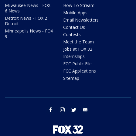
Milwaukee News - FOX
How To Stream
6 News
Mobile Apps
Detroit News - FOX 2
Email Newsletters
Detroit
Contact Us
Minneapolis News - FOX
Contests
9
Meet the Team
Jobs at FOX 32
Internships
FCC Public File
FCC Applications
Sitemap
facebook
instagram
twitter
email