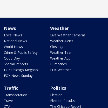
News
Weather
Local News
Live Weather Cameras
National News
Weather Alerts
World News
Closings
Crime & Public Safety
Weather Team
Good Day
Weather App
Special Reports
Hurricanes
FOX Chicago Megapoll
FOX Weather
FOX News Sunday
Traffic
Politics
Transportation
Election
Travel
Election Results
CTA
The Chicago Report