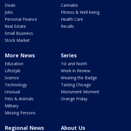
Deals
Cannabis
Jobs
Fitness & Well-being
Personal Finance
Health Care
Real Estate
Recalls
Small Business
Stock Market
More News
Series
Education
1st and North
Lifestyle
Week in Review
Science
Wearing the Badge
Technology
Tasting Chicago
Unusual
Monument Moment
Pets & Animals
Orange Friday
Military
Missing Persons
Regional News
About Us