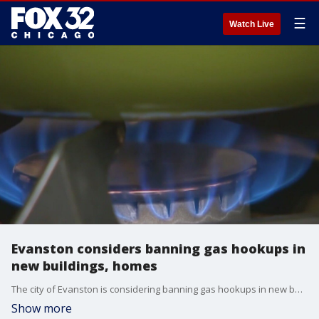
☰
Watch Live
Evanston considers banning gas hookups in
new buildings, homes
The city of Evanston is considering banning gas hookups in new buildings and homes.
Show more