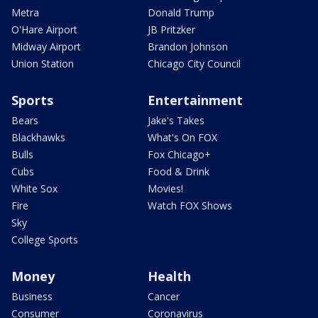
Metra
Donald Trump
O'Hare Airport
JB Pritzker
Midway Airport
Brandon Johnson
Union Station
Chicago City Council
Sports
Entertainment
Bears
Jake's Takes
Blackhawks
What's On FOX
Bulls
Fox Chicago+
Cubs
Food & Drink
White Sox
Movies!
Fire
Watch FOX Shows
Sky
College Sports
Money
Health
Business
Cancer
Consumer
Coronavirus