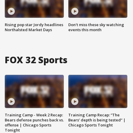
Rising pop star Jordy headlines
Don't miss these sky watching
Northalsted Market Days
events this month
FOX 32 Sports
Training Camp - Week 2 Recap:
Training Camp Recap: “The
Bears defense punches back vs.
Bears’ depth is being tested” |
offense | Chicago Sports
Chicago Sports Tonight
Tonight