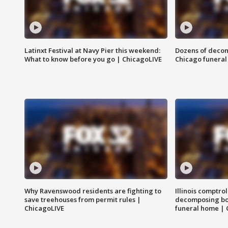
Latinxt Festival at Navy Pier this weekend:
Dozens of decom
What to know before you go | ChicagoLIVE
Chicago funeral 
Why Ravenswood residents are fighting to
Illinois comptrol
save treehouses from permit rules |
decomposing bo
ChicagoLIVE
funeral home | 