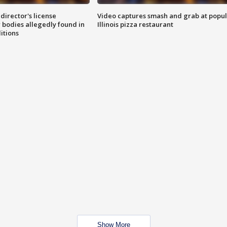
director's license
Video captures smash and grab at popu
 bodies allegedly found in
Illinois pizza restaurant
itions
Show More