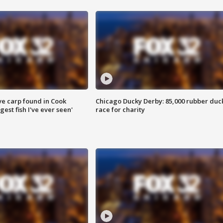
ve carp found in Cook
Chicago Ducky Derby: 85,000 rubber duc
gest fish I've ever seen'
race for charity