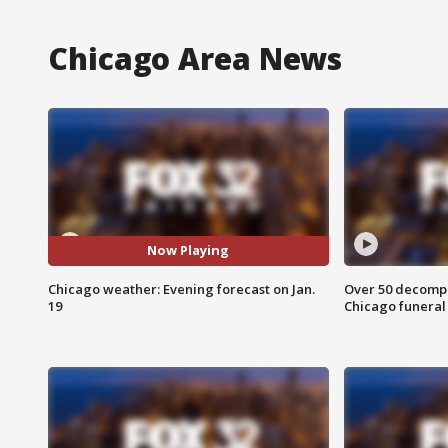
Chicago Area News
Now Playing
Chicago weather: Evening forecast on Jan.
Over 50 decompo
19
Chicago funera