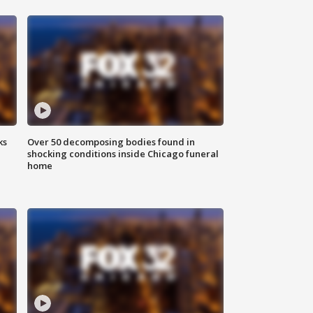
ks
Over 50 decomposing bodies found in
shocking conditions inside Chicago funeral
home