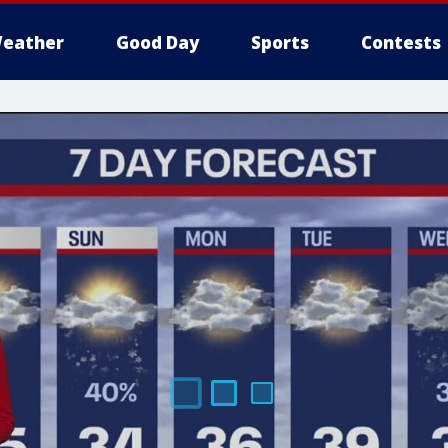
eather
Good Day
Sports
Contests