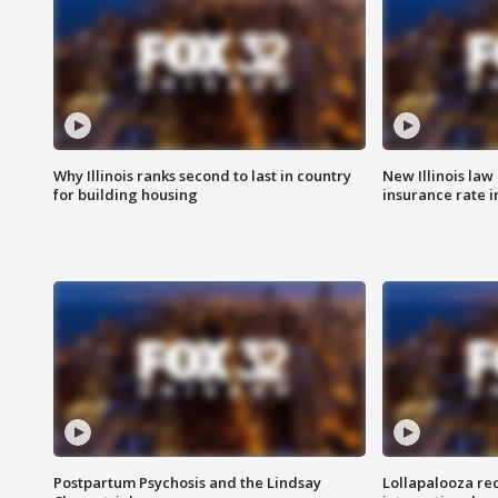
Why Illinois ranks second to last in country
New Illinois law
for building housing
insurance rate 
Postpartum Psychosis and the Lindsay
Lollapalooza re