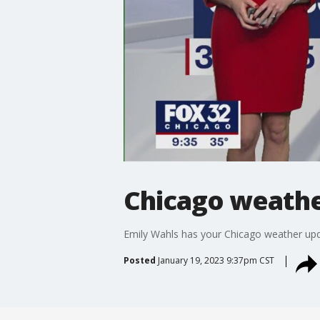
Chicago weather
Emily Wahls has your Chicago weather upd
Posted
January 19, 2023 9:37pm CST