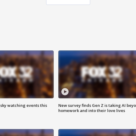
 sky watching events this
New survey finds Gen Z is taking AI bey
homework and into their love lives