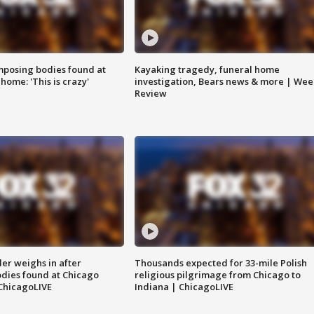
posing bodies found at
Kayaking tragedy, funeral home
home: 'This is crazy'
investigation, Bears news & more | Wee
Review
ler weighs in after
Thousands expected for 33-mile Polish
dies found at Chicago
religious pilgrimage from Chicago to
ChicagoLIVE
Indiana | ChicagoLIVE