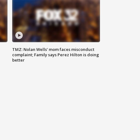
TMZ: Nolan Wells' mom faces misconduct
complaint; Family says Perez Hilton is doing
better