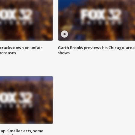
 cracks down on unfair
Garth Brooks previews his Chicago-area
increases
shows
cap: Smaller acts, some