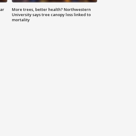
lar
More trees, better health? Northwestern
University says tree canopy loss linked to
mortality