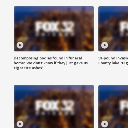
Decomposing bodies found in funeral
91-pound invasi
home: 'We don't know if they just gave us
County lake: 'Big
cigarette ashes'