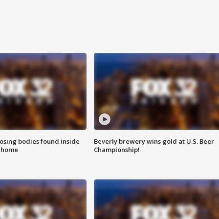
sing bodies found inside
Beverly brewery wins gold at U.S. Beer
l home
Championship!