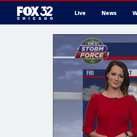
Live
News
W