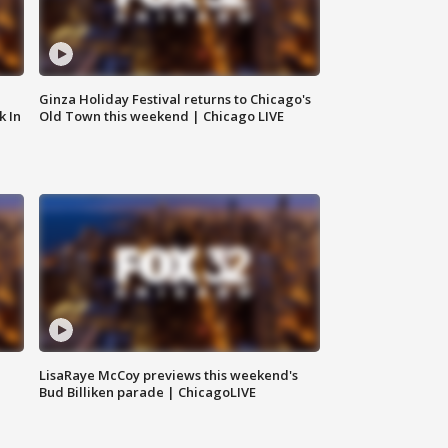
Ginza Holiday Festival returns to Chicago's
k In
Old Town this weekend | Chicago LIVE
LisaRaye McCoy previews this weekend's
Bud Billiken parade | ChicagoLIVE