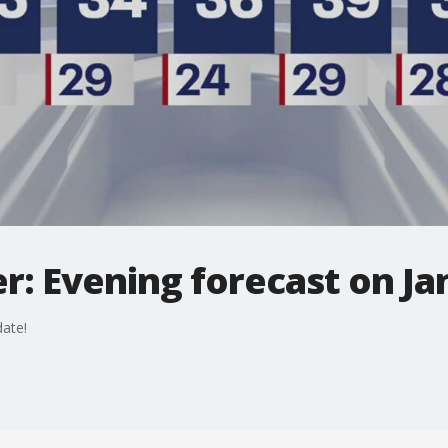
: Evening forecast on Jan
ate!