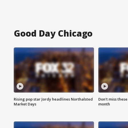
Good Day Chicago
Rising pop star Jordy headlines Northalsted
Don't miss these
Market Days
month