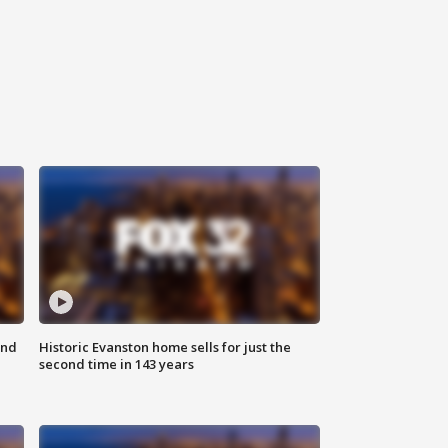
ond
Historic Evanston home sells for just the
second time in 143 years