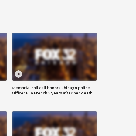
Memorial roll call honors Chicago police
Officer Ella French 5 years after her death