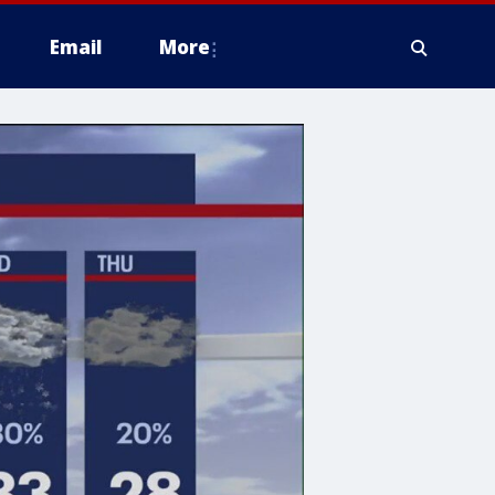
Email
More