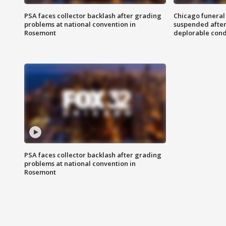
PSA faces collector backlash after grading
Chicago funeral 
problems at national convention in
suspended after
Rosemont
deplorable cond
PSA faces collector backlash after grading
problems at national convention in
Rosemont