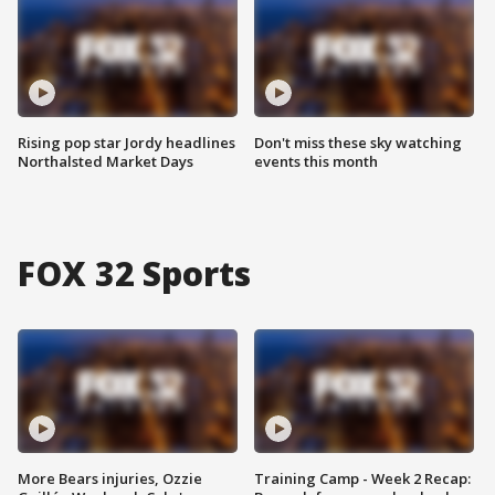
Rising pop star Jordy headlines
Don't miss these sky watching
Northalsted Market Days
events this month
FOX 32 Sports
More Bears injuries, Ozzie
Training Camp - Week 2 Recap: