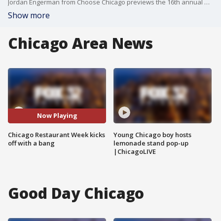
Jordan Engerman from Choose Chicago previews the 16th annual Chicago Restaurant Week and talks about the wide variety of cuisines and chefs participating in this year's event.
Show more
Chicago Area News
Now Playing
Chicago Restaurant Week kicks
Young Chicago boy hosts
off with a bang
lemonade stand pop-up
|ChicagoLIVE
Good Day Chicago