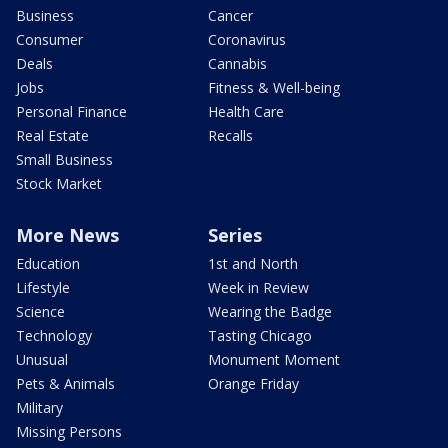
Business
Cancer
Consumer
Coronavirus
Deals
Cannabis
Jobs
Fitness & Well-being
Personal Finance
Health Care
Real Estate
Recalls
Small Business
Stock Market
More News
Series
Education
1st and North
Lifestyle
Week in Review
Science
Wearing the Badge
Technology
Tasting Chicago
Unusual
Monument Moment
Pets & Animals
Orange Friday
Military
Missing Persons