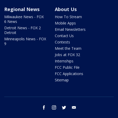
Regional News
About Us
Milwaukee News - FOX
How To Stream
6 News
Mobile Apps
Detroit News - FOX 2
Email Newsletters
Detroit
Contact Us
Minneapolis News - FOX
Contests
9
Meet the Team
Jobs at FOX 32
Internships
FCC Public File
FCC Applications
Sitemap
facebook
instagram
twitter
email