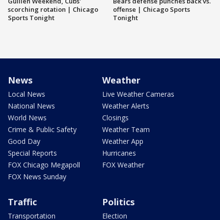
Guillén Weekend, Cubs'
Bears defense punches back vs.
scorching rotation | Chicago
offense | Chicago Sports
Sports Tonight
Tonight
News
Weather
Local News
Live Weather Cameras
National News
Weather Alerts
World News
Closings
Crime & Public Safety
Weather Team
Good Day
Weather App
Special Reports
Hurricanes
FOX Chicago Megapoll
FOX Weather
FOX News Sunday
Traffic
Politics
Transportation
Election