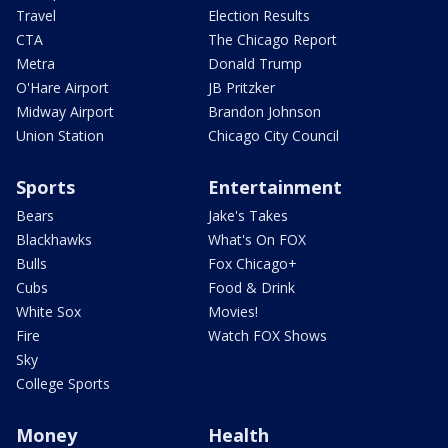
Travel
Election Results
CTA
The Chicago Report
Metra
Donald Trump
O'Hare Airport
JB Pritzker
Midway Airport
Brandon Johnson
Union Station
Chicago City Council
Sports
Entertainment
Bears
Jake's Takes
Blackhawks
What's On FOX
Bulls
Fox Chicago+
Cubs
Food & Drink
White Sox
Movies!
Fire
Watch FOX Shows
Sky
College Sports
Money
Health