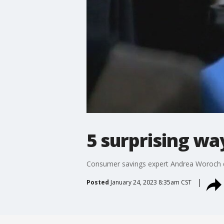
5 surprising w
Consumer savings expert Andrea Woroch di
Posted
January 24, 2023 8:35am CST