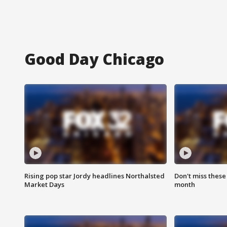
Good Day Chicago
Rising pop star Jordy headlines Northalsted
Don't miss these
Market Days
month