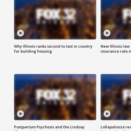
Why Illinois ranks second to last in country
New Illinois law
for building housing
insurance rate 
Postpartum Psychosis and the Lindsay
Lollapalooza re