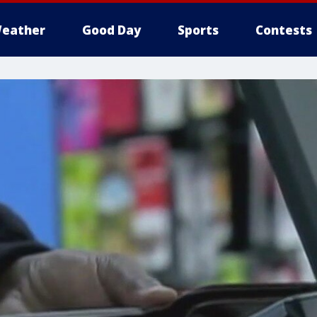
eather
Good Day
Sports
Contests