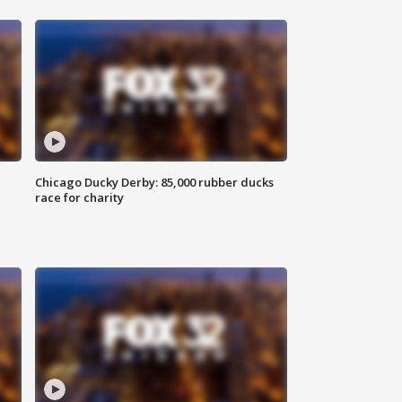
Chicago Ducky Derby: 85,000 rubber ducks
race for charity