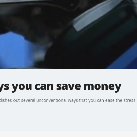
ays you can save money
shes out several unconventional ways that you can ease the stress 