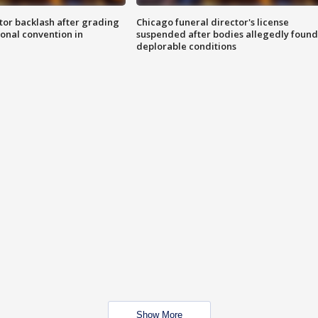
tor backlash after grading
Chicago funeral director's license
onal convention in
suspended after bodies allegedly found
deplorable conditions
Show More