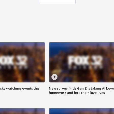
 sky watching events this
New survey finds Gen Z is taking AI bey
homework and into their love lives