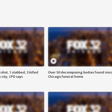
shot, 1 stabbed, 3 killed
Over 50 decomposing bodies found insi
 city, CPD says
Chicago funeral home