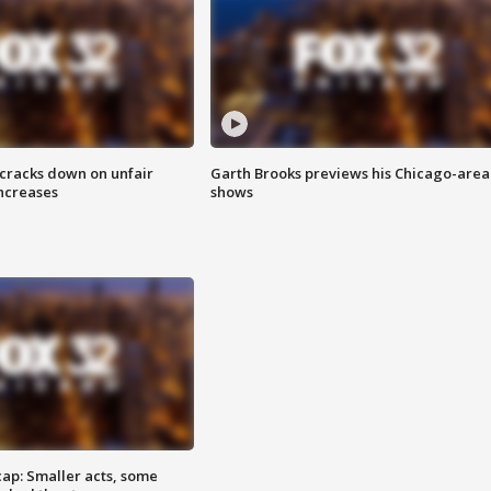
 cracks down on unfair
Garth Brooks previews his Chicago-area
increases
shows
cap: Smaller acts, some