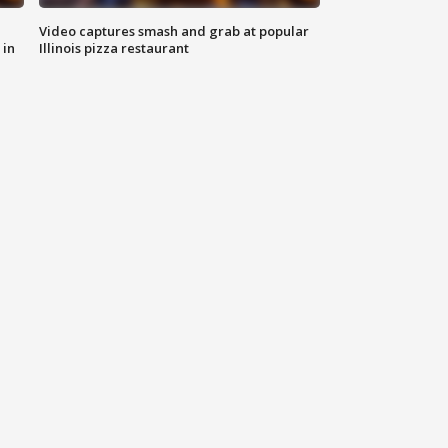
Video captures smash and grab at popular
 in
Illinois pizza restaurant