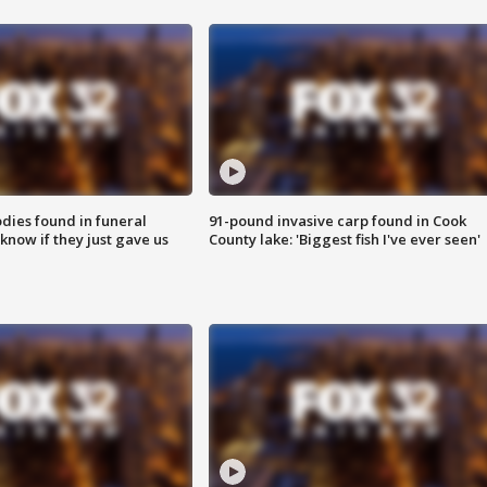
ies found in funeral
91-pound invasive carp found in Cook
know if they just gave us
County lake: 'Biggest fish I've ever seen'