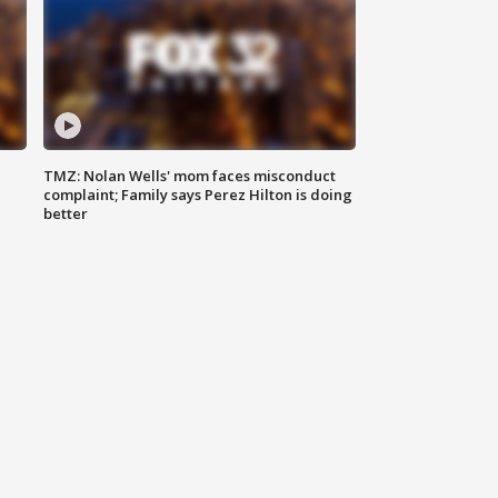
TMZ: Nolan Wells' mom faces misconduct
complaint; Family says Perez Hilton is doing
better