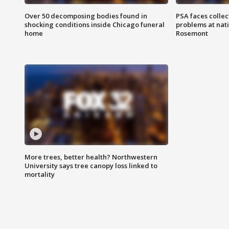
Over 50 decomposing bodies found in
PSA faces collec
shocking conditions inside Chicago funeral
problems at nati
home
Rosemont
More trees, better health? Northwestern
University says tree canopy loss linked to
mortality