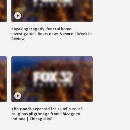
Kayaking tragedy, funeral home
investigation, Bears news & more | Week In
Review
Thousands expected for 33-mile Polish
religious pilgrimage from Chicago to
Indiana | ChicagoLIVE