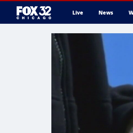
Live
News
W