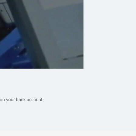
on your bank account.