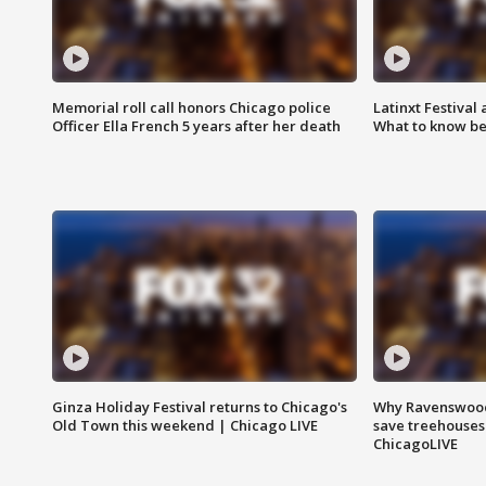
Memorial roll call honors Chicago police
Latinxt Festival
Officer Ella French 5 years after her death
What to know be
Ginza Holiday Festival returns to Chicago's
Why Ravenswood 
Old Town this weekend | Chicago LIVE
save treehouses
ChicagoLIVE