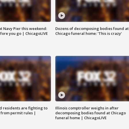
 at Navy Pier this weekend:
Dozens of decomposing bodies found at
fore you go | ChicagoLIVE
Chicago funeral home: 'This is crazy'
residents are fighting to
Illinois comptroller weighs in after
 from permit rules |
decomposing bodies found at Chicago
funeral home | ChicagoLIVE