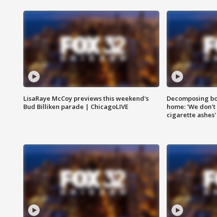
LisaRaye McCoy previews this weekend's
Decomposing bod
Bud Billiken parade | ChicagoLIVE
home: 'We don't 
cigarette ashes'