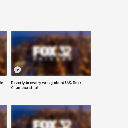
de
Beverly brewery wins gold at U.S. Beer
Championship!