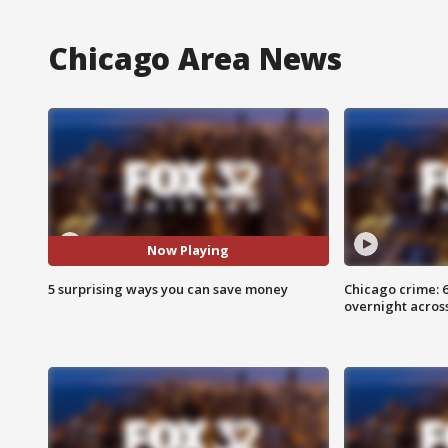
Chicago Area News
Now Playing
5 surprising ways you can save money
Chicago crime: 6 
overnight across