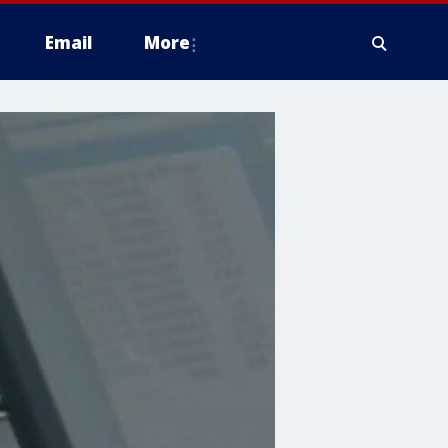
Email
More