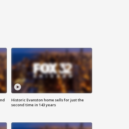
ond
Historic Evanston home sells for just the
second time in 143 years