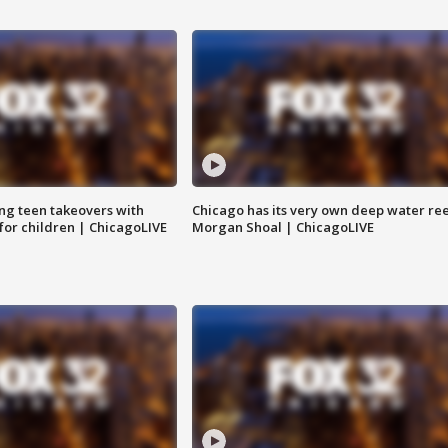
ng teen takeovers with
Chicago has its very own deep water ree
 for children | ChicagoLIVE
Morgan Shoal | ChicagoLIVE