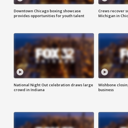
Downtown Chicago boxing showcase
Crews recover s
provides opportunities for youth talent
Michigan in Chi
National Night Out celebration draws large
Wishbone closin
crowd in Indiana
business