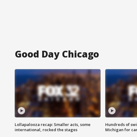
Good Day Chicago
Lollapalooza recap: Smaller acts, some
Hundreds of swi
international, rocked the stages
Michigan for ca