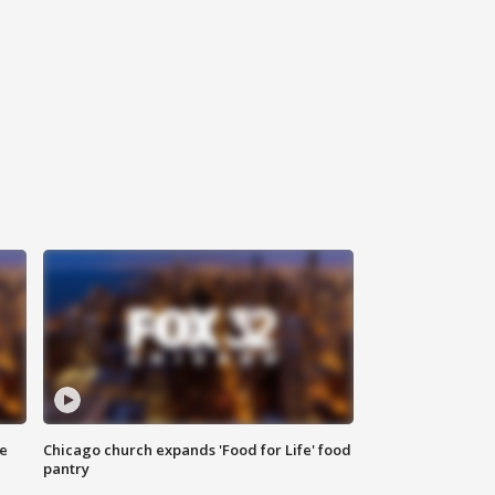
ce
Chicago church expands 'Food for Life' food
pantry