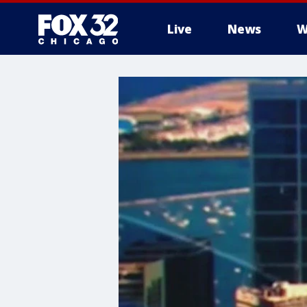
Live
News
W