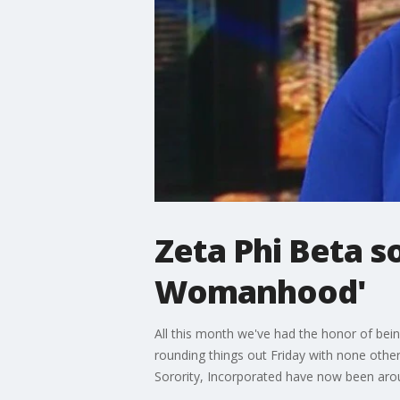
Zeta Phi Beta so
Womanhood'
All this month we've had the honor of being
rounding things out Friday with none other
Sorority, Incorporated have now been aroun