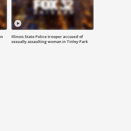
an
Illinois State Police trooper accused of
sexually assaulting woman in Tinley Park