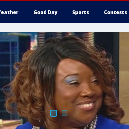
eather
Good Day
Sports
Contests