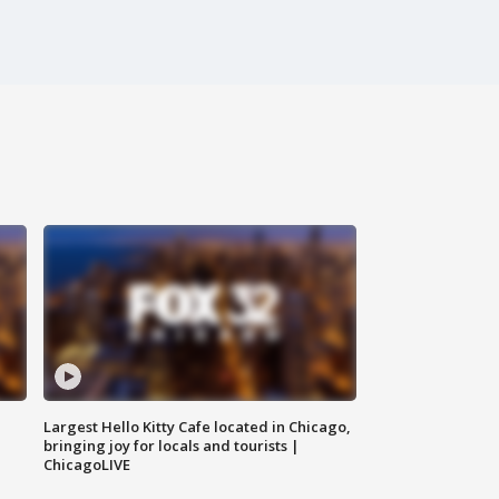
Largest Hello Kitty Cafe located in Chicago,
bringing joy for locals and tourists |
ChicagoLIVE