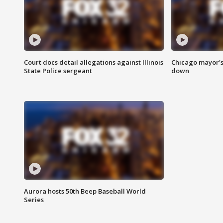
Court docs detail allegations against Illinois
Chicago mayor's
State Police sergeant
down
Aurora hosts 50th Beep Baseball World
Series