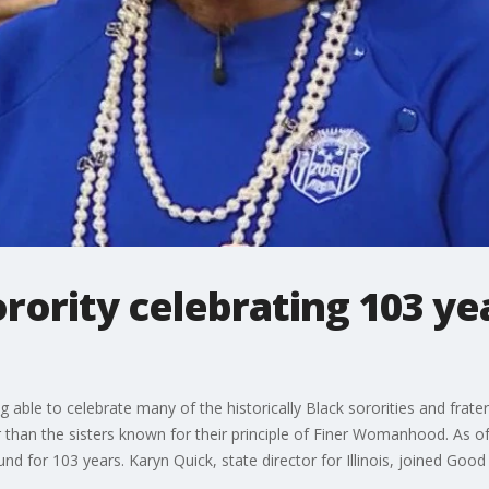
rority celebrating 103 yea
 able to celebrate many of the historically Black sororities and frate
 than the sisters known for their principle of Finer Womanhood. As of
d for 103 years. Karyn Quick, state director for Illinois, joined Good