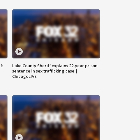
f:
Lake County Sheriff explains 22-year prison
sentence in sex trafficking case |
ChicagoLIVE