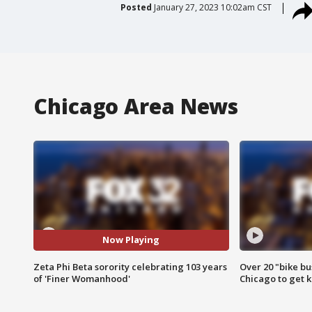
Posted
January 27, 2023 10:02am CST
Chicago Area News
Now Playing
Zeta Phi Beta sorority celebrating 103 years
Over 20 "bike bu
of 'Finer Womanhood'
Chicago to get k