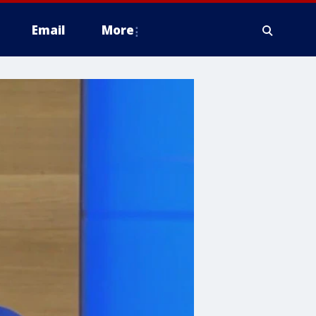
Email
More