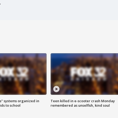
s" systems organized in
Teen killed in e-scooter crash Monday
ids to school
remembered as unselfish, kind soul