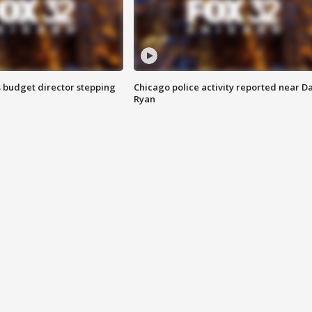
 budget director stepping
Chicago police activity reported near D
Ryan