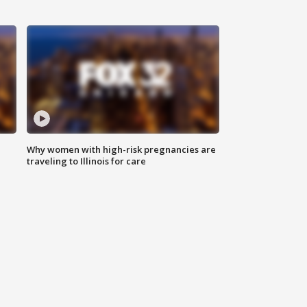
Why women with high-risk pregnancies are
traveling to Illinois for care