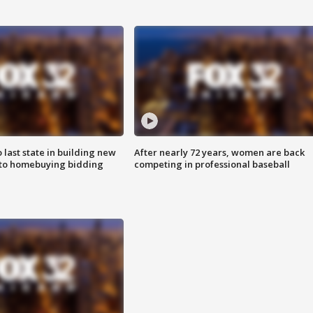
o last state in building new
After nearly 72 years, women are back
 to homebuying bidding
competing in professional baseball