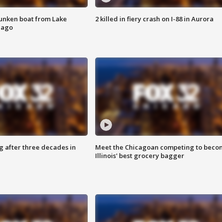
unken boat from Lake
2 killed in fiery crash on I-88 in Aurora
cago
g after three decades in
Meet the Chicagoan competing to beco
Illinois' best grocery bagger