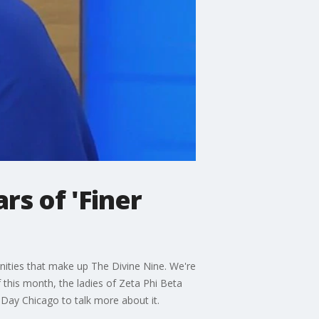
rs of 'Finer
rnities that make up The Divine Nine. We're
 this month, the ladies of Zeta Phi Beta
 Day Chicago to talk more about it.