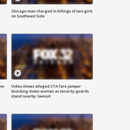
Chicago man charged in killings of two girls
on Southeast Side
me
Video shows alleged CTA fare jumper
knocking down woman as security guards
stand nearby: lawsuit