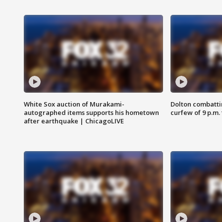
White Sox auction of Murakami-
Dolton combatti
autographed items supports his hometown
curfew of 9 p.m.
after earthquake | ChicagoLIVE