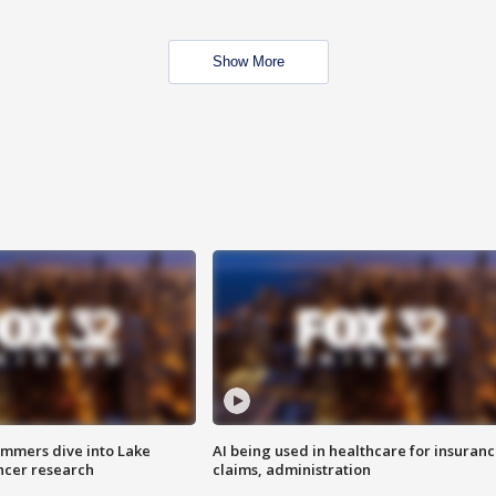
Show More
mmers dive into Lake
AI being used in healthcare for insuran
ncer research
claims, administration