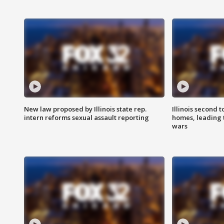
New law proposed by Illinois state rep.
Illinois second t
intern reforms sexual assault reporting
homes, leading
wars