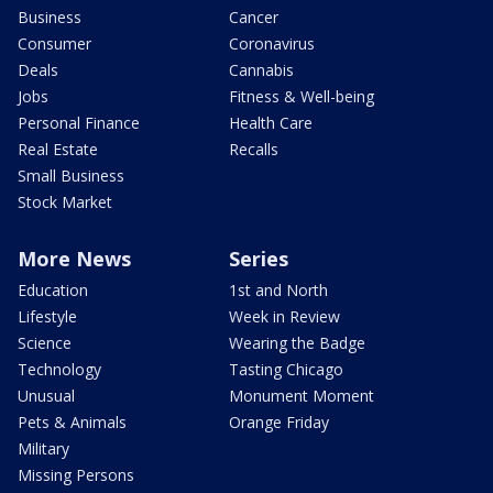
Business
Cancer
Consumer
Coronavirus
Deals
Cannabis
Jobs
Fitness & Well-being
Personal Finance
Health Care
Real Estate
Recalls
Small Business
Stock Market
More News
Series
Education
1st and North
Lifestyle
Week in Review
Science
Wearing the Badge
Technology
Tasting Chicago
Unusual
Monument Moment
Pets & Animals
Orange Friday
Military
Missing Persons