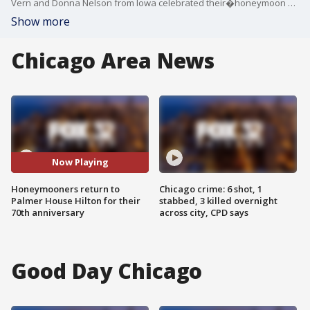
Vern and Donna Nelson from Iowa celebrated their�honeymoon at the hotel in 1953 and arrived back this week to mark their 70th anniversary.
Show more
Chicago Area News
Now Playing
Honeymooners return to
Chicago crime: 6 shot, 1
Palmer House Hilton for their
stabbed, 3 killed overnight
70th anniversary
across city, CPD says
Good Day Chicago