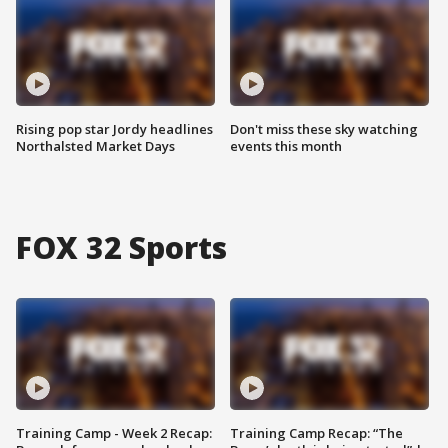
Rising pop star Jordy headlines
Don't miss these sky watching
Northalsted Market Days
events this month
FOX 32 Sports
Training Camp - Week 2 Recap:
Training Camp Recap: “The