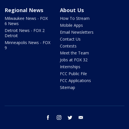
Regional News
About Us
Milwaukee News - FOX
How To Stream
6 News
Mobile Apps
Detroit News - FOX 2
Email Newsletters
Detroit
Contact Us
Minneapolis News - FOX
Contests
9
Meet the Team
Jobs at FOX 32
Internships
FCC Public File
FCC Applications
Sitemap
facebook
instagram
twitter
email