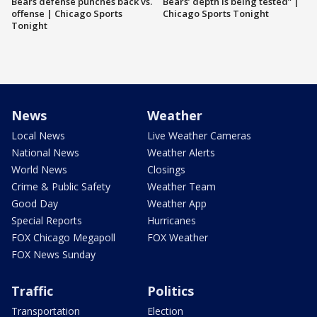
Bears defense punches back vs.
Bears’ depth is being tested” |
offense | Chicago Sports
Chicago Sports Tonight
Tonight
News
Weather
Local News
Live Weather Cameras
National News
Weather Alerts
World News
Closings
Crime & Public Safety
Weather Team
Good Day
Weather App
Special Reports
Hurricanes
FOX Chicago Megapoll
FOX Weather
FOX News Sunday
Traffic
Politics
Transportation
Election