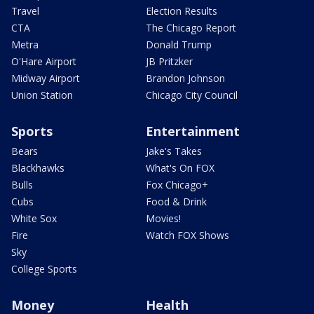
Travel
Election Results
CTA
The Chicago Report
Metra
Donald Trump
O'Hare Airport
JB Pritzker
Midway Airport
Brandon Johnson
Union Station
Chicago City Council
Sports
Entertainment
Bears
Jake's Takes
Blackhawks
What's On FOX
Bulls
Fox Chicago+
Cubs
Food & Drink
White Sox
Movies!
Fire
Watch FOX Shows
Sky
College Sports
Money
Health