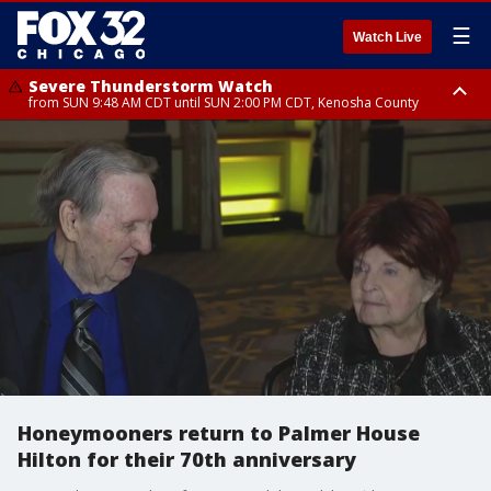
☰
Watch Live
Severe Thunderstorm Watch
from SUN 9:48 AM CDT until SUN 2:00 PM CDT, Kenosha County
Severe Thunderstorm Watch
from SUN 9:46 AM CDT until SUN 2:00 PM CDT, Lake County, Mchenry
County
Honeymooners return to Palmer House
Hilton for their 70th anniversary