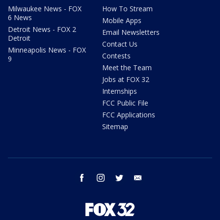
Milwaukee News - FOX
How To Stream
6 News
Mobile Apps
Detroit News - FOX 2
Email Newsletters
Detroit
Contact Us
Minneapolis News - FOX
Contests
9
Meet the Team
Jobs at FOX 32
Internships
FCC Public File
FCC Applications
Sitemap
facebook
instagram
twitter
email