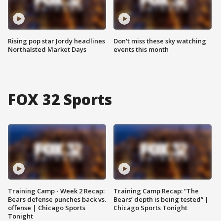
Rising pop star Jordy headlines
Don't miss these sky watching
Northalsted Market Days
events this month
FOX 32 Sports
Training Camp - Week 2 Recap:
Training Camp Recap: “The
Bears defense punches back vs.
Bears’ depth is being tested” |
offense | Chicago Sports
Chicago Sports Tonight
Tonight