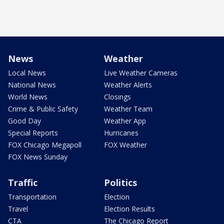
News
Weather
Local News
Live Weather Cameras
National News
Weather Alerts
World News
Closings
Crime & Public Safety
Weather Team
Good Day
Weather App
Special Reports
Hurricanes
FOX Chicago Megapoll
FOX Weather
FOX News Sunday
Traffic
Politics
Transportation
Election
Travel
Election Results
CTA
The Chicago Report