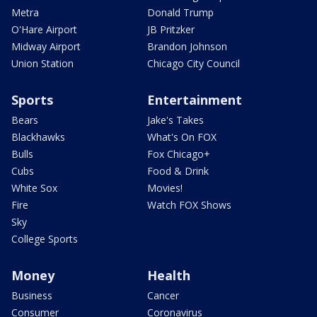
Metra
Donald Trump
O'Hare Airport
JB Pritzker
Midway Airport
Brandon Johnson
Union Station
Chicago City Council
Sports
Entertainment
Bears
Jake's Takes
Blackhawks
What's On FOX
Bulls
Fox Chicago+
Cubs
Food & Drink
White Sox
Movies!
Fire
Watch FOX Shows
Sky
College Sports
Money
Health
Business
Cancer
Consumer
Coronavirus