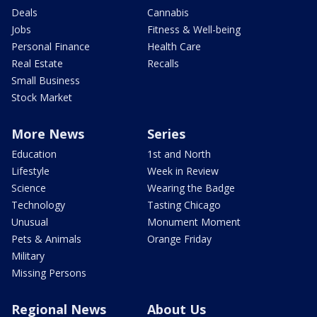
Deals
Cannabis
Jobs
Fitness & Well-being
Personal Finance
Health Care
Real Estate
Recalls
Small Business
Stock Market
More News
Series
Education
1st and North
Lifestyle
Week in Review
Science
Wearing the Badge
Technology
Tasting Chicago
Unusual
Monument Moment
Pets & Animals
Orange Friday
Military
Missing Persons
Regional News
About Us