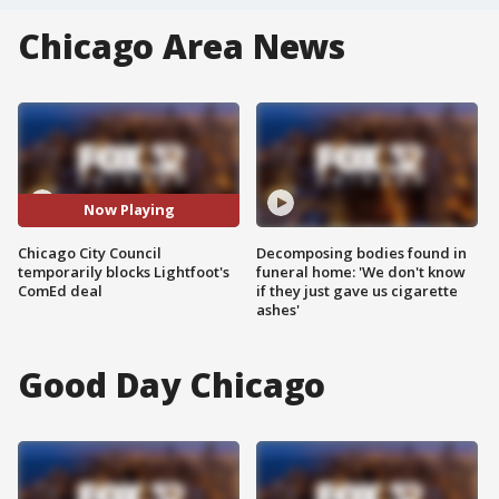
Chicago Area News
Now Playing
Chicago City Council
Decomposing bodies found in
temporarily blocks Lightfoot's
funeral home: 'We don't know
ComEd deal
if they just gave us cigarette
ashes'
Good Day Chicago