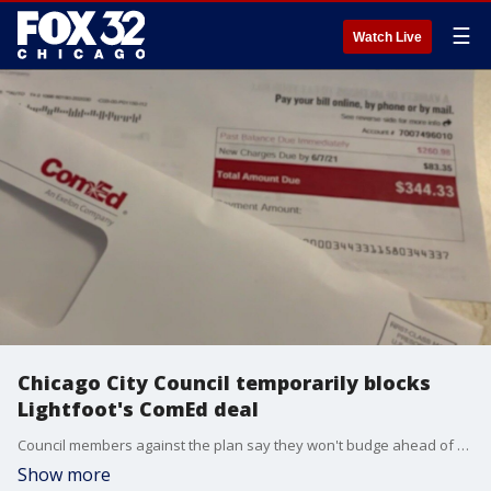
☰
Watch Live
Chicago City Council temporarily blocks
Lightfoot's ComEd deal
Council members against the plan say they won't budge ahead of ComEd's corruption trial that's set to begin in March.
Show more