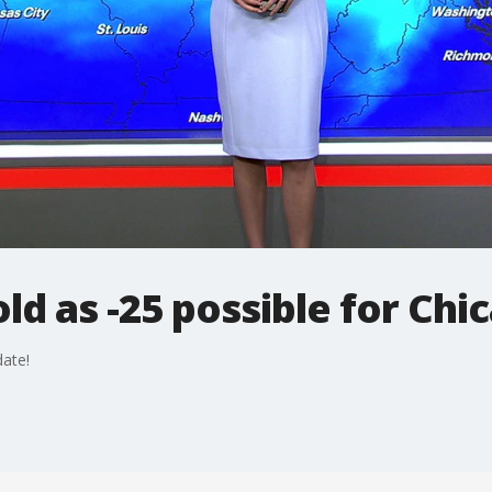
old as -25 possible for Chi
ate!