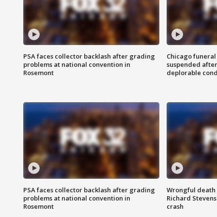
PSA faces collector backlash after grading
Chicago funeral 
problems at national convention in
suspended after
Rosemont
deplorable cond
PSA faces collector backlash after grading
Wrongful death l
problems at national convention in
Richard Stevenso
Rosemont
crash