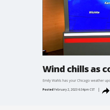
Wind chills as c
Emily Wahls has your Chicago weather upd
Posted
February 2, 2023 6:34pm CST