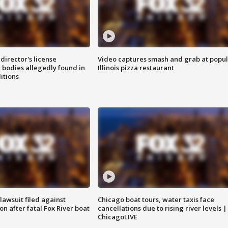
director's license
Video captures smash and grab at popu
 bodies allegedly found in
Illinois pizza restaurant
itions
awsuit filed against
Chicago boat tours, water taxis face
n after fatal Fox River boat
cancellations due to rising river levels |
ChicagoLIVE