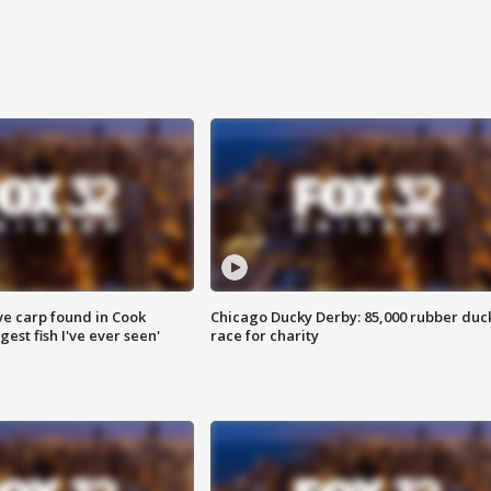
ve carp found in Cook
Chicago Ducky Derby: 85,000 rubber duc
gest fish I've ever seen'
race for charity