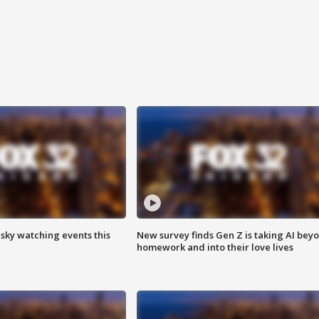
 sky watching events this
New survey finds Gen Z is taking AI bey
homework and into their love lives