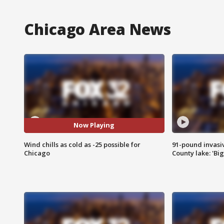
Chicago Area News
Now Playing
Wind chills as cold as -25 possible for
91-pound invasi
Chicago
County lake: 'Big