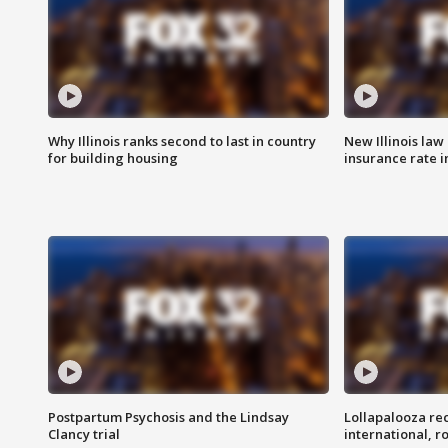
Why Illinois ranks second to last in country
New Illinois law
for building housing
insurance rate 
Postpartum Psychosis and the Lindsay
Lollapalooza re
Clancy trial
international, r