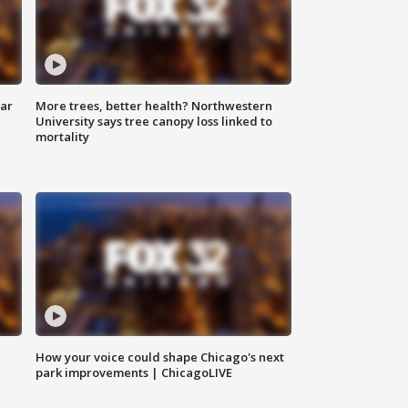
lar
More trees, better health? Northwestern
University says tree canopy loss linked to
mortality
How your voice could shape Chicago's next
park improvements | ChicagoLIVE