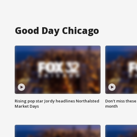
Good Day Chicago
Rising pop star Jordy headlines Northalsted
Don't miss these
Market Days
month