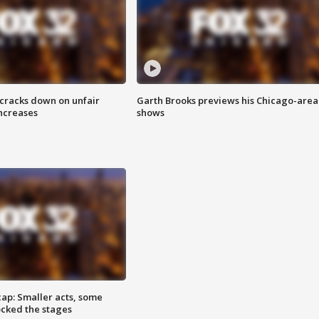
 cracks down on unfair
Garth Brooks previews his Chicago-area
increases
shows
cap: Smaller acts, some
ocked the stages