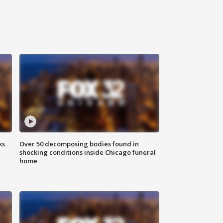
ks
Over 50 decomposing bodies found in
shocking conditions inside Chicago funeral
home