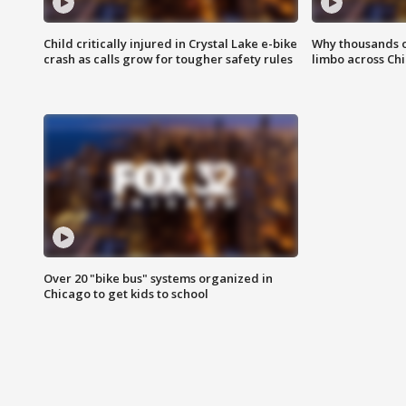
Child critically injured in Crystal Lake e-bike
Why thousands of
crash as calls grow for tougher safety rules
limbo across Ch
Over 20 "bike bus" systems organized in
Chicago to get kids to school