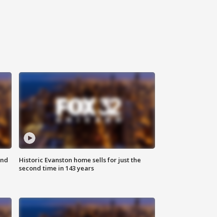
ond
Historic Evanston home sells for just the
second time in 143 years