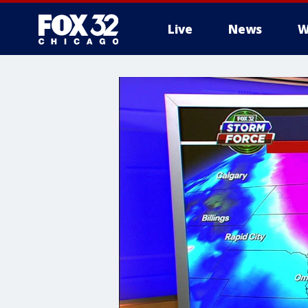
Live
News
W