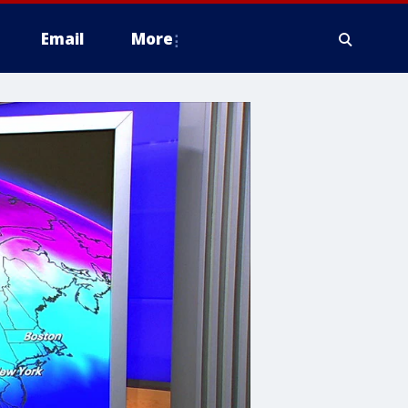
Email
More