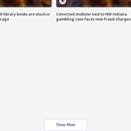
 library books are stuck in
Convicted mobster tied to NW Indiana
icago
gambling case faces new fraud charges
Show More