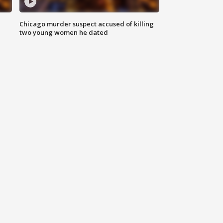
Chicago murder suspect accused of killing
two young women he dated