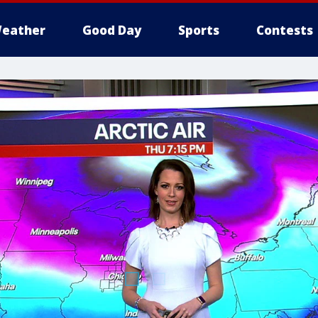
eather
Good Day
Sports
Contests