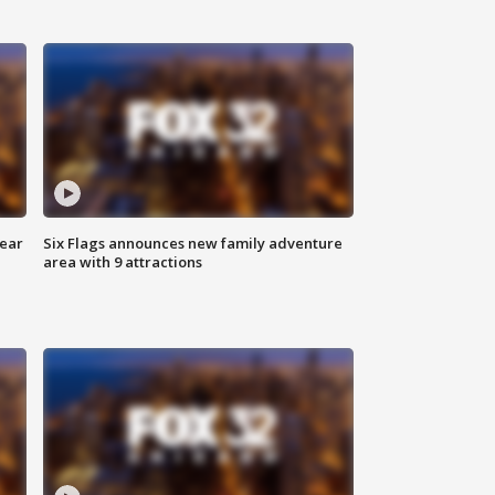
year
Six Flags announces new family adventure
area with 9 attractions