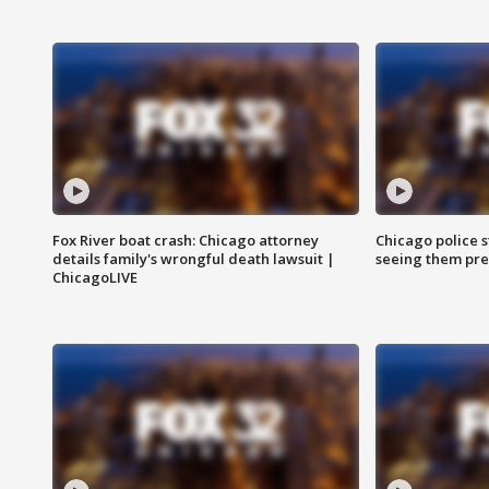
Fox River boat crash: Chicago attorney
Chicago police st
details family's wrongful death lawsuit |
seeing them pre
ChicagoLIVE