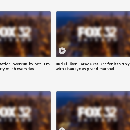
ation 'overrun' by rats: 'I'm
Bud Billiken Parade returns for its 97th 
tty much everyday'
with LisaRaye as grand marshal