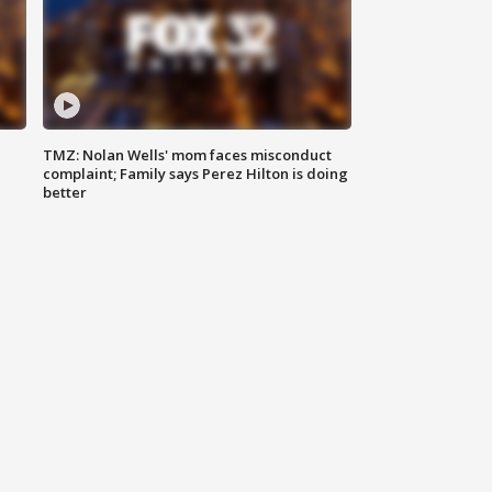
TMZ: Nolan Wells' mom faces misconduct
complaint; Family says Perez Hilton is doing
better