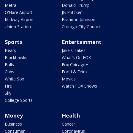
Metra
Donald Trump
O'Hare Airport
JB Pritzker
Midway Airport
Brandon Johnson
Union Station
Chicago City Council
Sports
Entertainment
Bears
Jake's Takes
Blackhawks
What's On FOX
Bulls
Fox Chicago+
Cubs
Food & Drink
White Sox
Movies!
Fire
Watch FOX Shows
Sky
College Sports
Money
Health
Business
Cancer
Consumer
Coronavirus