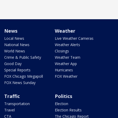
News
Weather
Local News
Live Weather Cameras
National News
Weather Alerts
World News
Closings
Crime & Public Safety
Weather Team
Good Day
Weather App
Special Reports
Hurricanes
FOX Chicago Megapoll
FOX Weather
FOX News Sunday
Traffic
Politics
Transportation
Election
Travel
Election Results
CTA
The Chicago Report