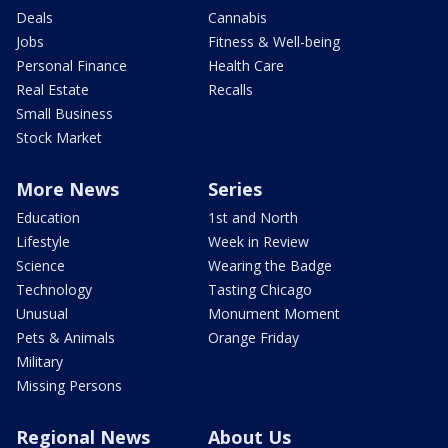
Deals
Cannabis
Jobs
Fitness & Well-being
Personal Finance
Health Care
Real Estate
Recalls
Small Business
Stock Market
More News
Series
Education
1st and North
Lifestyle
Week in Review
Science
Wearing the Badge
Technology
Tasting Chicago
Unusual
Monument Moment
Pets & Animals
Orange Friday
Military
Missing Persons
Regional News
About Us