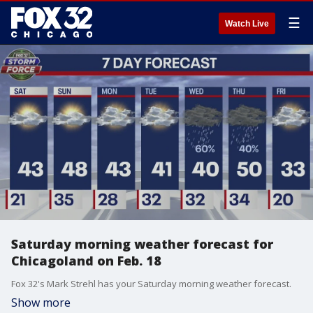
☰
Watch Live
Saturday morning weather forecast for
Chicagoland on Feb. 18
Fox 32's Mark Strehl has your Saturday morning weather forecast.
Show more