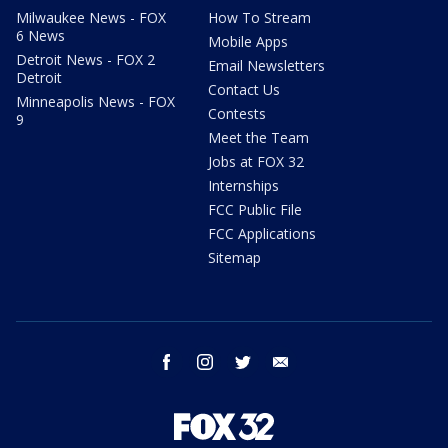
Milwaukee News - FOX
How To Stream
6 News
Mobile Apps
Detroit News - FOX 2
Email Newsletters
Detroit
Contact Us
Minneapolis News - FOX
Contests
9
Meet the Team
Jobs at FOX 32
Internships
FCC Public File
FCC Applications
Sitemap
facebook
instagram
twitter
email