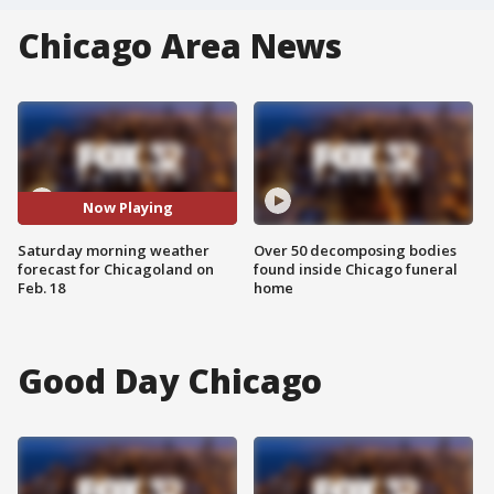
Chicago Area News
Now Playing
Saturday morning weather
Over 50 decomposing bodies
forecast for Chicagoland on
found inside Chicago funeral
Feb. 18
home
Good Day Chicago