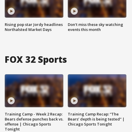
Rising pop star Jordy headlines
Don't miss these sky watching
Northalsted Market Days
events this month
FOX 32 Sports
Training Camp - Week 2 Recap:
Training Camp Recap: “The
Bears defense punches back vs.
Bears’ depth is being tested” |
offense | Chicago Sports
Chicago Sports Tonight
Tonight