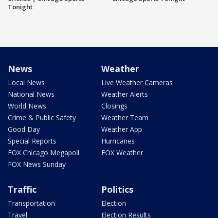
Tonight
News
Weather
Local News
Live Weather Cameras
National News
Weather Alerts
World News
Closings
Crime & Public Safety
Weather Team
Good Day
Weather App
Special Reports
Hurricanes
FOX Chicago Megapoll
FOX Weather
FOX News Sunday
Traffic
Politics
Transportation
Election
Travel
Election Results