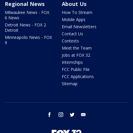
Regional News
About Us
Milwaukee News - FOX
How To Stream
6 News
Mobile Apps
Detroit News - FOX 2
Email Newsletters
Detroit
Contact Us
Minneapolis News - FOX
Contests
9
Meet the Team
Jobs at FOX 32
Internships
FCC Public File
FCC Applications
Sitemap
facebook
instagram
twitter
email