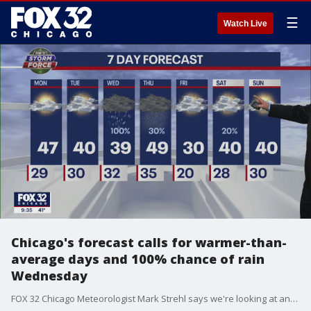
☰
Watch Live
Chicago's forecast calls for warmer-than-
average days and 100% chance of rain
Wednesday
FOX 32 Chicago Meteorologist Mark Strehl says we're looking at another warm week, with rain on Wednesday.