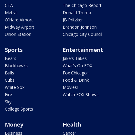
CTA
The Chicago Report
Metra
Donald Trump
O'Hare Airport
JB Pritzker
Midway Airport
Brandon Johnson
Union Station
Chicago City Council
Sports
Entertainment
Bears
Jake's Takes
Blackhawks
What's On FOX
Bulls
Fox Chicago+
Cubs
Food & Drink
White Sox
Movies!
Fire
Watch FOX Shows
Sky
College Sports
Money
Health
Business
Cancer