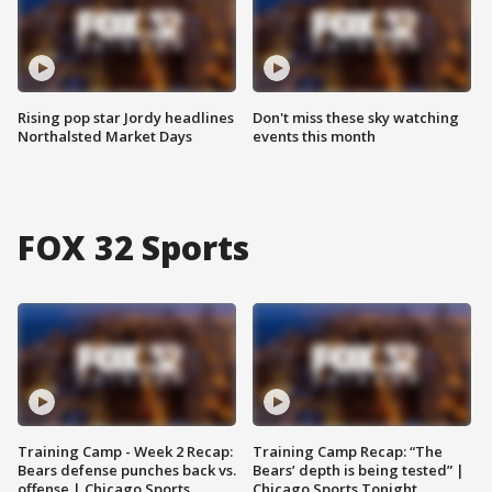
Rising pop star Jordy headlines
Don't miss these sky watching
Northalsted Market Days
events this month
FOX 32 Sports
Training Camp - Week 2 Recap:
Training Camp Recap: “The
Bears defense punches back vs.
Bears’ depth is being tested” |
offense | Chicago Sports
Chicago Sports Tonight