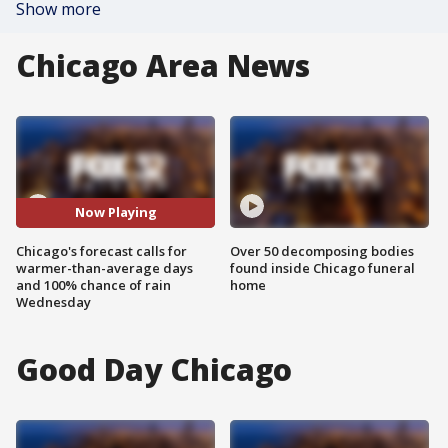
Show more
Chicago Area News
Now Playing
Chicago's forecast calls for
Over 50 decomposing bodies
warmer-than-average days
found inside Chicago funeral
and 100% chance of rain
home
Wednesday
Good Day Chicago