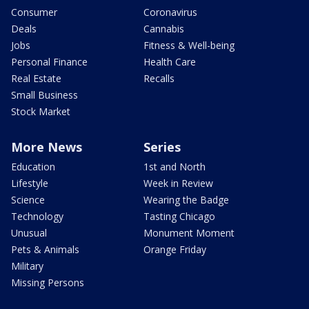
Consumer
Coronavirus
Deals
Cannabis
Jobs
Fitness & Well-being
Personal Finance
Health Care
Real Estate
Recalls
Small Business
Stock Market
More News
Series
Education
1st and North
Lifestyle
Week in Review
Science
Wearing the Badge
Technology
Tasting Chicago
Unusual
Monument Moment
Pets & Animals
Orange Friday
Military
Missing Persons