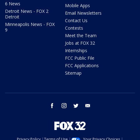
6 News
Mobile Apps
Detroit News - FOX 2
Email Newsletters
Detroit
Contact Us
Minneapolis News - FOX
Contests
9
Meet the Team
Jobs at FOX 32
Internships
FCC Public File
FCC Applications
Sitemap
facebook
instagram
twitter
email
Privacy Policy
Terms of Use
Your Privacy Choices