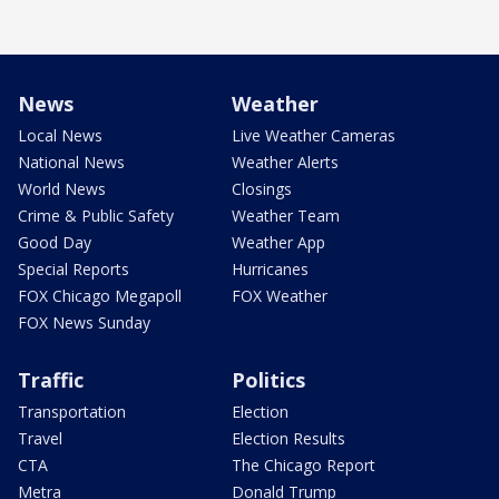
News
Weather
Local News
Live Weather Cameras
National News
Weather Alerts
World News
Closings
Crime & Public Safety
Weather Team
Good Day
Weather App
Special Reports
Hurricanes
FOX Chicago Megapoll
FOX Weather
FOX News Sunday
Traffic
Politics
Transportation
Election
Travel
Election Results
CTA
The Chicago Report
Metra
Donald Trump