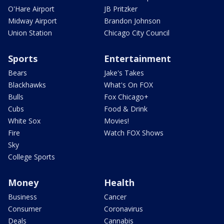
O'Hare Airport
JB Pritzker
Midway Airport
Brandon Johnson
Union Station
Chicago City Council
Sports
Entertainment
Bears
Jake's Takes
Blackhawks
What's On FOX
Bulls
Fox Chicago+
Cubs
Food & Drink
White Sox
Movies!
Fire
Watch FOX Shows
Sky
College Sports
Money
Health
Business
Cancer
Consumer
Coronavirus
Deals
Cannabis