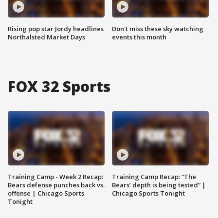
Rising pop star Jordy headlines
Don't miss these sky watching
Northalsted Market Days
events this month
FOX 32 Sports
Training Camp - Week 2 Recap:
Training Camp Recap: “The
Bears defense punches back vs.
Bears’ depth is being tested” |
offense | Chicago Sports
Chicago Sports Tonight
Tonight