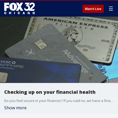
☰
Watch Live
Checking up on your financial health
Do you feel secure in your finances? If you said no, we have a financial expert who is here to help.
Show more