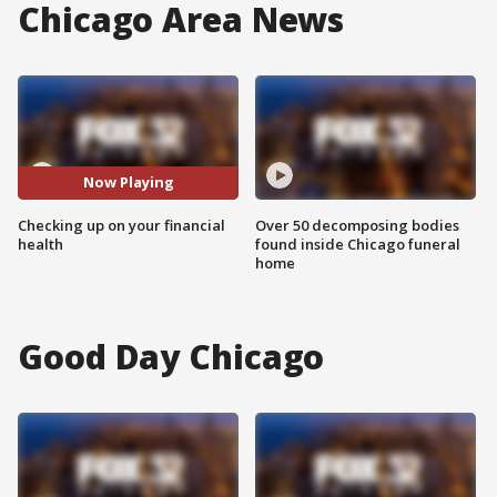
Chicago Area News
Now Playing
Checking up on your financial
Over 50 decomposing bodies
health
found inside Chicago funeral
home
Good Day Chicago