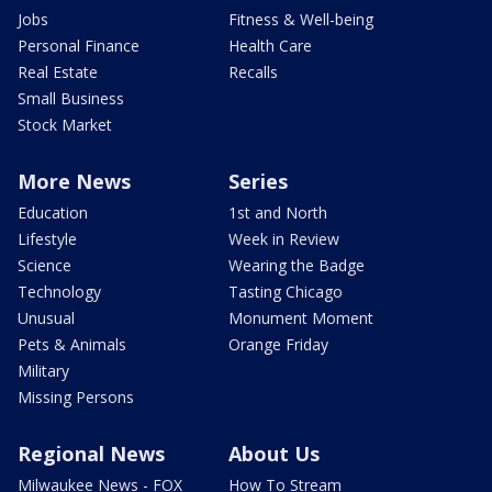
Jobs
Fitness & Well-being
Personal Finance
Health Care
Real Estate
Recalls
Small Business
Stock Market
More News
Series
Education
1st and North
Lifestyle
Week in Review
Science
Wearing the Badge
Technology
Tasting Chicago
Unusual
Monument Moment
Pets & Animals
Orange Friday
Military
Missing Persons
Regional News
About Us
Milwaukee News - FOX
How To Stream