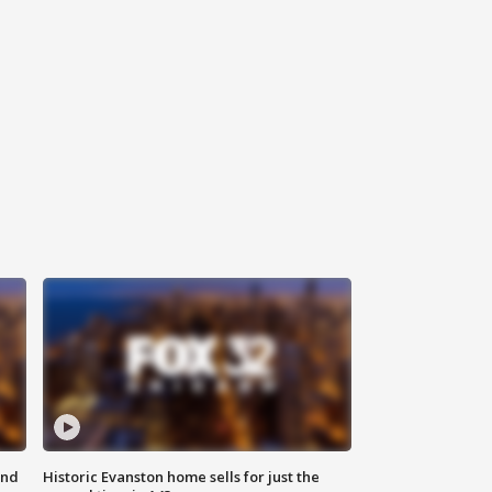
ond
Historic Evanston home sells for just the