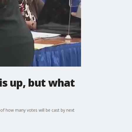
is up, but what
e of how many votes will be cast by next