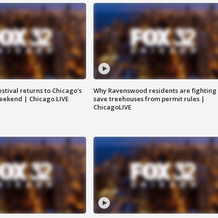
stival returns to Chicago's
Why Ravenswood residents are fighting 
eekend | Chicago LIVE
save treehouses from permit rules |
ChicagoLIVE