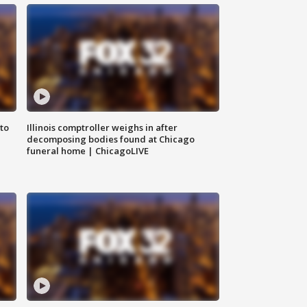
to
Illinois comptroller weighs in after
decomposing bodies found at Chicago
funeral home | ChicagoLIVE