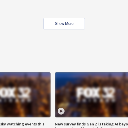
Show More
 sky watching events this
New survey finds Gen Z is taking AI bey