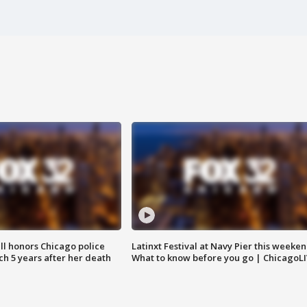
ll honors Chicago police
Latinxt Festival at Navy Pier this weeken
nch 5 years after her death
What to know before you go | ChicagoL