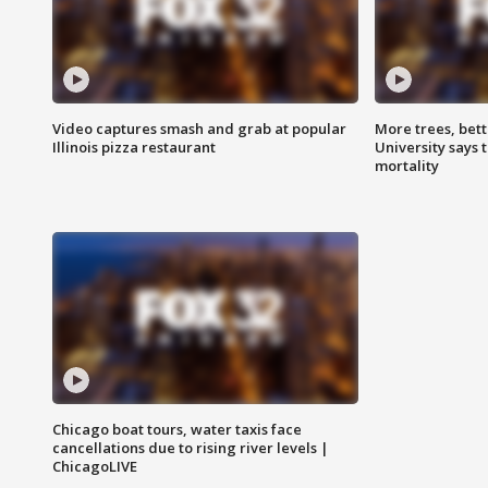
Video captures smash and grab at popular
More trees, bet
Illinois pizza restaurant
University says 
mortality
Chicago boat tours, water taxis face
cancellations due to rising river levels |
ChicagoLIVE