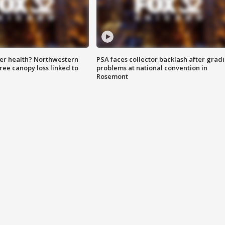
ter health? Northwestern
PSA faces collector backlash after grad
tree canopy loss linked to
problems at national convention in
Rosemont