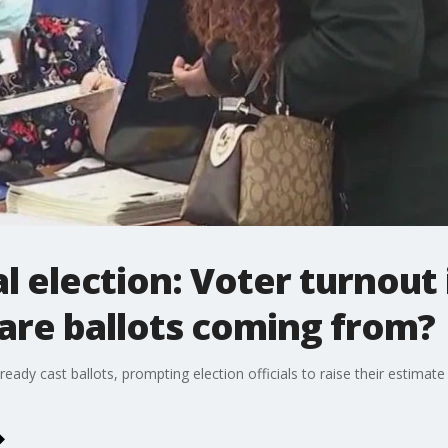
 election: Voter turnout 
y are ballots coming from?
ady cast ballots, prompting election officials to raise their estimat