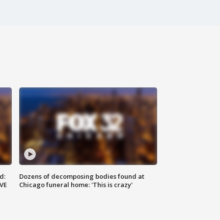
d:
Dozens of decomposing bodies found at
IVE
Chicago funeral home: 'This is crazy'