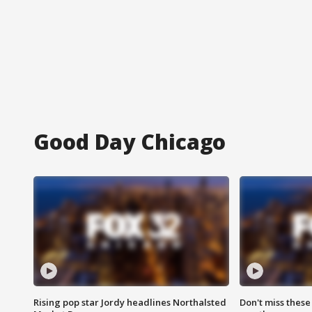
Good Day Chicago
Rising pop star Jordy headlines Northalsted
Don't miss these