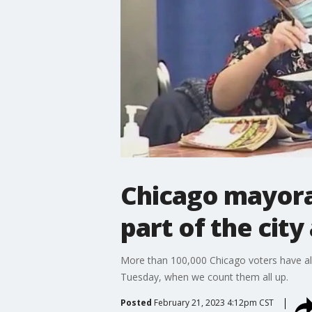
Chicago mayoral
part of the cit
More than 100,000 Chicago voters have alre
Tuesday, when we count them all up.
Posted
February 21, 2023 4:12pm CST