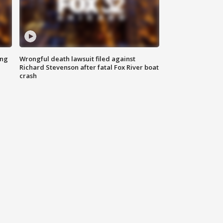
ing
Wrongful death lawsuit filed against
Richard Stevenson after fatal Fox River boat
crash