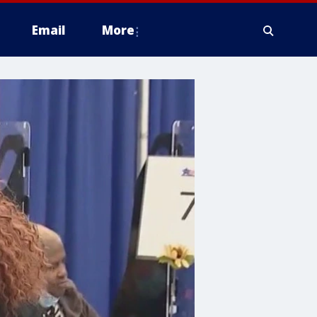
Email
More