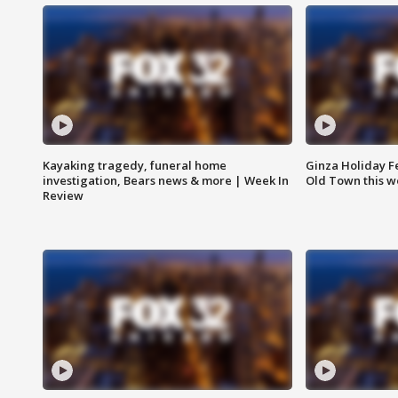
Kayaking tragedy, funeral home
Ginza Holiday Fe
investigation, Bears news & more | Week In
Old Town this w
Review