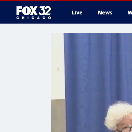
Live
News
W