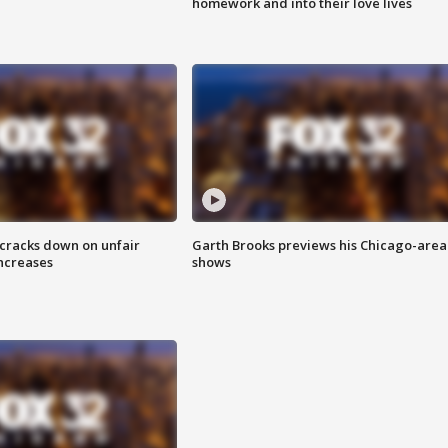
homework and into their love lives
 cracks down on unfair
Garth Brooks previews his Chicago-area
increases
shows