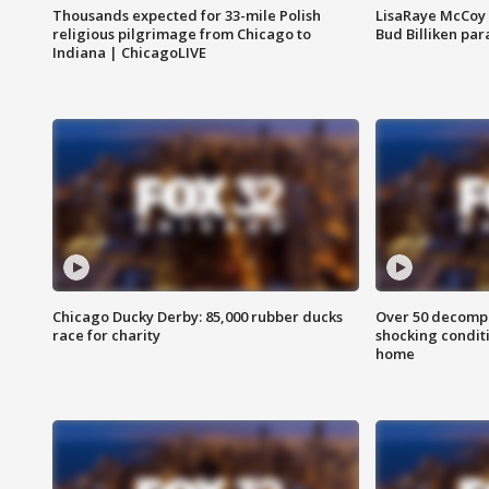
Thousands expected for 33-mile Polish
LisaRaye McCoy 
religious pilgrimage from Chicago to
Bud Billiken pa
Indiana | ChicagoLIVE
Chicago Ducky Derby: 85,000 rubber ducks
Over 50 decompo
race for charity
shocking condit
home