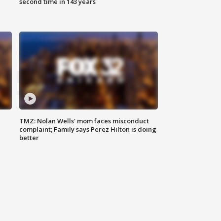
second time in 143 years
TMZ: Nolan Wells' mom faces misconduct
complaint; Family says Perez Hilton is doing
better