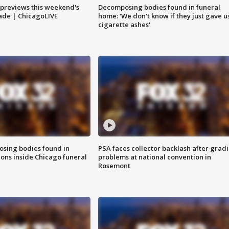
previews this weekend's
Decomposing bodies found in funeral
rade | ChicagoLIVE
home: 'We don't know if they just gave u
cigarette ashes'
sing bodies found in
PSA faces collector backlash after grad
ions inside Chicago funeral
problems at national convention in
Rosemont