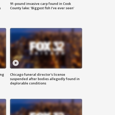
91-pound invasive carp found in Cook
s
County lake: 'Biggest fish I've ever seen'
ing
Chicago funeral director's license
suspended after bodies allegedly found in
deplorable conditions