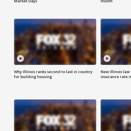
Market Days
month
Why Illinois ranks second to last in country
New Illinois law
for building housing
insurance rate 