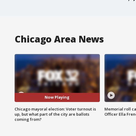
Chicago Area News
Now Playing
Chicago mayoral election: Voter turnout is
Memorial roll ca
up, but what part of the city are ballots
Officer Ella Fre
coming from?