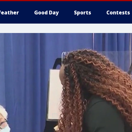
eather
Good Day
Sports
Contests