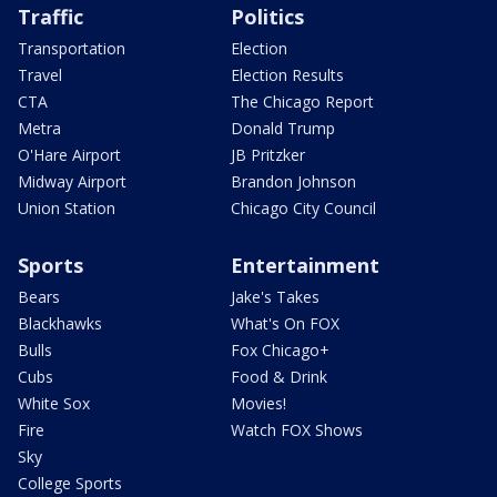
Traffic
Politics
Transportation
Election
Travel
Election Results
CTA
The Chicago Report
Metra
Donald Trump
O'Hare Airport
JB Pritzker
Midway Airport
Brandon Johnson
Union Station
Chicago City Council
Sports
Entertainment
Bears
Jake's Takes
Blackhawks
What's On FOX
Bulls
Fox Chicago+
Cubs
Food & Drink
White Sox
Movies!
Fire
Watch FOX Shows
Sky
College Sports