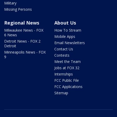
Military
Missing Persons
Regional News
About Us
Milwaukee News - FOX
How To Stream
6 News
Mobile Apps
Detroit News - FOX 2
Email Newsletters
Detroit
Contact Us
Minneapolis News - FOX
Contests
9
Meet the Team
Jobs at FOX 32
Internships
FCC Public File
FCC Applications
Sitemap