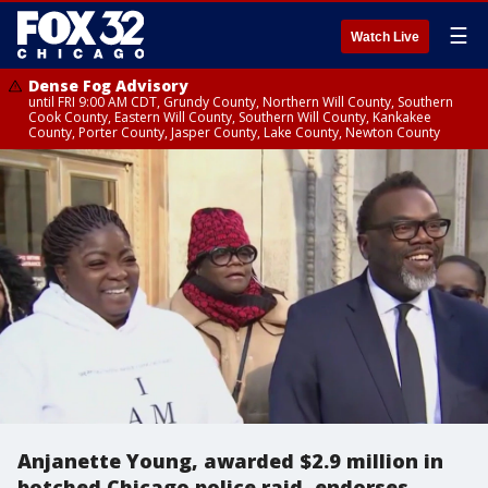
☰
Watch Live
Dense Fog Advisory
until FRI 9:00 AM CDT, Grundy County, Northern Will County, Southern
Cook County, Eastern Will County, Southern Will County, Kankakee
County, Porter County, Jasper County, Lake County, Newton County
Anjanette Young, awarded $2.9 million in
botched Chicago police raid, endorses