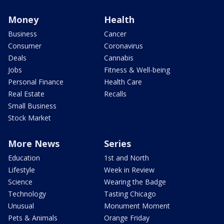
Money
Health
Business
Cancer
Consumer
Coronavirus
Deals
Cannabis
Jobs
Fitness & Well-being
Personal Finance
Health Care
Real Estate
Recalls
Small Business
Stock Market
More News
Series
Education
1st and North
Lifestyle
Week in Review
Science
Wearing the Badge
Technology
Tasting Chicago
Unusual
Monument Moment
Pets & Animals
Orange Friday