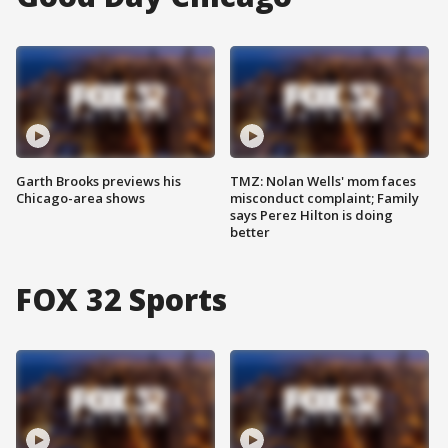
Garth Brooks previews his
TMZ: Nolan Wells' mom faces
Chicago-area shows
misconduct complaint; Family
says Perez Hilton is doing
better
FOX 32 Sports