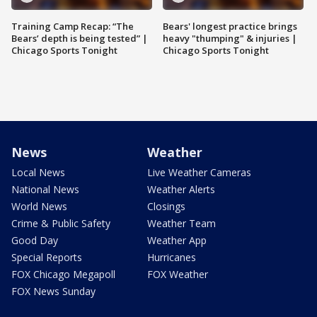
Training Camp Recap: “The
Bears' longest practice brings
Bears’ depth is being tested” |
heavy "thumping" & injuries |
Chicago Sports Tonight
Chicago Sports Tonight
News
Weather
Local News
Live Weather Cameras
National News
Weather Alerts
World News
Closings
Crime & Public Safety
Weather Team
Good Day
Weather App
Special Reports
Hurricanes
FOX Chicago Megapoll
FOX Weather
FOX News Sunday