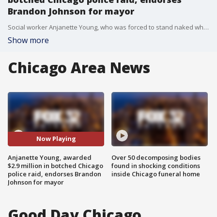
Brandon Johnson for mayor
Social worker Anjanette Young, who was forced to stand naked while an all-male team of police officers mistakenly raided her home ? the wrong home ? on Tuesday endorsed mayoral challenger Brandon Johnson.
Show more
Chicago Area News
Now Playing
Anjanette Young, awarded
Over 50 decomposing bodies
$2.9 million in botched Chicago
found in shocking conditions
police raid, endorses Brandon
inside Chicago funeral home
Johnson for mayor
Good Day Chicago