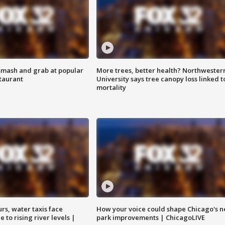
smash and grab at popular
More trees, better health? Northwester
staurant
University says tree canopy loss linked t
mortality
rs, water taxis face
How your voice could shape Chicago's n
 to rising river levels |
park improvements | ChicagoLIVE