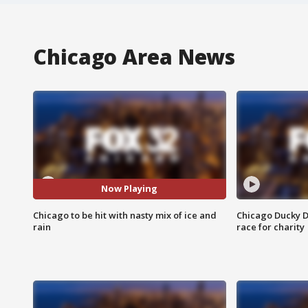
Chicago Area News
Now Playing
Chicago to be hit with nasty mix of ice and
Chicago Ducky D
rain
race for charity