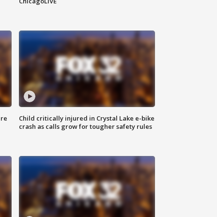
ChicagoLIVE
ure
Child critically injured in Crystal Lake e-bike
crash as calls grow for tougher safety rules