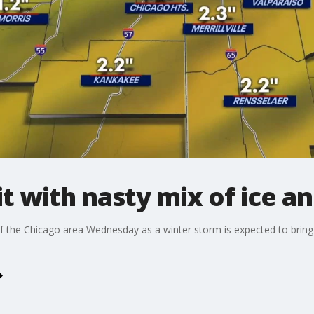
t with nasty mix of ice an
of the Chicago area Wednesday as a winter storm is expected to bring 