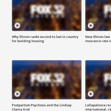
Why Illinois ranks second to last in country
New Illinois law
for building housing
insurance rate 
Postpartum Psychosis and the Lindsay
Lollapalooza re
Clancy trial
international, r