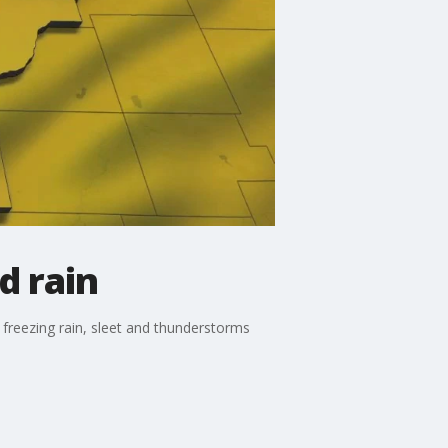
d rain
freezing rain, sleet and thunderstorms