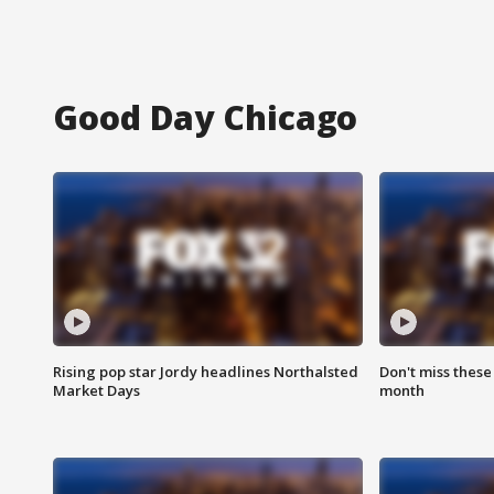
Good Day Chicago
Rising pop star Jordy headlines Northalsted
Don't miss these
Market Days
month