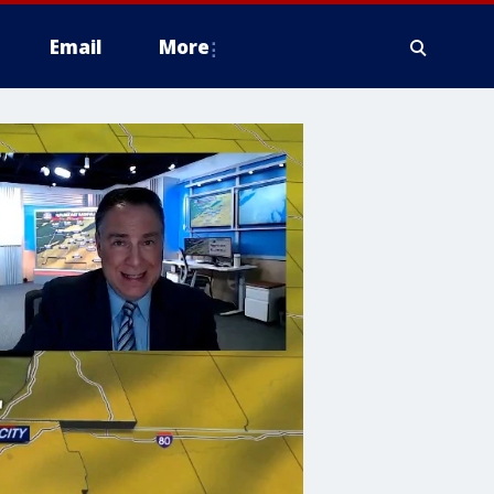
Email
More