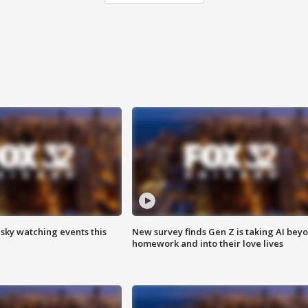
 sky watching events this
New survey finds Gen Z is taking AI bey
homework and into their love lives