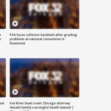
n
PSA faces collector backlash after grading
o
problems at national convention in
Rosemont
ext
Fox River boat crash: Chicago attorney
details family's wrongful death lawsuit |