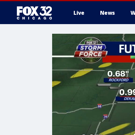
Live
News
W