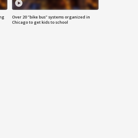
ing
Over 20 "bike bus" systems organized in
Chicago to get kids to school