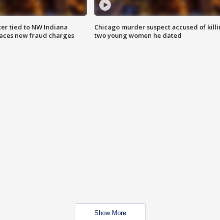
er tied to NW Indiana
Chicago murder suspect accused of kill
aces new fraud charges
two young women he dated
Show More