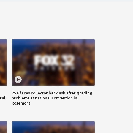
PSA faces collector backlash after grading
ral
problems at national convention in
Rosemont