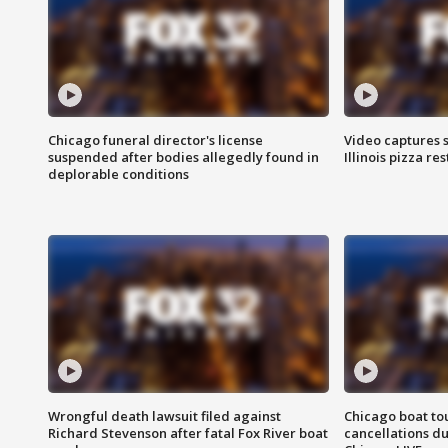
Chicago funeral director's license
Video captures 
suspended after bodies allegedly found in
Illinois pizza re
deplorable conditions
Wrongful death lawsuit filed against
Chicago boat tou
Richard Stevenson after fatal Fox River boat
cancellations due