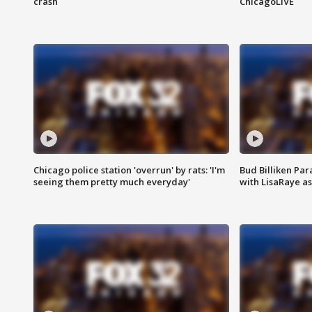
crash
ChicagoLIVE
Chicago police station 'overrun' by rats: 'I'm
Bud Billiken Par
seeing them pretty much everyday'
with LisaRaye a