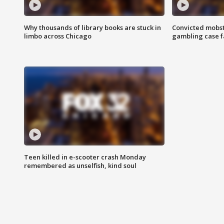
Why thousands of library books are stuck in
Convicted mobst
limbo across Chicago
gambling case f
Teen killed in e-scooter crash Monday
remembered as unselfish, kind soul