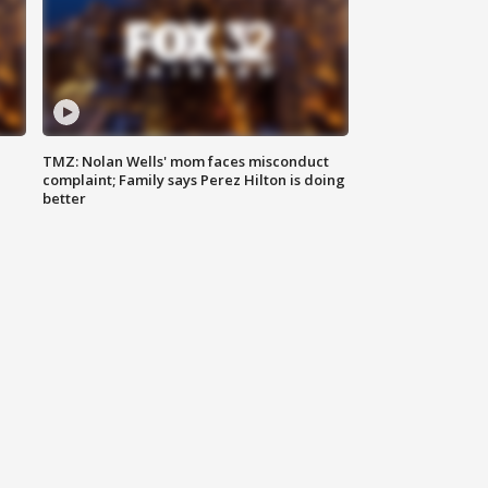
TMZ: Nolan Wells' mom faces misconduct
complaint; Family says Perez Hilton is doing
better