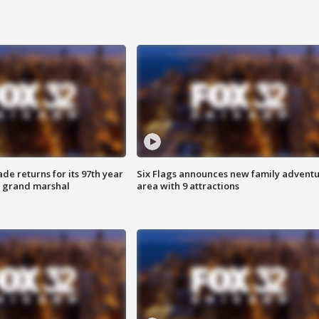
ade returns for its 97th year
Six Flags announces new family advent
s grand marshal
area with 9 attractions