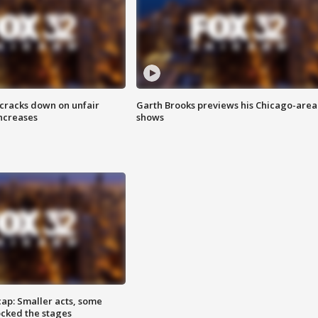
 cracks down on unfair
Garth Brooks previews his Chicago-area
increases
shows
cap: Smaller acts, some
ocked the stages