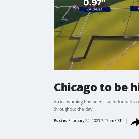
Chicago to be hi
An ice warning has been issued for parts 
throughout the day.
Posted
February 22, 2023 7:47am CST