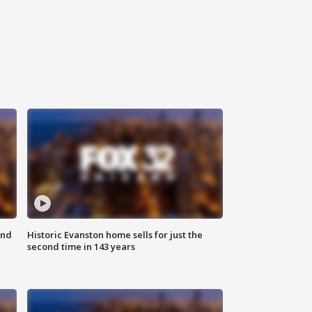
ond
Historic Evanston home sells for just the
second time in 143 years