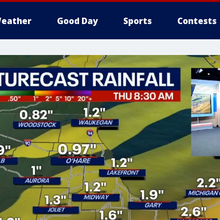
eather
Good Day
Sports
Contests