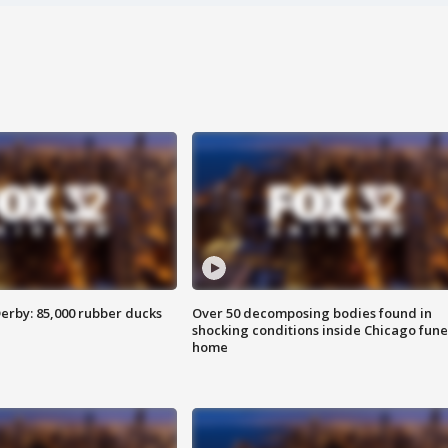
erby: 85,000 rubber ducks
Over 50 decomposing bodies found in
shocking conditions inside Chicago fune
home