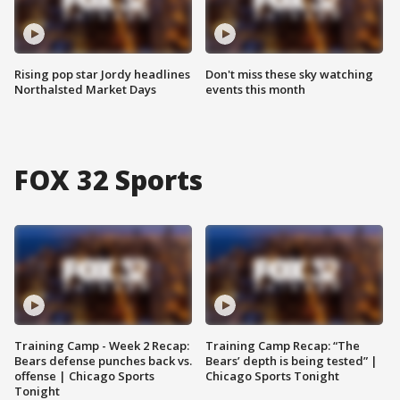
Rising pop star Jordy headlines
Don't miss these sky watching
Northalsted Market Days
events this month
FOX 32 Sports
Training Camp - Week 2 Recap:
Training Camp Recap: “The
Bears defense punches back vs.
Bears’ depth is being tested” |
offense | Chicago Sports
Chicago Sports Tonight
Tonight