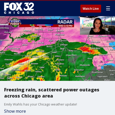
☰
Watch Live
Freezing rain, scattered power outages
across Chicago area
Emily Wahls has your Chicago weather update!
Show more