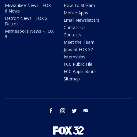
Milwaukee News - FOX
How To Stream
6 News
Mobile Apps
Detroit News - FOX 2
Email Newsletters
Detroit
Contact Us
Minneapolis News - FOX
Contests
9
Meet the Team
Jobs at FOX 32
Internships
FCC Public File
FCC Applications
Sitemap
facebook
instagram
twitter
email