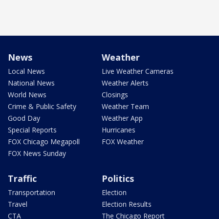
News
Weather
Local News
Live Weather Cameras
National News
Weather Alerts
World News
Closings
Crime & Public Safety
Weather Team
Good Day
Weather App
Special Reports
Hurricanes
FOX Chicago Megapoll
FOX Weather
FOX News Sunday
Traffic
Politics
Transportation
Election
Travel
Election Results
CTA
The Chicago Report