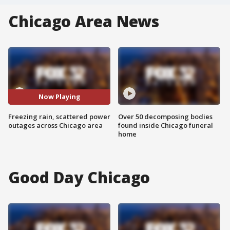
Chicago Area News
Now Playing
Freezing rain, scattered power
Over 50 decomposing bodies
outages across Chicago area
found inside Chicago funeral
home
Good Day Chicago