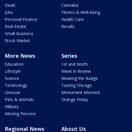
Deals
Cannabis
Jobs
Fitness & Well-being
Personal Finance
Health Care
Real Estate
Recalls
Small Business
Stock Market
More News
Series
Education
1st and North
Lifestyle
Week in Review
Science
Wearing the Badge
Technology
Tasting Chicago
Unusual
Monument Moment
Pets & Animals
Orange Friday
Military
Missing Persons
Regional News
About Us