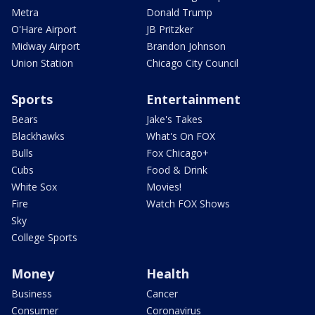
Metra
Donald Trump
O'Hare Airport
JB Pritzker
Midway Airport
Brandon Johnson
Union Station
Chicago City Council
Sports
Entertainment
Bears
Jake's Takes
Blackhawks
What's On FOX
Bulls
Fox Chicago+
Cubs
Food & Drink
White Sox
Movies!
Fire
Watch FOX Shows
Sky
College Sports
Money
Health
Business
Cancer
Consumer
Coronavirus