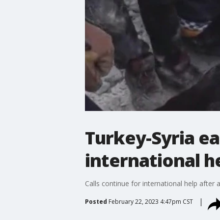
Turkey-Syria ea
international h
Calls continue for international help after
Posted
February 22, 2023 4:47pm CST