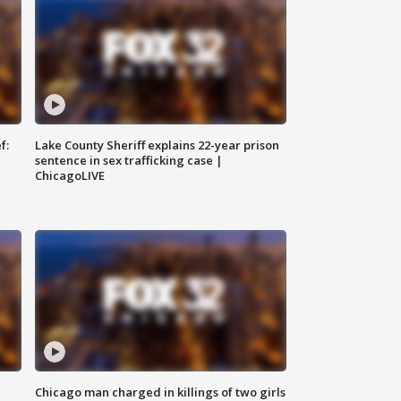
f:
Lake County Sheriff explains 22-year prison
sentence in sex trafficking case |
ChicagoLIVE
Chicago man charged in killings of two girls