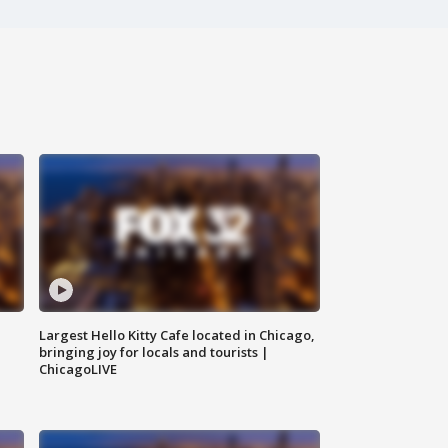
Largest Hello Kitty Cafe located in Chicago,
bringing joy for locals and tourists |
ChicagoLIVE