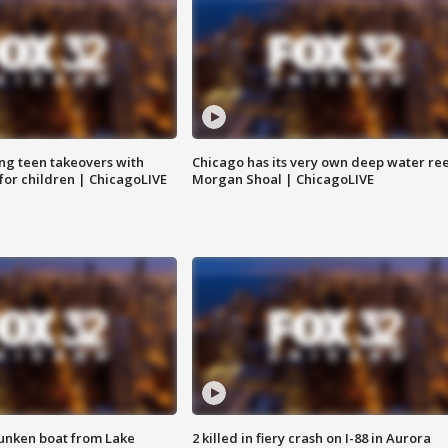
ng teen takeovers with
Chicago has its very own deep water ree
 for children | ChicagoLIVE
Morgan Shoal | ChicagoLIVE
unken boat from Lake
2 killed in fiery crash on I-88 in Aurora