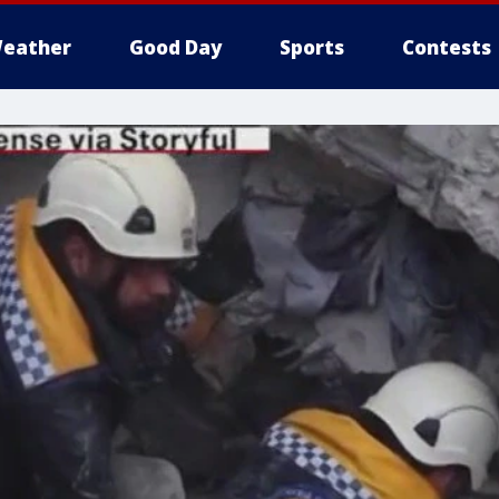
eather
Good Day
Sports
Contests