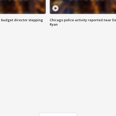
 budget director stepping
Chicago police activity reported near D
Ryan