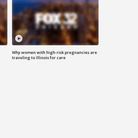
Why women with high-risk pregnancies are
traveling to Illinois for care