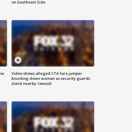
on Southeast Side
me
Video shows alleged CTA fare jumper
knocking down woman as security guards
stand nearby: lawsuit