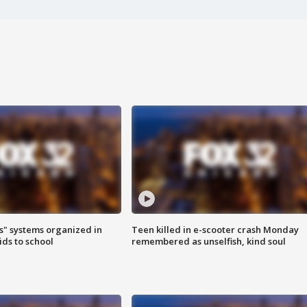
s" systems organized in
Teen killed in e-scooter crash Monday
ids to school
remembered as unselfish, kind soul