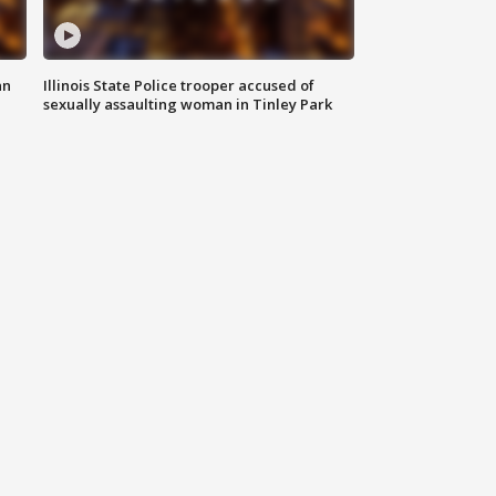
an
Illinois State Police trooper accused of
sexually assaulting woman in Tinley Park