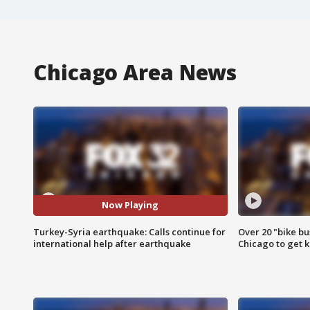
Chicago Area News
Now Playing
Turkey-Syria earthquake: Calls continue for
Over 20 "bike bu
international help after earthquake
Chicago to get k