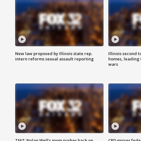
New law proposed by Illinois state rep.
Illinois second t
intern reforms sexual assault reporting
homes, leading
wars
TMZ: Nolan Well's mom pushes back on
CPD misses fede