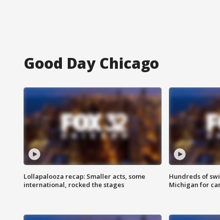
Good Day Chicago
Lollapalooza recap: Smaller acts, some
Hundreds of swi
international, rocked the stages
Michigan for ca