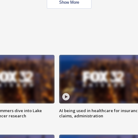
Show More
mmers dive into Lake
AI being used in healthcare for insuran
ncer research
claims, administration