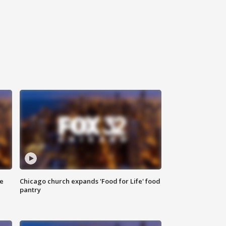
ce
Chicago church expands 'Food for Life' food
pantry