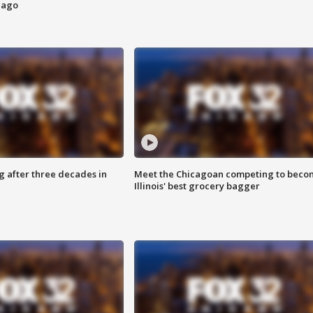
cago
g after three decades in
Meet the Chicagoan competing to beco
Illinois' best grocery bagger