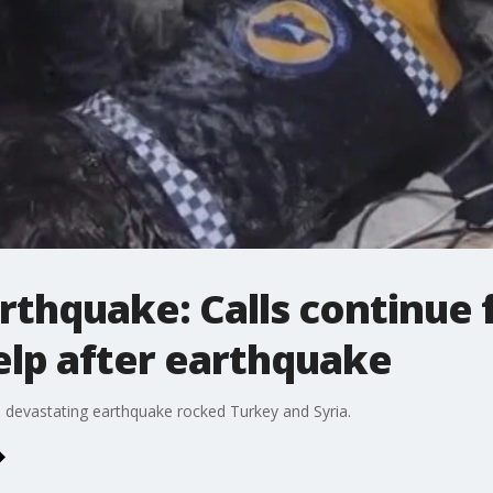
rthquake: Calls continue 
elp after earthquake
 a devastating earthquake rocked Turkey and Syria.