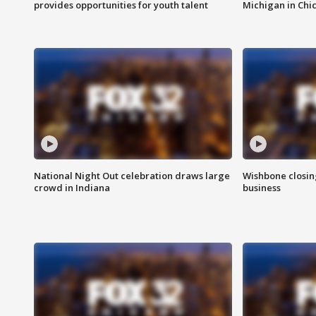
provides opportunities for youth talent
Michigan in Chi
National Night Out celebration draws large
Wishbone closin
crowd in Indiana
business