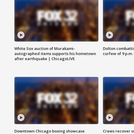
White Sox auction of Murakami-
Dolton combatti
autographed items supports his hometown
curfew of 9 p.m.
after earthquake | ChicagoLIVE
Downtown Chicago boxing showcase
Crews recover s