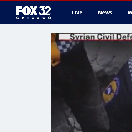
Live
News
W