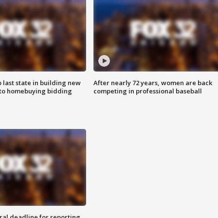
o last state in building new
After nearly 72 years, women are back
 to homebuying bidding
competing in professional baseball
ral deadline for reporting