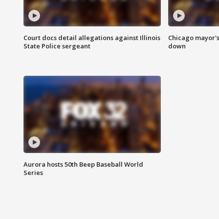
Court docs detail allegations against Illinois
Chicago mayor's
State Police sergeant
down
Aurora hosts 50th Beep Baseball World
Series