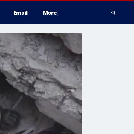
Email
More