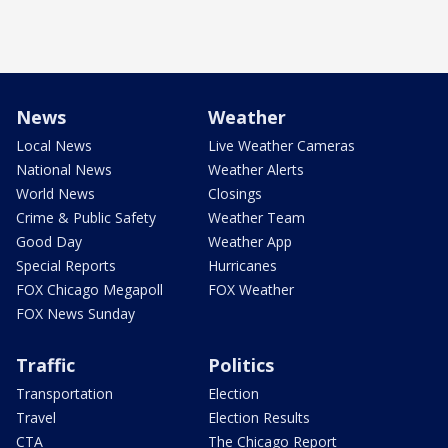
News
Weather
Local News
Live Weather Cameras
National News
Weather Alerts
World News
Closings
Crime & Public Safety
Weather Team
Good Day
Weather App
Special Reports
Hurricanes
FOX Chicago Megapoll
FOX Weather
FOX News Sunday
Traffic
Politics
Transportation
Election
Travel
Election Results
CTA
The Chicago Report