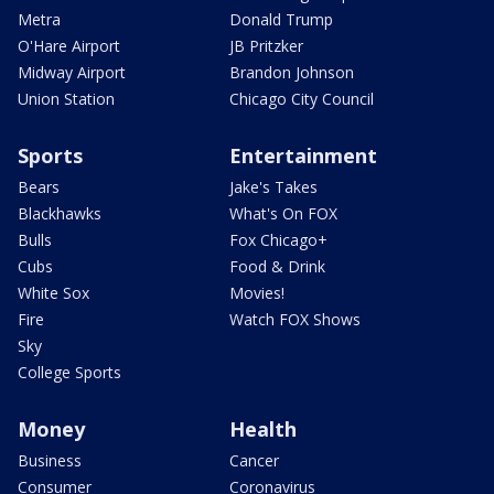
Metra
Donald Trump
O'Hare Airport
JB Pritzker
Midway Airport
Brandon Johnson
Union Station
Chicago City Council
Sports
Entertainment
Bears
Jake's Takes
Blackhawks
What's On FOX
Bulls
Fox Chicago+
Cubs
Food & Drink
White Sox
Movies!
Fire
Watch FOX Shows
Sky
College Sports
Money
Health
Business
Cancer
Consumer
Coronavirus