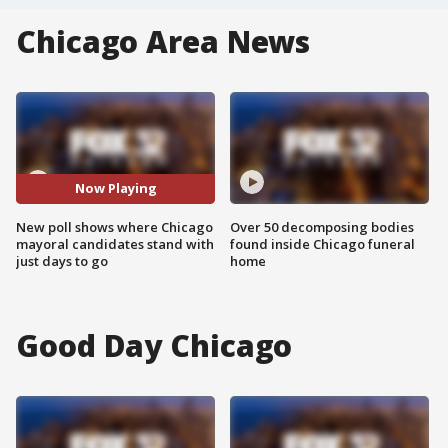
Chicago Area News
Now Playing
New poll shows where Chicago
Over 50 decomposing bodies
mayoral candidates stand with
found inside Chicago funeral
just days to go
home
Good Day Chicago