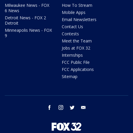
Milwaukee News - FOX
How To Stream
6 News
Mobile Apps
Detroit News - FOX 2
Email Newsletters
Detroit
Contact Us
Minneapolis News - FOX
Contests
9
Meet the Team
Jobs at FOX 32
Internships
FCC Public File
FCC Applications
Sitemap
facebook
instagram
twitter
email