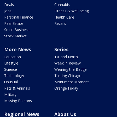
Deals
Cannabis
Jobs
Fitness & Well-being
Personal Finance
Health Care
Real Estate
Recalls
Small Business
Stock Market
More News
Series
Education
1st and North
Lifestyle
Week in Review
Science
Wearing the Badge
Technology
Tasting Chicago
Unusual
Monument Moment
Pets & Animals
Orange Friday
Military
Missing Persons
Regional News
About Us