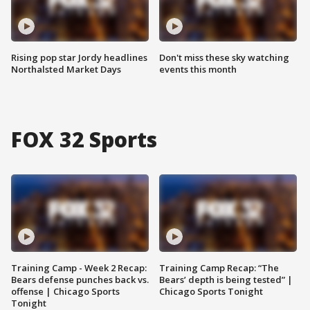
Rising pop star Jordy headlines
Don't miss these sky watching
Northalsted Market Days
events this month
FOX 32 Sports
Training Camp - Week 2 Recap:
Training Camp Recap: “The
Bears defense punches back vs.
Bears’ depth is being tested” |
offense | Chicago Sports
Chicago Sports Tonight
Tonight