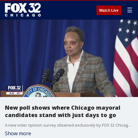
☰
Watch Live
New poll shows where Chicago mayoral
candidates stand with just days to go
A new voter opinion survey obtained exclusively by FOX 32 Chicago less than a week before the mayoral election shows the top two candidates and where incumbent Lori Lightfoot stands.
Show more