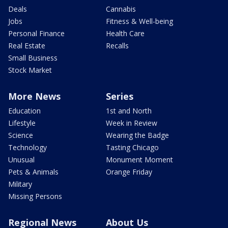
Deals
Cannabis
Jobs
Fitness & Well-being
Personal Finance
Health Care
Real Estate
Recalls
Small Business
Stock Market
More News
Series
Education
1st and North
Lifestyle
Week in Review
Science
Wearing the Badge
Technology
Tasting Chicago
Unusual
Monument Moment
Pets & Animals
Orange Friday
Military
Missing Persons
Regional News
About Us