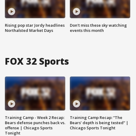
Rising pop star Jordy headlines
Don't miss these sky watching
Northalsted Market Days
events this month
FOX 32 Sports
Training Camp - Week 2 Recap:
Training Camp Recap: “The
Bears defense punches back vs.
Bears’ depth is being tested” |
offense | Chicago Sports
Chicago Sports Tonight
Tonight