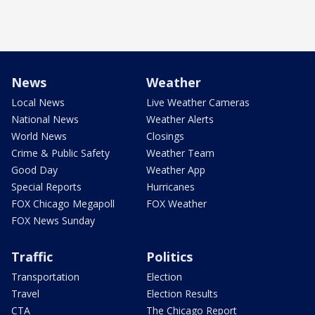
News
Weather
Local News
Live Weather Cameras
National News
Weather Alerts
World News
Closings
Crime & Public Safety
Weather Team
Good Day
Weather App
Special Reports
Hurricanes
FOX Chicago Megapoll
FOX Weather
FOX News Sunday
Traffic
Politics
Transportation
Election
Travel
Election Results
CTA
The Chicago Report