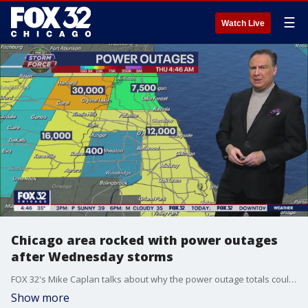
☰
Watch Live
Chicago area rocked with power outages
after Wednesday storms
FOX 32's Mike Caplan talks about why the power outage totals could increase Thursday in wake of yesterday's storms.
Show more