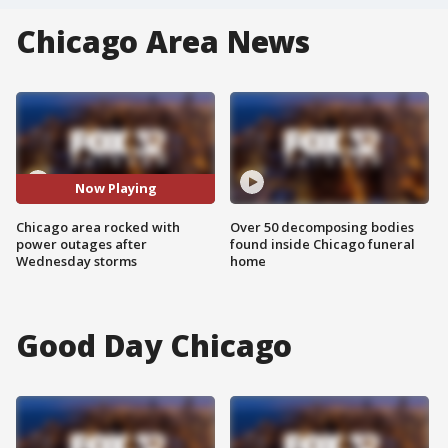
Chicago Area News
Now Playing
Chicago area rocked with
Over 50 decomposing bodies
power outages after
found inside Chicago funeral
Wednesday storms
home
Good Day Chicago