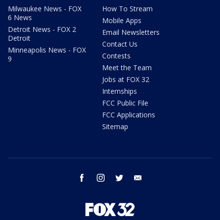
Milwaukee News - FOX
How To Stream
6 News
Mobile Apps
Detroit News - FOX 2
Email Newsletters
Detroit
Contact Us
Minneapolis News - FOX
Contests
9
Meet the Team
Jobs at FOX 32
Internships
FCC Public File
FCC Applications
Sitemap
facebook
instagram
twitter
email