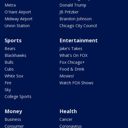
Metra
Donald Trump
O'Hare Airport
JB Pritzker
Midway Airport
Brandon Johnson
Union Station
Chicago City Council
Sports
Entertainment
Bears
Jake's Takes
Blackhawks
What's On FOX
Bulls
Fox Chicago+
Cubs
Food & Drink
White Sox
Movies!
Fire
Watch FOX Shows
Sky
College Sports
Money
Health
Business
Cancer
Consumer
Coronavirus