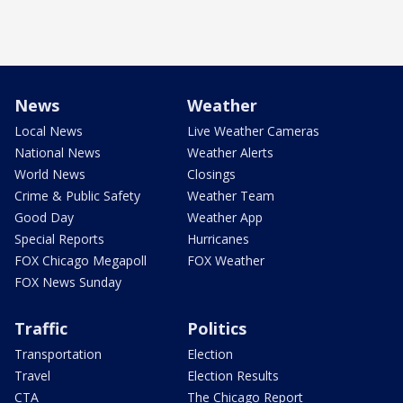
News
Weather
Local News
Live Weather Cameras
National News
Weather Alerts
World News
Closings
Crime & Public Safety
Weather Team
Good Day
Weather App
Special Reports
Hurricanes
FOX Chicago Megapoll
FOX Weather
FOX News Sunday
Traffic
Politics
Transportation
Election
Travel
Election Results
CTA
The Chicago Report