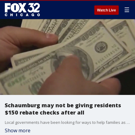
☰
Watch Live
Schaumburg may not be giving residents
$150 rebate checks after all
Local governments have been looking for ways to help families as inflation continues to cripple household budgets.
Show more