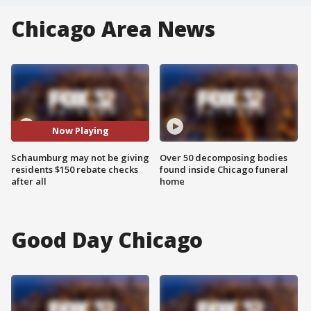
Chicago Area News
Now Playing
Schaumburg may not be giving
Over 50 decomposing bodies
residents $150 rebate checks
found inside Chicago funeral
after all
home
Good Day Chicago