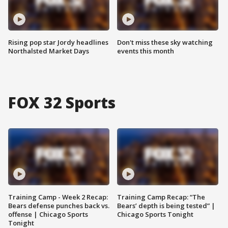
Rising pop star Jordy headlines
Don't miss these sky watching
Northalsted Market Days
events this month
FOX 32 Sports
Training Camp - Week 2 Recap:
Training Camp Recap: “The
Bears defense punches back vs.
Bears’ depth is being tested” |
offense | Chicago Sports
Chicago Sports Tonight
Tonight