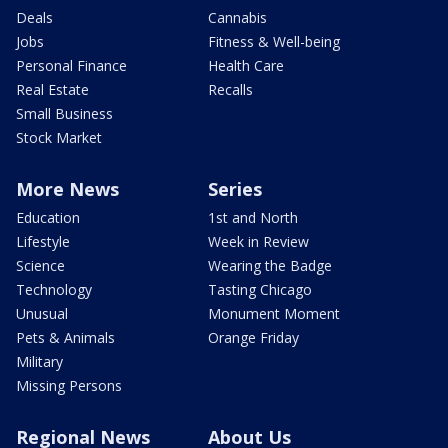
Deals
Cannabis
Jobs
Fitness & Well-being
Personal Finance
Health Care
Real Estate
Recalls
Small Business
Stock Market
More News
Series
Education
1st and North
Lifestyle
Week in Review
Science
Wearing the Badge
Technology
Tasting Chicago
Unusual
Monument Moment
Pets & Animals
Orange Friday
Military
Missing Persons
Regional News
About Us