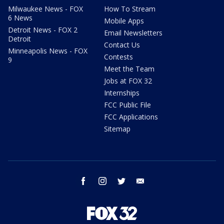
Milwaukee News - FOX
How To Stream
6 News
Mobile Apps
Detroit News - FOX 2
Email Newsletters
Detroit
Contact Us
Minneapolis News - FOX
Contests
9
Meet the Team
Jobs at FOX 32
Internships
FCC Public File
FCC Applications
Sitemap
facebook
instagram
twitter
email