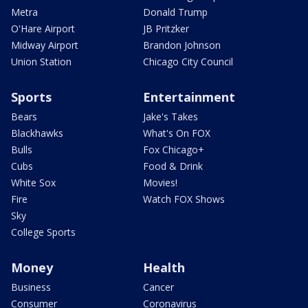
Metra
Donald Trump
O'Hare Airport
JB Pritzker
Midway Airport
Brandon Johnson
Union Station
Chicago City Council
Sports
Entertainment
Bears
Jake's Takes
Blackhawks
What's On FOX
Bulls
Fox Chicago+
Cubs
Food & Drink
White Sox
Movies!
Fire
Watch FOX Shows
Sky
College Sports
Money
Health
Business
Cancer
Consumer
Coronavirus