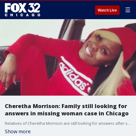
☰
Watch Live
Cheretha Morrison: Family still looking for
answers in missing woman case in Chicago
Relatives of Cheretha Morrison are still looking for answers after she vanished almost two years ago. Nate Rodgers reports.
Show more