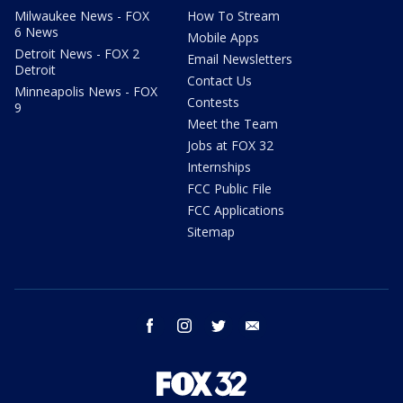
Milwaukee News - FOX
How To Stream
6 News
Mobile Apps
Detroit News - FOX 2
Email Newsletters
Detroit
Contact Us
Minneapolis News - FOX
Contests
9
Meet the Team
Jobs at FOX 32
Internships
FCC Public File
FCC Applications
Sitemap
facebook
instagram
twitter
email