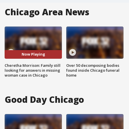
Chicago Area News
Now Playing
Cheretha Morrison: Family still
Over 50 decomposing bodies
looking for answers in missing
found inside Chicago funeral
woman case in Chicago
home
Good Day Chicago