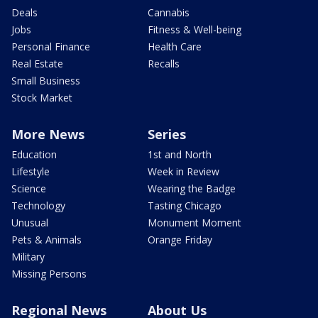
Deals
Cannabis
Jobs
Fitness & Well-being
Personal Finance
Health Care
Real Estate
Recalls
Small Business
Stock Market
More News
Series
Education
1st and North
Lifestyle
Week in Review
Science
Wearing the Badge
Technology
Tasting Chicago
Unusual
Monument Moment
Pets & Animals
Orange Friday
Military
Missing Persons
Regional News
About Us