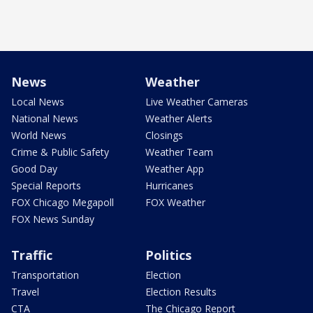
News
Weather
Local News
Live Weather Cameras
National News
Weather Alerts
World News
Closings
Crime & Public Safety
Weather Team
Good Day
Weather App
Special Reports
Hurricanes
FOX Chicago Megapoll
FOX Weather
FOX News Sunday
Traffic
Politics
Transportation
Election
Travel
Election Results
CTA
The Chicago Report