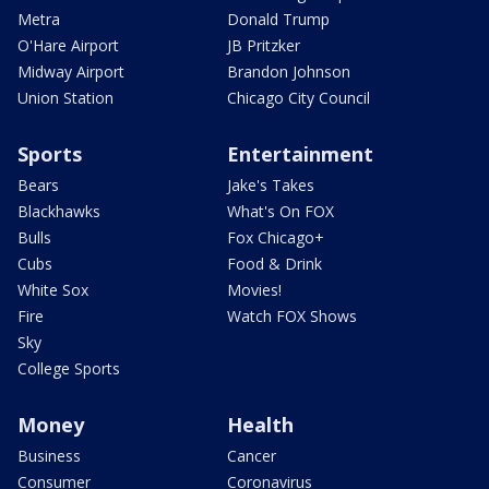
Metra
Donald Trump
O'Hare Airport
JB Pritzker
Midway Airport
Brandon Johnson
Union Station
Chicago City Council
Sports
Entertainment
Bears
Jake's Takes
Blackhawks
What's On FOX
Bulls
Fox Chicago+
Cubs
Food & Drink
White Sox
Movies!
Fire
Watch FOX Shows
Sky
College Sports
Money
Health
Business
Cancer
Consumer
Coronavirus