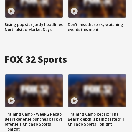
Rising pop star Jordy headlines
Don't miss these sky watching
Northalsted Market Days
events this month
FOX 32 Sports
Training Camp - Week 2 Recap:
Training Camp Recap: “The
Bears defense punches back vs.
Bears’ depth is being tested” |
offense | Chicago Sports
Chicago Sports Tonight
Tonight