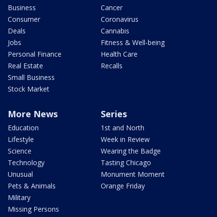
Business
Cancer
Consumer
Coronavirus
Deals
Cannabis
Jobs
Fitness & Well-being
Personal Finance
Health Care
Real Estate
Recalls
Small Business
Stock Market
More News
Series
Education
1st and North
Lifestyle
Week in Review
Science
Wearing the Badge
Technology
Tasting Chicago
Unusual
Monument Moment
Pets & Animals
Orange Friday
Military
Missing Persons