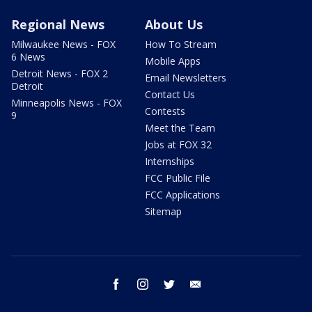
Regional News
About Us
Milwaukee News - FOX
How To Stream
6 News
Mobile Apps
Detroit News - FOX 2
Email Newsletters
Detroit
Contact Us
Minneapolis News - FOX
Contests
9
Meet the Team
Jobs at FOX 32
Internships
FCC Public File
FCC Applications
Sitemap
facebook
instagram
twitter
email