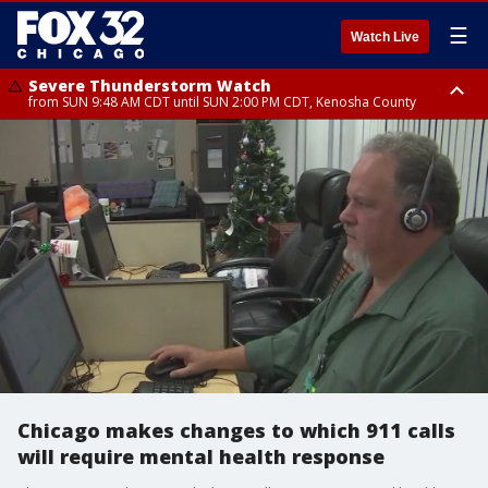
☰
Watch Live
Severe Thunderstorm Watch
from SUN 9:48 AM CDT until SUN 2:00 PM CDT, Kenosha County
Severe Thunderstorm Watch
from SUN 9:46 AM CDT until SUN 2:00 PM CDT, Lake County, Mchenry
County
Chicago makes changes to which 911 calls
will require mental health response