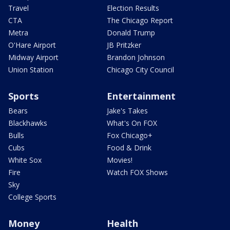
Travel
Election Results
CTA
The Chicago Report
Metra
Donald Trump
O'Hare Airport
JB Pritzker
Midway Airport
Brandon Johnson
Union Station
Chicago City Council
Sports
Entertainment
Bears
Jake's Takes
Blackhawks
What's On FOX
Bulls
Fox Chicago+
Cubs
Food & Drink
White Sox
Movies!
Fire
Watch FOX Shows
Sky
College Sports
Money
Health