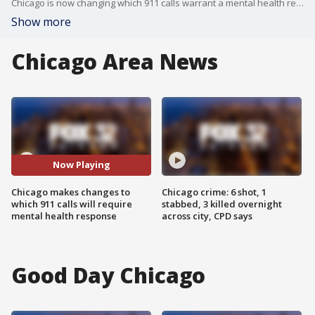
Chicago is now changing which 911 calls warrant a mental health response, instead of a police officer.
Show more
Chicago Area News
Now Playing
Chicago makes changes to
Chicago crime: 6 shot, 1
which 911 calls will require
stabbed, 3 killed overnight
mental health response
across city, CPD says
Good Day Chicago