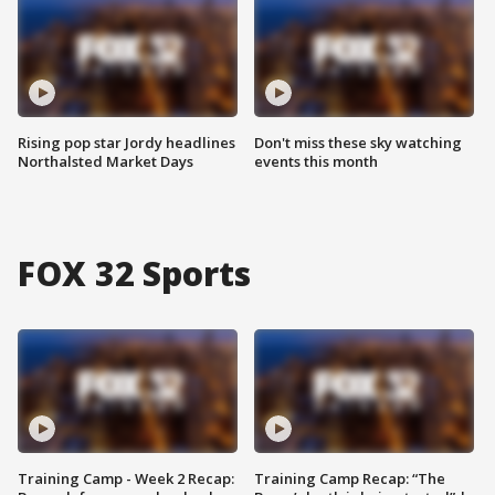
Rising pop star Jordy headlines
Don't miss these sky watching
Northalsted Market Days
events this month
FOX 32 Sports
Training Camp - Week 2 Recap:
Training Camp Recap: “The