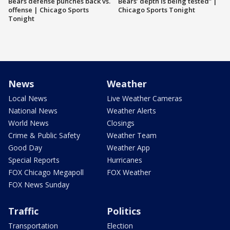
Bears defense punches back vs.
Bears’ depth is being tested” |
offense | Chicago Sports
Chicago Sports Tonight
Tonight
News
Weather
Local News
Live Weather Cameras
National News
Weather Alerts
World News
Closings
Crime & Public Safety
Weather Team
Good Day
Weather App
Special Reports
Hurricanes
FOX Chicago Megapoll
FOX Weather
FOX News Sunday
Traffic
Politics
Transportation
Election