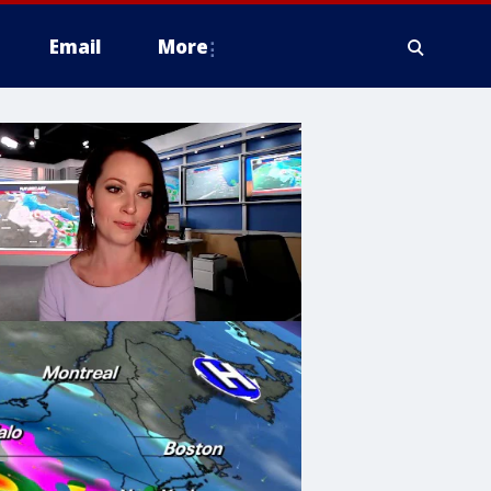
Email
More