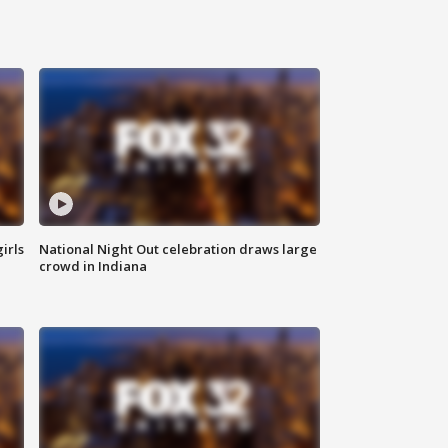
irls
National Night Out celebration draws large
crowd in Indiana