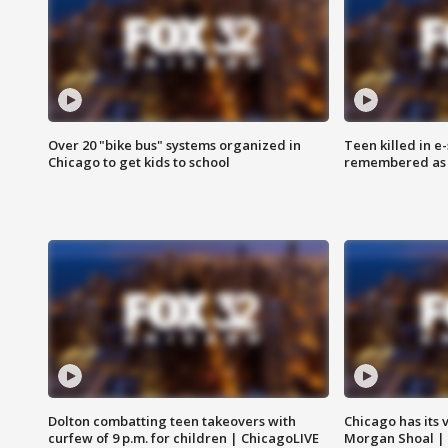
Over 20 "bike bus" systems organized in
Teen killed in 
Chicago to get kids to school
remembered as u
Dolton combatting teen takeovers with
Chicago has its 
curfew of 9 p.m. for children | ChicagoLIVE
Morgan Shoal |