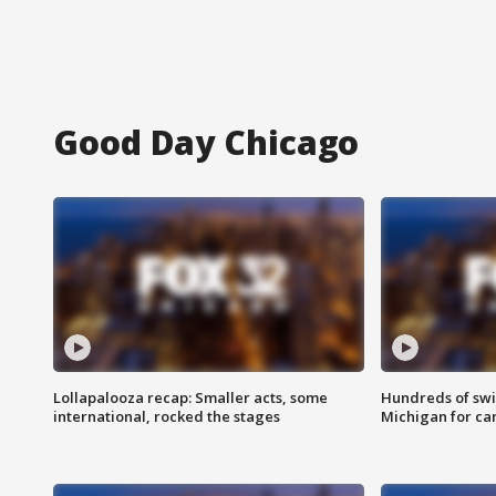
Good Day Chicago
Lollapalooza recap: Smaller acts, some
Hundreds of swi
international, rocked the stages
Michigan for ca