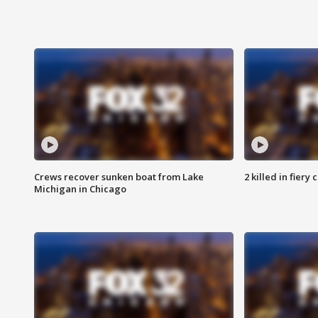
Crews recover sunken boat from Lake
2 killed in fiery
Michigan in Chicago