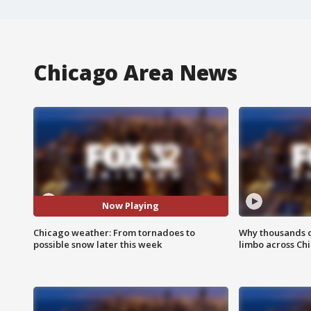
Chicago Area News
Now Playing
Chicago weather: From tornadoes to
Why thousands of
possible snow later this week
limbo across Ch