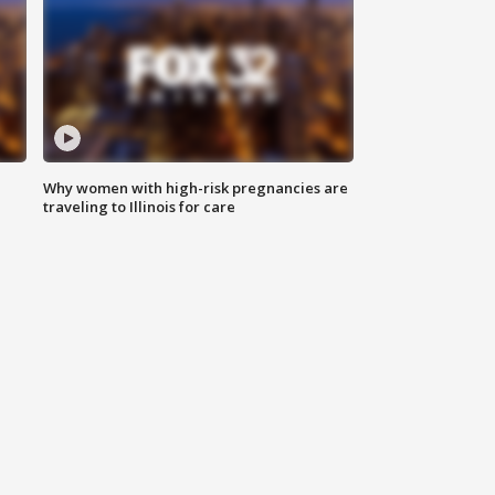
Why women with high-risk pregnancies are
traveling to Illinois for care