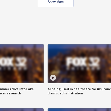
Show More
mmers dive into Lake
AI being used in healthcare for insuran
ncer research
claims, administration