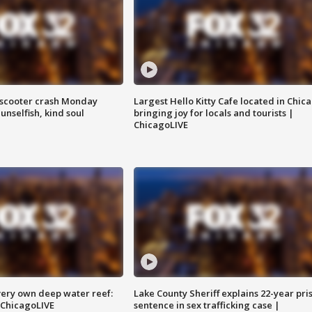
e-scooter crash Monday
Largest Hello Kitty Cafe located in Chic
nselfish, kind soul
bringing joy for locals and tourists |
ChicagoLIVE
very own deep water reef:
Lake County Sheriff explains 22-year pri
 ChicagoLIVE
sentence in sex trafficking case |