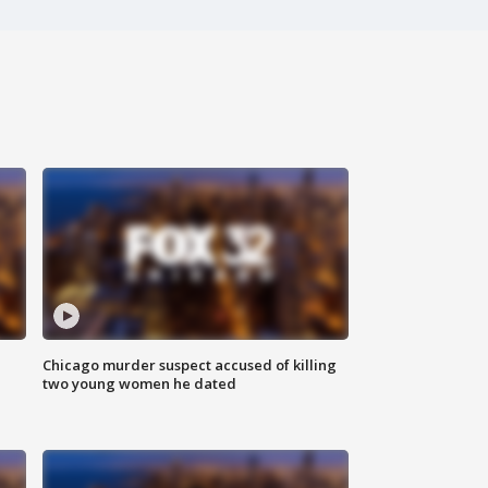
Chicago murder suspect accused of killing
two young women he dated