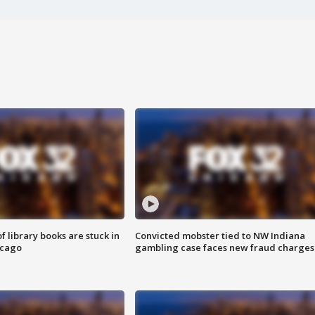
 library books are stuck in
Convicted mobster tied to NW Indiana
icago
gambling case faces new fraud charges