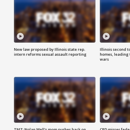
New law proposed by Illinois state rep.
Illinois second t
intern reforms sexual assault reporting
homes, leading
wars
TMZ: Nolan Well's mom pushes back on
CPD misses fede