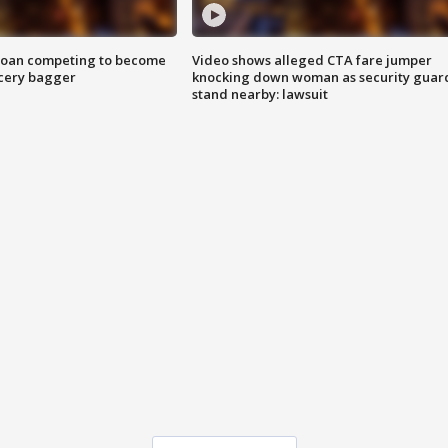
goan competing to become
Video shows alleged CTA fare jumper
rocery bagger
knocking down woman as security guar
stand nearby: lawsuit