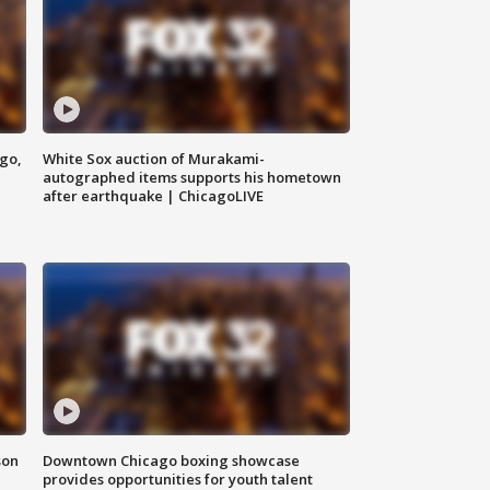
ago,
White Sox auction of Murakami-
autographed items supports his hometown
after earthquake | ChicagoLIVE
son
Downtown Chicago boxing showcase
provides opportunities for youth talent