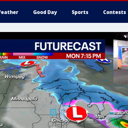
eather
Good Day
Sports
Contests