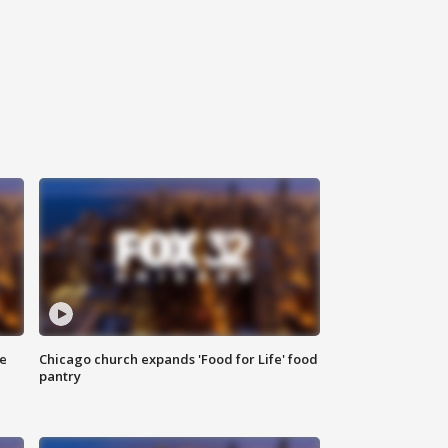
ce
Chicago church expands 'Food for Life' food
pantry