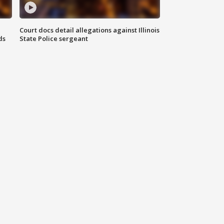
Court docs detail allegations against Illinois
ds
State Police sergeant