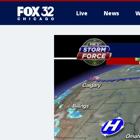
Live
News
W