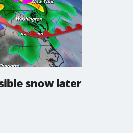
ible snow later