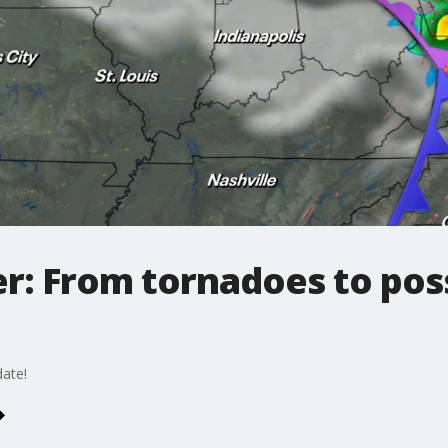
r: From tornadoes to poss
ate!