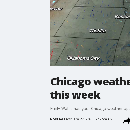
Chicago weathe
this week
Emily Wahls has your Chicago weather upd
Posted
February 27, 2023 6:42pm CST