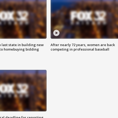
o last state in building new
After nearly 72 years, women are back
 to homebuying bidding
competing in professional baseball
ral deadline for reporting