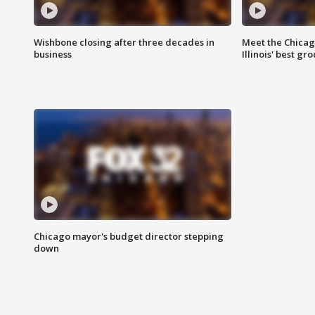
Wishbone closing after three decades in
Meet the Chica
business
Illinois' best g
Chicago mayor's budget director stepping
down