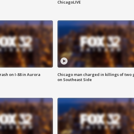
ChicagoLIVE
 crash on I-88 in Aurora
Chicago man charged in killings of two g
on Southeast Side