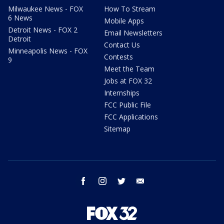
Milwaukee News - FOX
How To Stream
6 News
Mobile Apps
Detroit News - FOX 2
Email Newsletters
Detroit
Contact Us
Minneapolis News - FOX
Contests
9
Meet the Team
Jobs at FOX 32
Internships
FCC Public File
FCC Applications
Sitemap
facebook
instagram
twitter
email