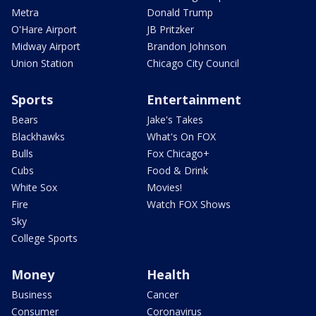
Metra
Donald Trump
O'Hare Airport
JB Pritzker
Midway Airport
Brandon Johnson
Union Station
Chicago City Council
Sports
Entertainment
Bears
Jake's Takes
Blackhawks
What's On FOX
Bulls
Fox Chicago+
Cubs
Food & Drink
White Sox
Movies!
Fire
Watch FOX Shows
Sky
College Sports
Money
Health
Business
Cancer
Consumer
Coronavirus