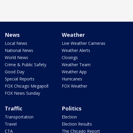
News
Weather
Local News
Live Weather Cameras
National News
Weather Alerts
World News
Closings
Crime & Public Safety
Weather Team
Good Day
Weather App
Special Reports
Hurricanes
FOX Chicago Megapoll
FOX Weather
FOX News Sunday
Traffic
Politics
Transportation
Election
Travel
Election Results
CTA
The Chicago Report