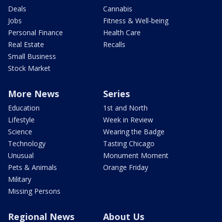
Deals
Cannabis
Jobs
Fitness & Well-being
Personal Finance
Health Care
Real Estate
Recalls
Small Business
Stock Market
More News
Series
Education
1st and North
Lifestyle
Week in Review
Science
Wearing the Badge
Technology
Tasting Chicago
Unusual
Monument Moment
Pets & Animals
Orange Friday
Military
Missing Persons
Regional News
About Us