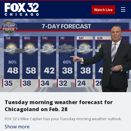
☰
Watch Live
Tuesday morning weather forecast for
Chicagoland on Feb. 28
FOX 32's Mike Caplan has your Tuesday morning weather outlook.
Show more