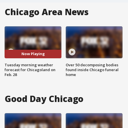
Chicago Area News
Now Playing
Tuesday morning weather
Over 50 decomposing bodies
forecast for Chicagoland on
found inside Chicago funeral
Feb. 28
home
Good Day Chicago