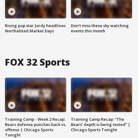
Rising pop star Jordy headlines
Don't miss these sky watching
Northalsted Market Days
events this month
FOX 32 Sports
Training Camp - Week 2 Recap:
Training Camp Recap: “The
Bears defense punches back vs.
Bears’ depth is being tested” |
offense | Chicago Sports
Chicago Sports Tonight
Tonight