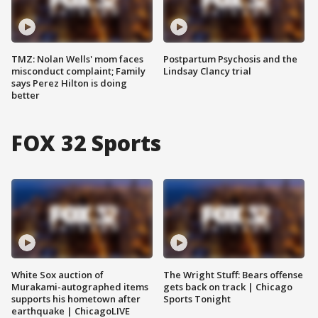
TMZ: Nolan Wells' mom faces
Postpartum Psychosis and the
misconduct complaint; Family
Lindsay Clancy trial
says Perez Hilton is doing
better
FOX 32 Sports
White Sox auction of
The Wright Stuff: Bears offense
Murakami-autographed items
gets back on track | Chicago
supports his hometown after
Sports Tonight
earthquake | ChicagoLIVE