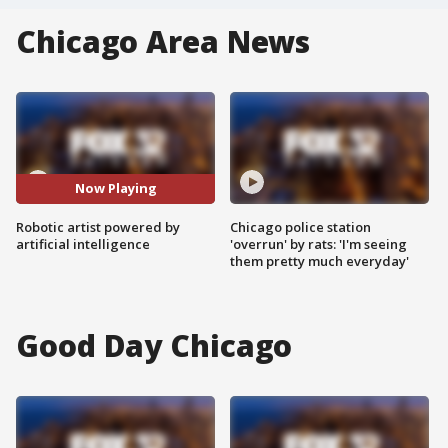
Chicago Area News
Now Playing
Robotic artist powered by
Chicago police station
artificial intelligence
'overrun' by rats: 'I'm seeing
them pretty much everyday'
Good Day Chicago