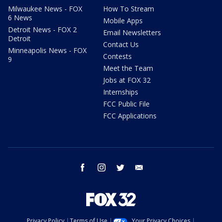
Milwaukee News - FOX
How To Stream
6 News
Mobile Apps
Detroit News - FOX 2
Email Newsletters
Detroit
Contact Us
Minneapolis News - FOX
Contests
9
Meet the Team
Jobs at FOX 32
Internships
FCC Public File
FCC Applications
facebook
instagram
twitter
email
Privacy Policy
Terms of Use
Your Privacy Choices