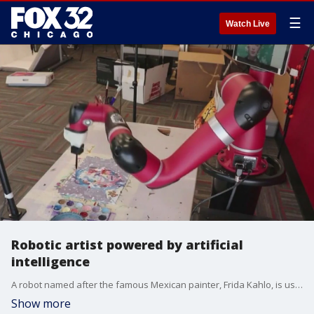
☰
Watch Live
Robotic artist powered by artificial
intelligence
A robot named after the famous Mexican painter, Frida Kahlo, is ushering in a new age of art.
Show more