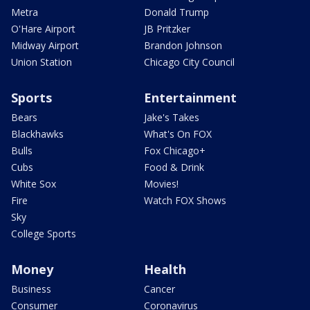
Metra
Donald Trump
O'Hare Airport
JB Pritzker
Midway Airport
Brandon Johnson
Union Station
Chicago City Council
Sports
Entertainment
Bears
Jake's Takes
Blackhawks
What's On FOX
Bulls
Fox Chicago+
Cubs
Food & Drink
White Sox
Movies!
Fire
Watch FOX Shows
Sky
College Sports
Money
Health
Business
Cancer
Consumer
Coronavirus