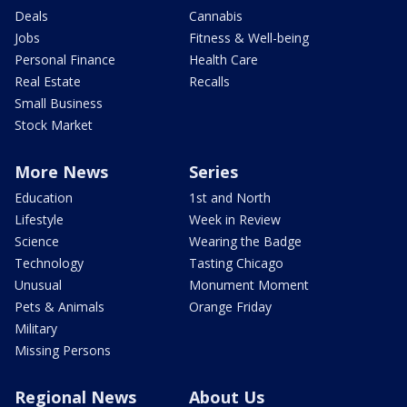
Deals
Cannabis
Jobs
Fitness & Well-being
Personal Finance
Health Care
Real Estate
Recalls
Small Business
Stock Market
More News
Series
Education
1st and North
Lifestyle
Week in Review
Science
Wearing the Badge
Technology
Tasting Chicago
Unusual
Monument Moment
Pets & Animals
Orange Friday
Military
Missing Persons
Regional News
About Us