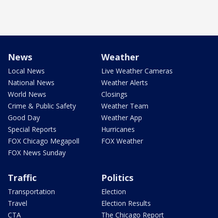
News
Weather
Local News
Live Weather Cameras
National News
Weather Alerts
World News
Closings
Crime & Public Safety
Weather Team
Good Day
Weather App
Special Reports
Hurricanes
FOX Chicago Megapoll
FOX Weather
FOX News Sunday
Traffic
Politics
Transportation
Election
Travel
Election Results
CTA
The Chicago Report