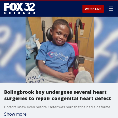
☰
Watch Live
Bolingbrook boy undergoes several heart
surgeries to repair congenital heart defect
Doctors knew even before Carter was born that he had a deformed heart that would need immediate care. Now, his family is talking about his story of survival.
Show more