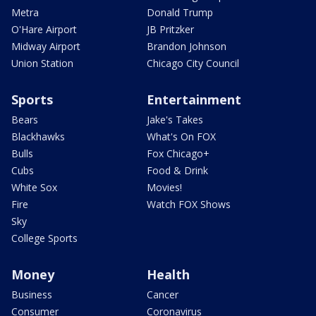
Metra
Donald Trump
O'Hare Airport
JB Pritzker
Midway Airport
Brandon Johnson
Union Station
Chicago City Council
Sports
Entertainment
Bears
Jake's Takes
Blackhawks
What's On FOX
Bulls
Fox Chicago+
Cubs
Food & Drink
White Sox
Movies!
Fire
Watch FOX Shows
Sky
College Sports
Money
Health
Business
Cancer
Consumer
Coronavirus