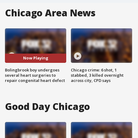
Chicago Area News
Now Playing
Bolingbrook boy undergoes
Chicago crime: 6 shot, 1
several heart surgeries to
stabbed, 3 killed overnight
repair congenital heart defect
across city, CPD says
Good Day Chicago