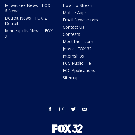
Milwaukee News - FOX
How To Stream
6 News
Mobile Apps
Detroit News - FOX 2
Email Newsletters
Detroit
Contact Us
Minneapolis News - FOX
Contests
9
Meet the Team
Jobs at FOX 32
Internships
FCC Public File
FCC Applications
Sitemap
facebook
instagram
twitter
email