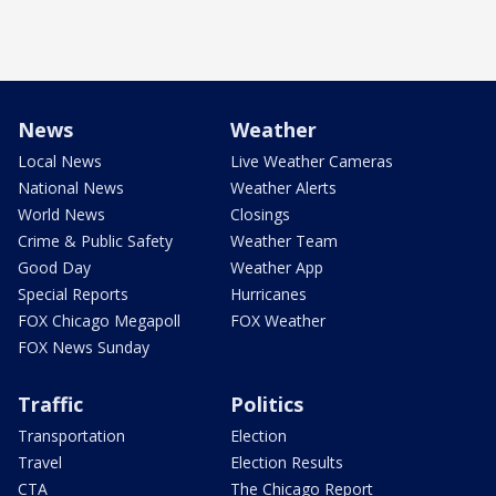
News
Weather
Local News
Live Weather Cameras
National News
Weather Alerts
World News
Closings
Crime & Public Safety
Weather Team
Good Day
Weather App
Special Reports
Hurricanes
FOX Chicago Megapoll
FOX Weather
FOX News Sunday
Traffic
Politics
Transportation
Election
Travel
Election Results
CTA
The Chicago Report