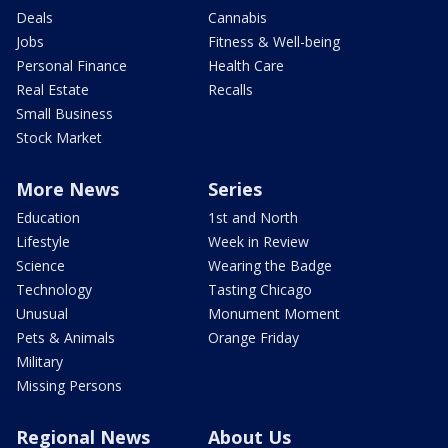
Deals
Cannabis
Jobs
Fitness & Well-being
Personal Finance
Health Care
Real Estate
Recalls
Small Business
Stock Market
More News
Series
Education
1st and North
Lifestyle
Week in Review
Science
Wearing the Badge
Technology
Tasting Chicago
Unusual
Monument Moment
Pets & Animals
Orange Friday
Military
Missing Persons
Regional News
About Us