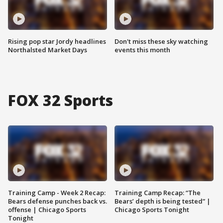
Rising pop star Jordy headlines
Don't miss these sky watching
Northalsted Market Days
events this month
FOX 32 Sports
Training Camp - Week 2 Recap:
Training Camp Recap: “The
Bears defense punches back vs.
Bears’ depth is being tested” |
offense | Chicago Sports
Chicago Sports Tonight
Tonight