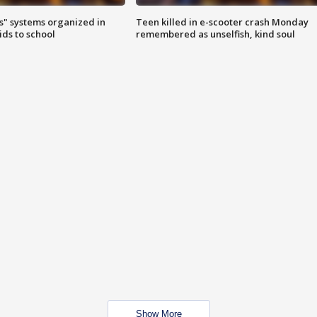
s" systems organized in
Teen killed in e-scooter crash Monday
ids to school
remembered as unselfish, kind soul
Show More