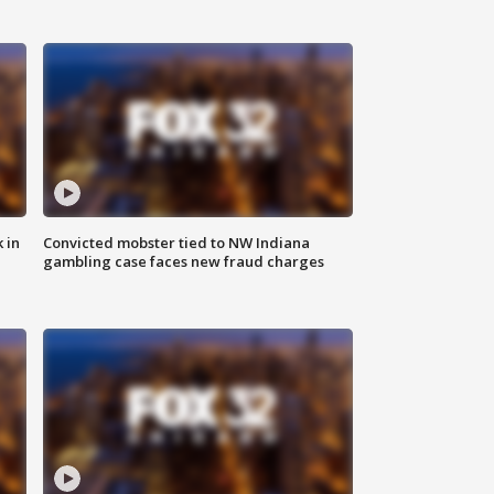
 in
Convicted mobster tied to NW Indiana
gambling case faces new fraud charges