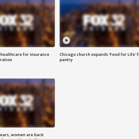
 healthcare for insurance
Chicago church expands 'Food for Life' 
ration
pantry
 years, women are back