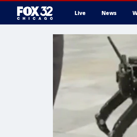
Live
News
W