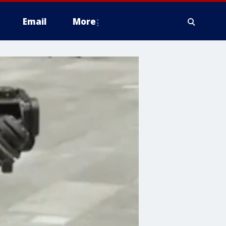
Email
More