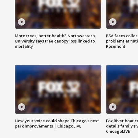
More trees, better health? Northwestern
PSA faces collec
University says tree canopy loss linked to
problems at nati
mortality
Rosemont
How your voice could shape Chicago's next
Fox River boat c
park improvements | ChicagoLIVE
details family's
ChicagoLIVE