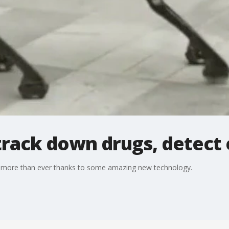
track down drugs, detect 
w more than ever thanks to some amazing new technology.