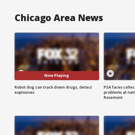
Chicago Area News
Now Playing
Robot dog can track down drugs, detect
PSA faces collec
explosives
problems at nati
Rosemont