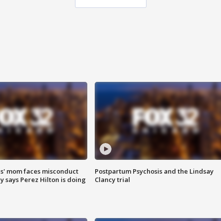
s' mom faces misconduct
Postpartum Psychosis and the Lindsay
y says Perez Hilton is doing
Clancy trial