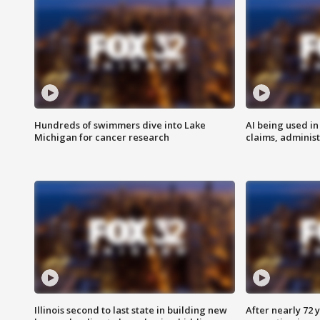
Hundreds of swimmers dive into Lake
AI being used in
Michigan for cancer research
claims, administ
Illinois second to last state in building new
After nearly 72