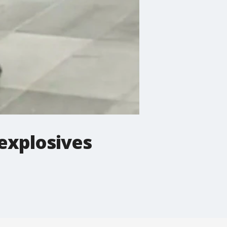
explosives