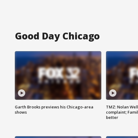
Good Day Chicago
Garth Brooks previews his Chicago-area
TMZ: Nolan Well
shows
complaint; Famil
better