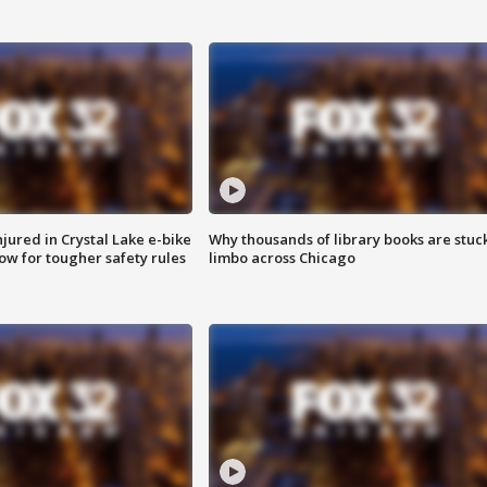
injured in Crystal Lake e-bike
Why thousands of library books are stuck
row for tougher safety rules
limbo across Chicago