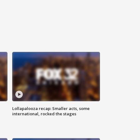
Lollapalooza recap: Smaller acts, some
international, rocked the stages