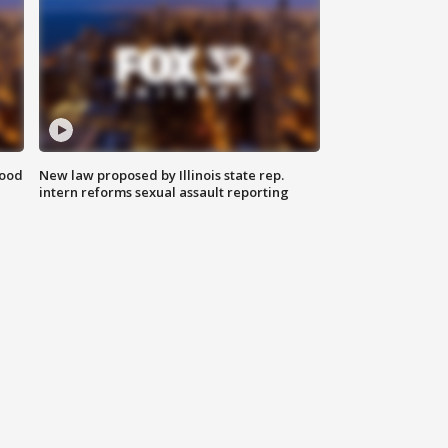
food
New law proposed by Illinois state rep.
intern reforms sexual assault reporting