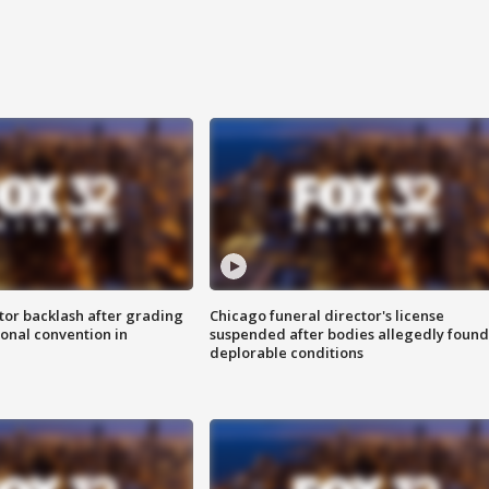
tor backlash after grading
Chicago funeral director's license
onal convention in
suspended after bodies allegedly found
deplorable conditions