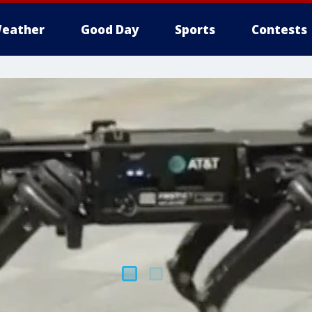
eather
Good Day
Sports
Contests