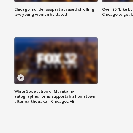
Chicago murder suspect accused of killing
Over 20 "bike bu
two young women he dated
Chicago to get k
White Sox auction of Murakami-
autographed items supports his hometown
after earthquake | ChicagoLIVE