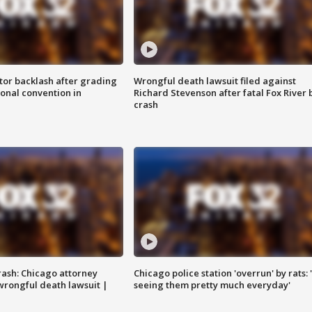
tor backlash after grading
Wrongful death lawsuit filed against
onal convention in
Richard Stevenson after fatal Fox River 
crash
rash: Chicago attorney
Chicago police station 'overrun' by rats: 
 wrongful death lawsuit |
seeing them pretty much everyday'