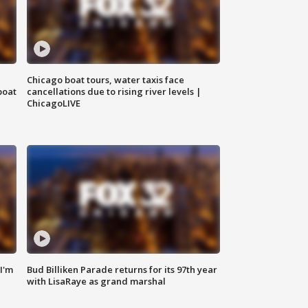
Chicago boat tours, water taxis face
boat
cancellations due to rising river levels |
ChicagoLIVE
'I'm
Bud Billiken Parade returns for its 97th year
with LisaRaye as grand marshal