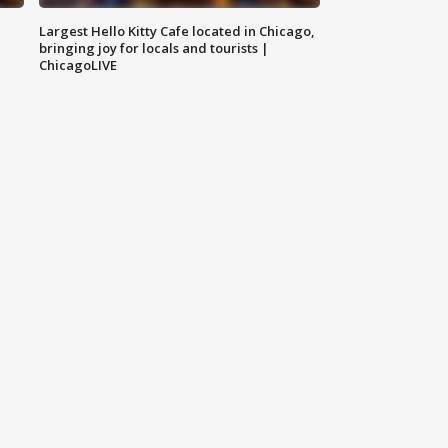
Largest Hello Kitty Cafe located in Chicago,
bringing joy for locals and tourists |
ChicagoLIVE