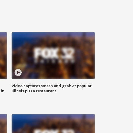
Video captures smash and grab at popular
 in
Illinois pizza restaurant