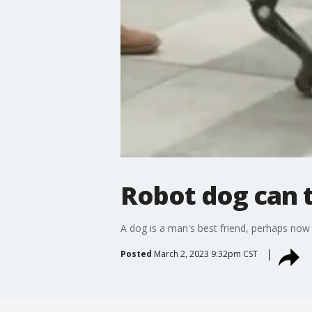
Robot dog can 
A dog is a man's best friend, perhaps no
Posted
March 2, 2023 9:32pm CST