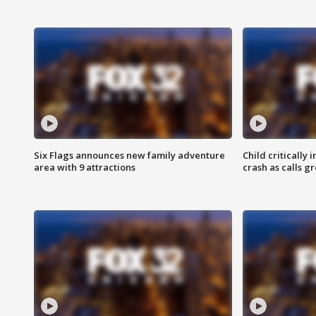
Six Flags announces new family adventure
Child critically 
area with 9 attractions
crash as calls g