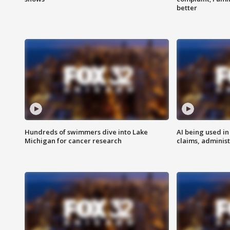
better
Hundreds of swimmers dive into Lake
AI being used in
Michigan for cancer research
claims, administ