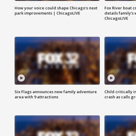
How your voice could shape Chicago's next
Fox River boat c
park improvements | ChicagoLIVE
details family's
ChicagoLIVE
Six Flags announces new family adventure
Child critically 
area with 9 attractions
crash as calls g