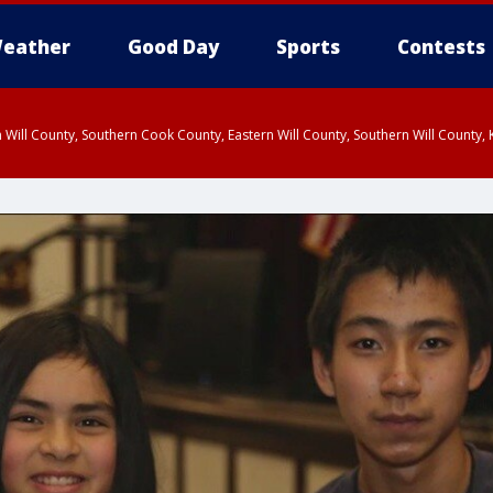
eather
Good Day
Sports
Contests
 Will County, Southern Cook County, Eastern Will County, Southern Will County