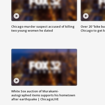
Chicago murder suspect accused of killing
Over 20 "bike bu
two young women he dated
Chicago to get k
White Sox auction of Murakami-
autographed items supports his hometown
after earthquake | ChicagoLIVE