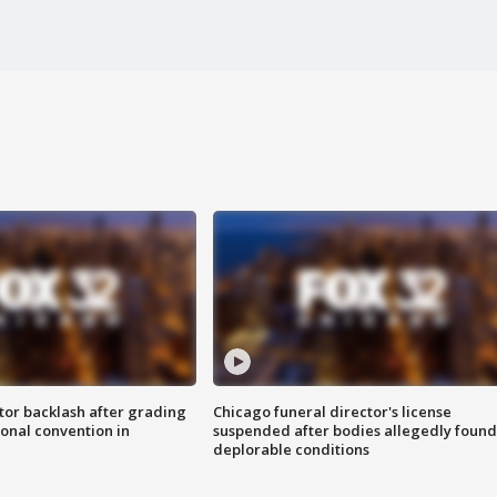
tor backlash after grading
Chicago funeral director's license
onal convention in
suspended after bodies allegedly found
deplorable conditions