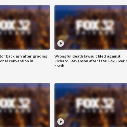
tor backlash after grading
Wrongful death lawsuit filed against
onal convention in
Richard Stevenson after fatal Fox River 
crash