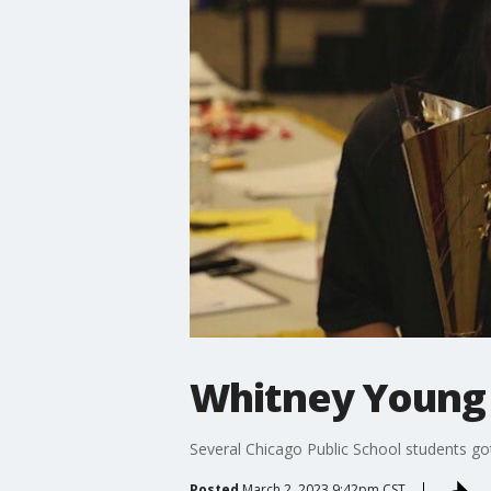
Whitney Young 
Several Chicago Public School students got
Posted
March 2, 2023 9:42pm CST