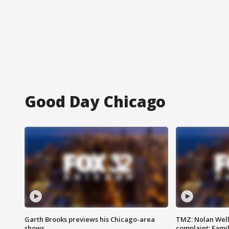
Good Day Chicago
Garth Brooks previews his Chicago-area
TMZ: Nolan Well
shows
complaint; Famil