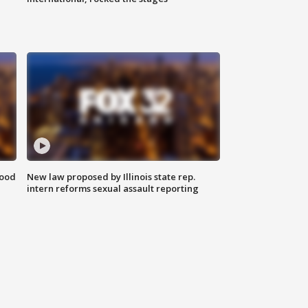
food
New law proposed by Illinois state rep.
intern reforms sexual assault reporting