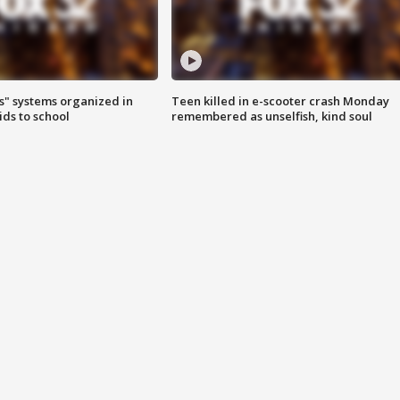
s" systems organized in
Teen killed in e-scooter crash Monday
ids to school
remembered as unselfish, kind soul