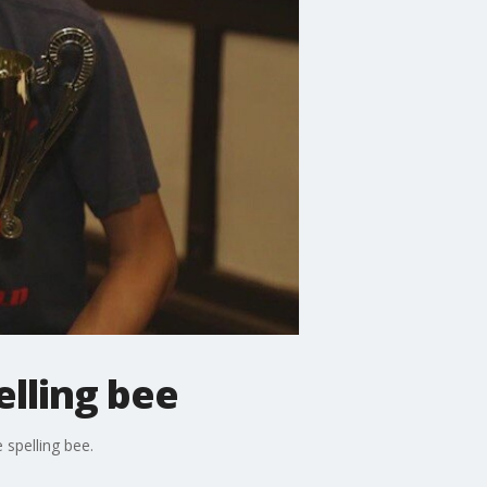
lling bee
 spelling bee.