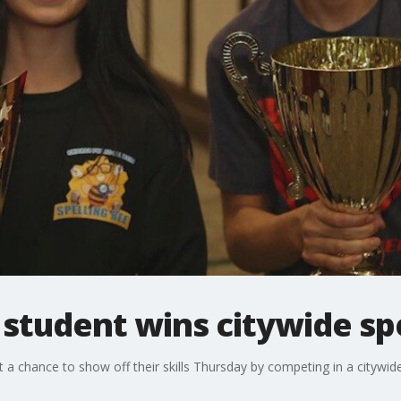
student wins citywide spe
 a chance to show off their skills Thursday by competing in a citywide