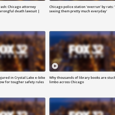
rash: Chicago attorney
Chicago police station 'overrun' by rats: 
 wrongful death lawsuit |
seeing them pretty much everyday'
injured in Crystal Lake e-bike
Why thousands of library books are stuck
row for tougher safety rules
limbo across Chicago