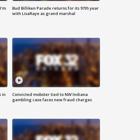
'I'm
Bud Billiken Parade returns for its 97th year
with LisaRaye as grand marshal
 in
Convicted mobster tied to NW Indiana
gambling case faces new fraud charges