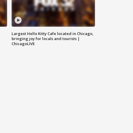
Largest Hello Kitty Cafe located in Chicago,
bringing joy for locals and tourists |
ChicagoLIVE