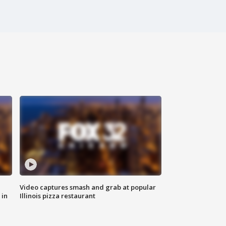
Video captures smash and grab at popular
 in
Illinois pizza restaurant