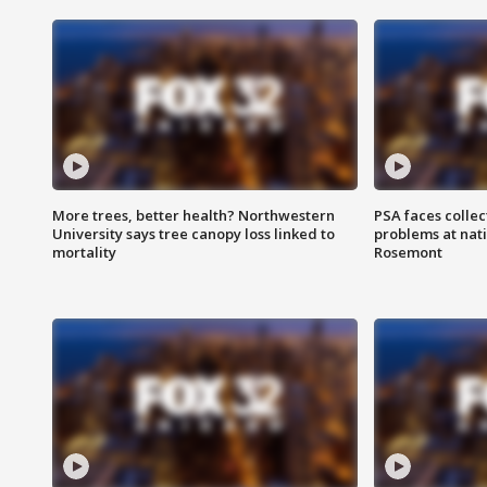
More trees, better health? Northwestern
PSA faces collec
University says tree canopy loss linked to
problems at nati
mortality
Rosemont