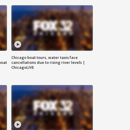
Chicago boat tours, water taxis face
boat
cancellations due to rising river levels |
ChicagoLIVE