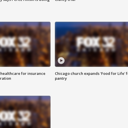
 healthcare for insurance
Chicago church expands 'Food for Life' 
ration
pantry