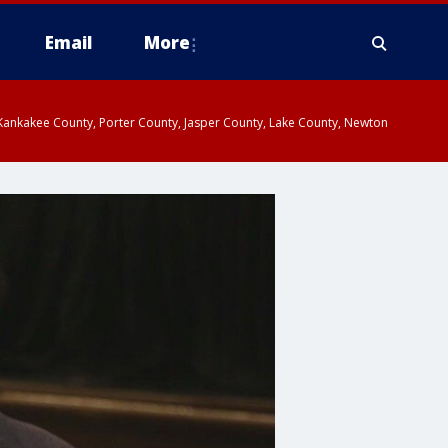
Email
More
, Kankakee County, Porter County, Jasper County, Lake County, Newton