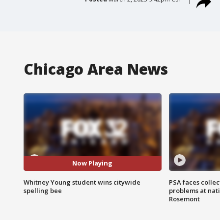
Chicago Area News
Now Playing
Whitney Young student wins citywide
PSA faces collec
spelling bee
problems at nati
Rosemont