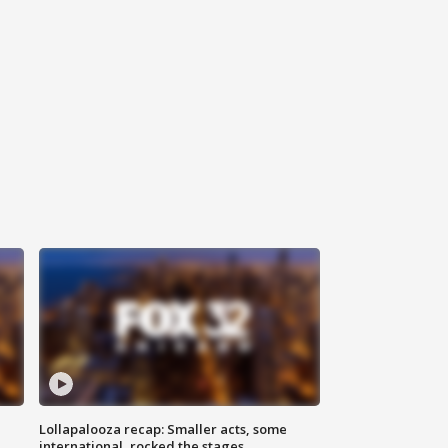
Lollapalooza recap: Smaller acts, some
international, rocked the stages