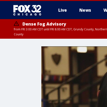
Live
News
W
Dense Fog Advisory
from FRI 3:00 AM CDT until FRI 8:00 AM CDT, Grundy County, Northern
County