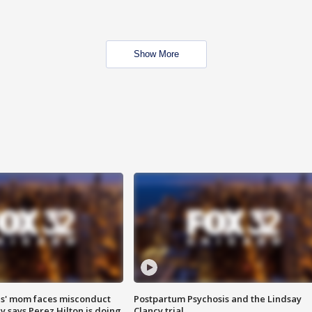
Show More
s' mom faces misconduct
Postpartum Psychosis and the Lindsay
y says Perez Hilton is doing
Clancy trial