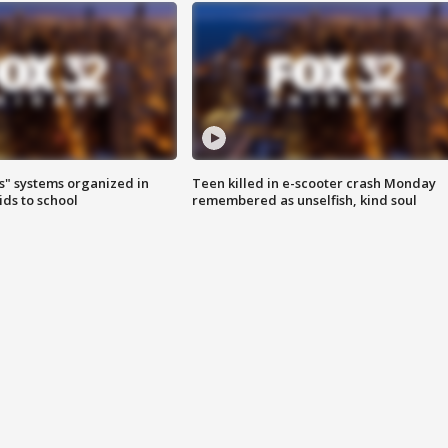
s" systems organized in
Teen killed in e-scooter crash Monday
ids to school
remembered as unselfish, kind soul