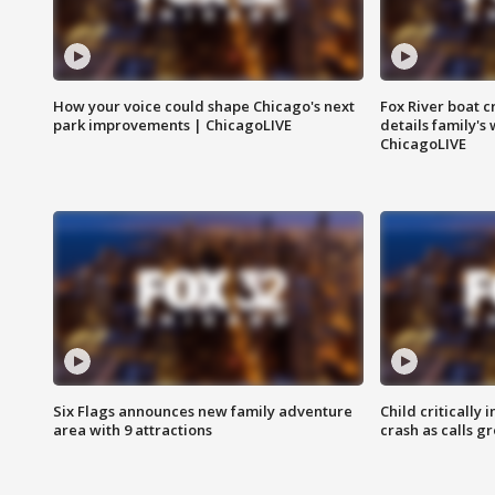
How your voice could shape Chicago's next
Fox River boat c
park improvements | ChicagoLIVE
details family's
ChicagoLIVE
Six Flags announces new family adventure
Child critically 
area with 9 attractions
crash as calls g