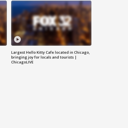
Largest Hello Kitty Cafe located in Chicago,
bringing joy for locals and tourists |
ChicagoLIVE