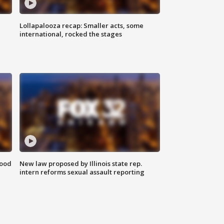
Lollapalooza recap: Smaller acts, some
international, rocked the stages
food
New law proposed by Illinois state rep.
intern reforms sexual assault reporting