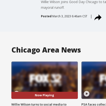
Willie Wilson joins Good Day Chicago to t
mayoral runoff.
Posted
March 3, 2023 6:46am CST
Chicago Area News
Now Playing
Willie Wilson turns to social media to
PSA faces collec