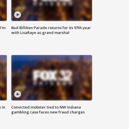
'I'm
Bud Billiken Parade returns for its 97th year
with LisaRaye as grand marshal
 in
Convicted mobster tied to NW Indiana
gambling case faces new fraud charges