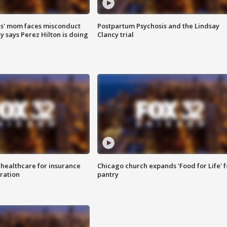
s' mom faces misconduct
Postpartum Psychosis and the Lindsay
y says Perez Hilton is doing
Clancy trial
 healthcare for insurance
Chicago church expands 'Food for Life' 
ration
pantry