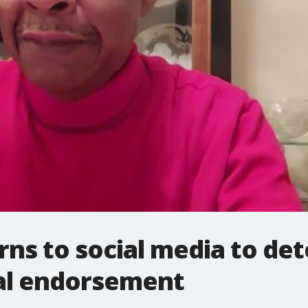
urns to social media to de
al endorsement