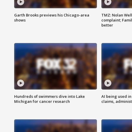
Garth Brooks previews his Chicago-area
TMZ: Nolan Well
shows
complaint; Famil
better
Hundreds of swimmers dive into Lake
AI being used in
Michigan for cancer research
claims, administ