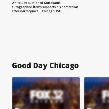
White Sox auction of Murakami-
autographed items supports his hometown
after earthquake | ChicagoLIVE
Good Day Chicago