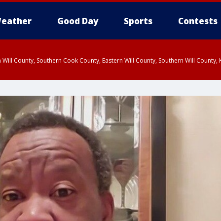
eather
Good Day
Sports
Contests
 Will County, Southern Cook County, Eastern Will County, Southern Will County