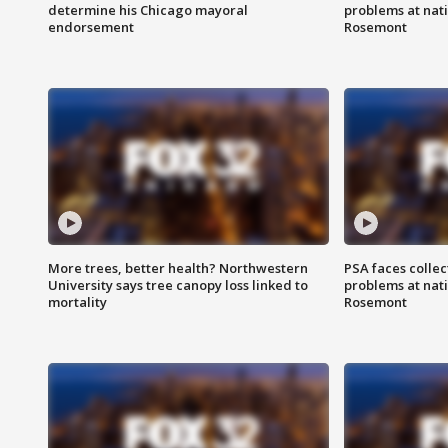
determine his Chicago mayoral
problems at nati
endorsement
Rosemont
More trees, better health? Northwestern
PSA faces collec
University says tree canopy loss linked to
problems at nati
mortality
Rosemont