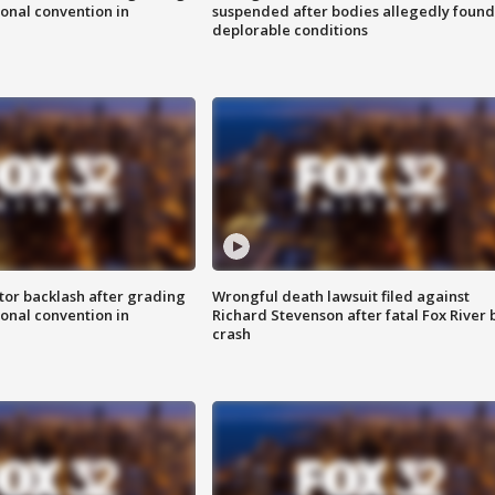
onal convention in
suspended after bodies allegedly found
deplorable conditions
tor backlash after grading
Wrongful death lawsuit filed against
onal convention in
Richard Stevenson after fatal Fox River 
crash