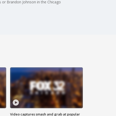
as or Brandon Johnson in the Chicago
Video captures smash and grab at popular