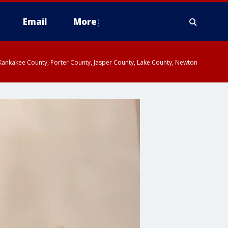
Email
More
, Kankakee County, Porter County, Jasper County, Lake County, Newton