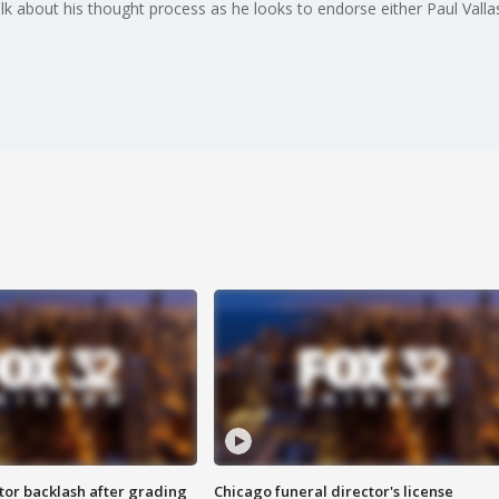
alk about his thought process as he looks to endorse either Paul Vall
tor backlash after grading
Chicago funeral director's license