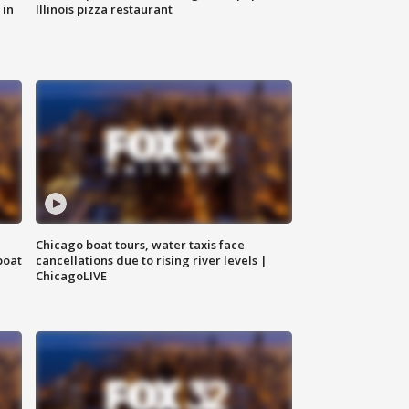
 in
Illinois pizza restaurant
Chicago boat tours, water taxis face
boat
cancellations due to rising river levels |
ChicagoLIVE