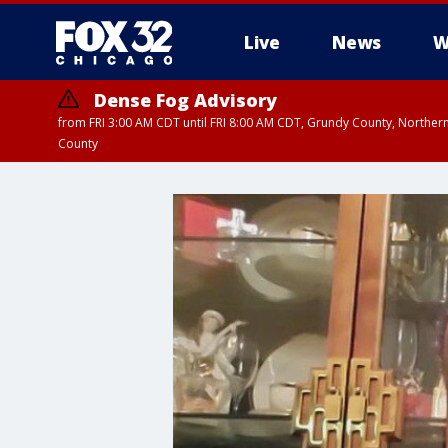
Live
News
W
Dense Fog Advisory
from FRI 3:00 AM CDT until FRI 8:00 AM CDT, Grundy County, Northern
County