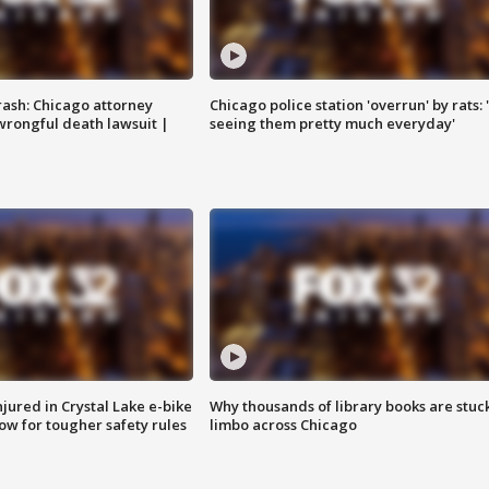
rash: Chicago attorney
Chicago police station 'overrun' by rats: 
 wrongful death lawsuit |
seeing them pretty much everyday'
injured in Crystal Lake e-bike
Why thousands of library books are stuck
row for tougher safety rules
limbo across Chicago