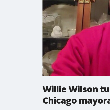
Willie Wilson t
Chicago mayor