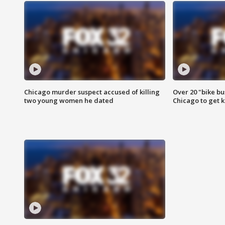
Chicago murder suspect accused of killing
Over 20 "bike bu
two young women he dated
Chicago to get k