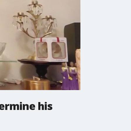
termine his