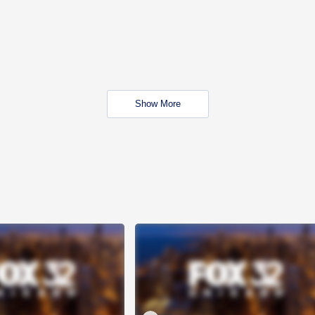
Show More