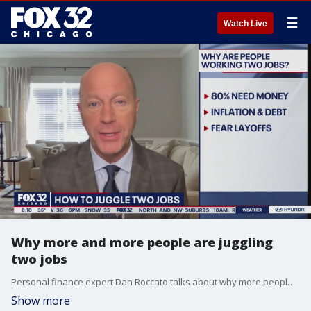
☰
Watch Live
Why more and more people are juggling
two jobs
Personal finance expert Dan Roccato talks about why more people are working multiple jobs and dishes out tips for juggling multiple workloads.
Show more