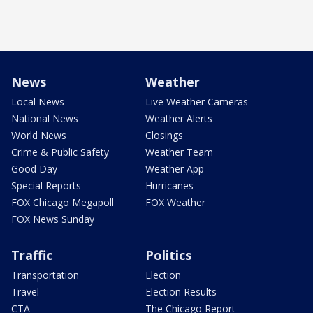
News
Weather
Local News
Live Weather Cameras
National News
Weather Alerts
World News
Closings
Crime & Public Safety
Weather Team
Good Day
Weather App
Special Reports
Hurricanes
FOX Chicago Megapoll
FOX Weather
FOX News Sunday
Traffic
Politics
Transportation
Election
Travel
Election Results
CTA
The Chicago Report