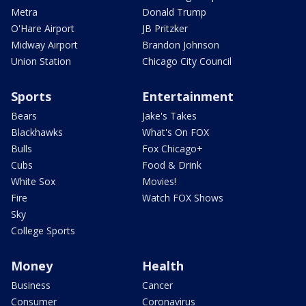
Metra
Donald Trump
O'Hare Airport
JB Pritzker
Midway Airport
Brandon Johnson
Union Station
Chicago City Council
Sports
Entertainment
Bears
Jake's Takes
Blackhawks
What's On FOX
Bulls
Fox Chicago+
Cubs
Food & Drink
White Sox
Movies!
Fire
Watch FOX Shows
Sky
College Sports
Money
Health
Business
Cancer
Consumer
Coronavirus