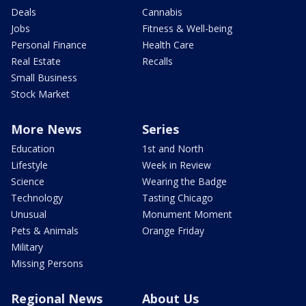
Deals
Cannabis
Jobs
Fitness & Well-being
Personal Finance
Health Care
Real Estate
Recalls
Small Business
Stock Market
More News
Series
Education
1st and North
Lifestyle
Week in Review
Science
Wearing the Badge
Technology
Tasting Chicago
Unusual
Monument Moment
Pets & Animals
Orange Friday
Military
Missing Persons
Regional News
About Us