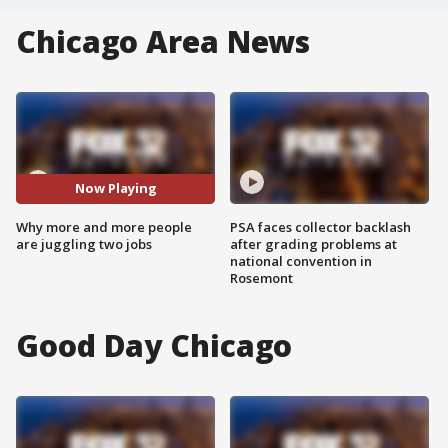
Chicago Area News
Now Playing
Why more and more people
PSA faces collector backlash
are juggling two jobs
after grading problems at
national convention in
Rosemont
Good Day Chicago