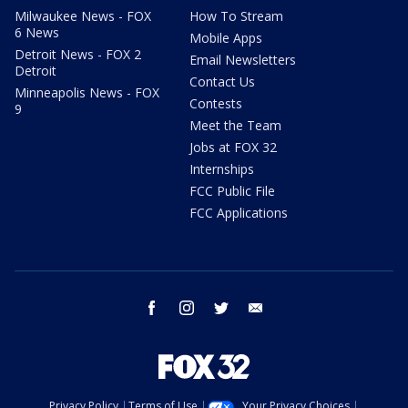
Milwaukee News - FOX
How To Stream
6 News
Mobile Apps
Detroit News - FOX 2
Email Newsletters
Detroit
Contact Us
Minneapolis News - FOX
Contests
9
Meet the Team
Jobs at FOX 32
Internships
FCC Public File
FCC Applications
facebook
instagram
twitter
email
Privacy Policy
Terms of Use
Your Privacy Choices