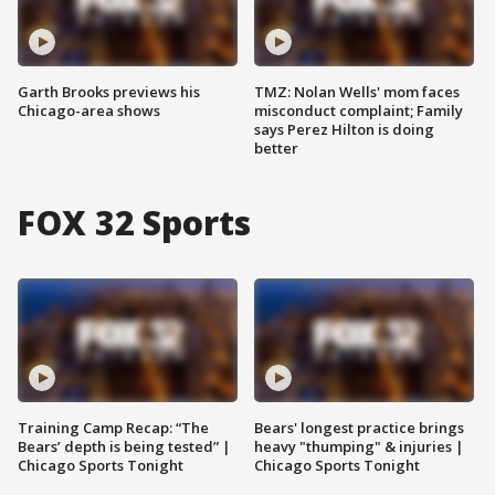
Garth Brooks previews his
TMZ: Nolan Wells' mom faces
Chicago-area shows
misconduct complaint; Family
says Perez Hilton is doing
better
FOX 32 Sports
Training Camp Recap: “The
Bears' longest practice brings
Bears’ depth is being tested” |
heavy "thumping" & injuries |
Chicago Sports Tonight
Chicago Sports Tonight