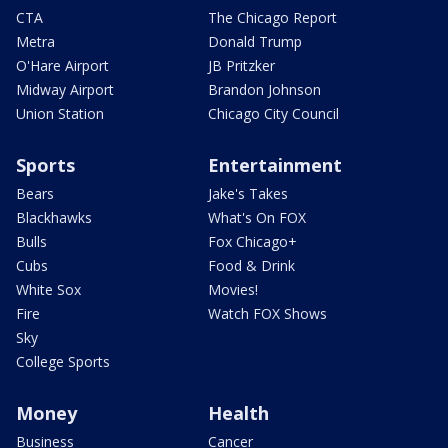
CTA
The Chicago Report
Metra
Donald Trump
O'Hare Airport
JB Pritzker
Midway Airport
Brandon Johnson
Union Station
Chicago City Council
Sports
Entertainment
Bears
Jake's Takes
Blackhawks
What's On FOX
Bulls
Fox Chicago+
Cubs
Food & Drink
White Sox
Movies!
Fire
Watch FOX Shows
Sky
College Sports
Money
Health
Business
Cancer