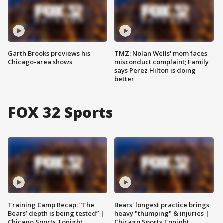
Garth Brooks previews his
TMZ: Nolan Wells' mom faces
Chicago-area shows
misconduct complaint; Family
says Perez Hilton is doing
better
FOX 32 Sports
Training Camp Recap: “The
Bears' longest practice brings
Bears’ depth is being tested” |
heavy "thumping" & injuries |
Chicago Sports Tonight
Chicago Sports Tonight