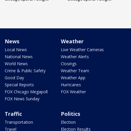
News
Weather
Local News
Live Weather Cameras
National News
Weather Alerts
World News
Closings
Crime & Public Safety
Weather Team
Good Day
Weather App
Special Reports
Hurricanes
FOX Chicago Megapoll
FOX Weather
FOX News Sunday
Traffic
Politics
Transportation
Election
Travel
Election Results