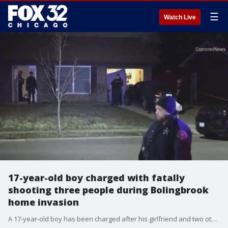
☰
Watch Live
17-year-old boy charged with fatally
shooting three people during Bolingbrook
home invasion
A 17-year-old boy has been charged after his girlfriend and two other people were shot to death during a "domestic-related" home invasion late Sunday in southwest suburban Bolingbrook.