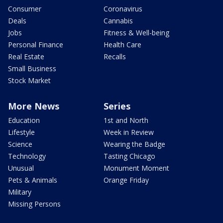
Consumer
Coronavirus
Deals
Cannabis
Jobs
Fitness & Well-being
Personal Finance
Health Care
Real Estate
Recalls
Small Business
Stock Market
More News
Series
Education
1st and North
Lifestyle
Week in Review
Science
Wearing the Badge
Technology
Tasting Chicago
Unusual
Monument Moment
Pets & Animals
Orange Friday
Military
Missing Persons