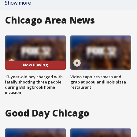
Show more
Chicago Area News
Now Playing
17-year-old boy charged with
Video captures smash and
fatally shooting three people
grab at popular Illinois pizza
during Bolingbrook home
restaurant
invasion
Good Day Chicago