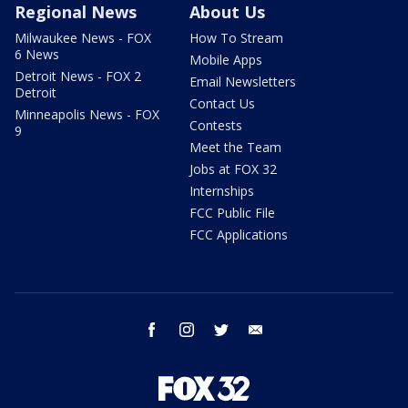
Regional News
About Us
Milwaukee News - FOX
How To Stream
6 News
Mobile Apps
Detroit News - FOX 2
Email Newsletters
Detroit
Contact Us
Minneapolis News - FOX
Contests
9
Meet the Team
Jobs at FOX 32
Internships
FCC Public File
FCC Applications
facebook
instagram
twitter
email