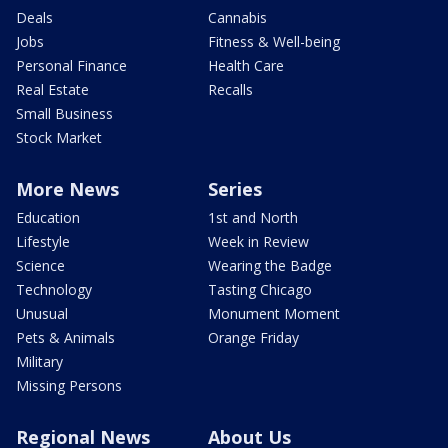
Deals
Cannabis
Jobs
Fitness & Well-being
Personal Finance
Health Care
Real Estate
Recalls
Small Business
Stock Market
More News
Series
Education
1st and North
Lifestyle
Week in Review
Science
Wearing the Badge
Technology
Tasting Chicago
Unusual
Monument Moment
Pets & Animals
Orange Friday
Military
Missing Persons
Regional News
About Us