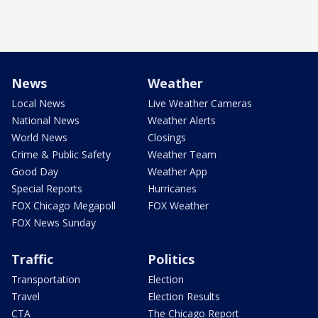
News
Weather
Local News
Live Weather Cameras
National News
Weather Alerts
World News
Closings
Crime & Public Safety
Weather Team
Good Day
Weather App
Special Reports
Hurricanes
FOX Chicago Megapoll
FOX Weather
FOX News Sunday
Traffic
Politics
Transportation
Election
Travel
Election Results
CTA
The Chicago Report