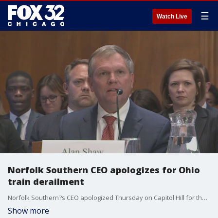
☰
Watch Live
Norfolk Southern CEO apologizes for Ohio
train derailment
Norfolk Southern?s CEO apologized Thursday on Capitol Hill for the toxic spill in Ohio last month.
Show more