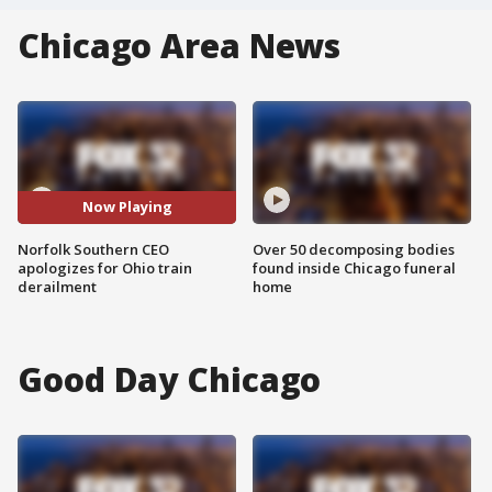
Chicago Area News
Now Playing
Norfolk Southern CEO
Over 50 decomposing bodies
apologizes for Ohio train
found inside Chicago funeral
derailment
home
Good Day Chicago