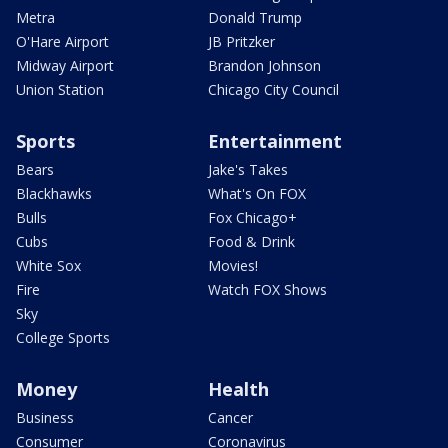
Metra
Donald Trump
O'Hare Airport
JB Pritzker
Midway Airport
Brandon Johnson
Union Station
Chicago City Council
Sports
Entertainment
Bears
Jake's Takes
Blackhawks
What's On FOX
Bulls
Fox Chicago+
Cubs
Food & Drink
White Sox
Movies!
Fire
Watch FOX Shows
Sky
College Sports
Money
Health
Business
Cancer
Consumer
Coronavirus