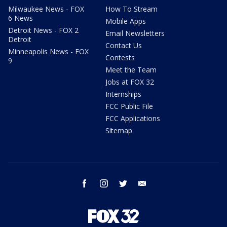
Milwaukee News - FOX
How To Stream
6 News
Mobile Apps
Detroit News - FOX 2
Email Newsletters
Detroit
Contact Us
Minneapolis News - FOX
Contests
9
Meet the Team
Jobs at FOX 32
Internships
FCC Public File
FCC Applications
Sitemap
facebook
instagram
twitter
email