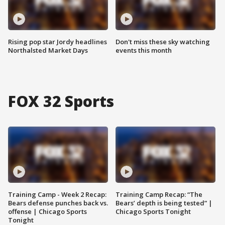
Rising pop star Jordy headlines
Don't miss these sky watching
Northalsted Market Days
events this month
FOX 32 Sports
Training Camp - Week 2 Recap:
Training Camp Recap: “The
Bears defense punches back vs.
Bears’ depth is being tested” |
offense | Chicago Sports
Chicago Sports Tonight
Tonight