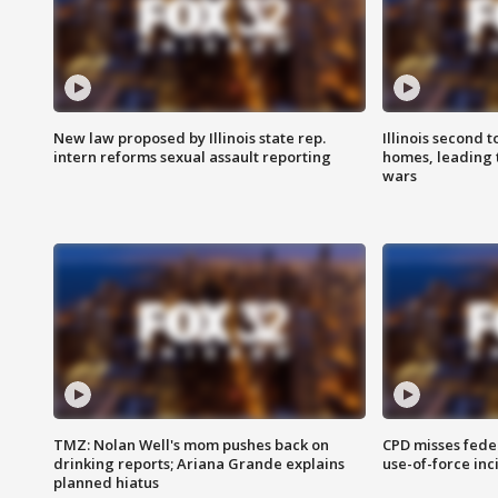
New law proposed by Illinois state rep.
Illinois second t
intern reforms sexual assault reporting
homes, leading
wars
TMZ: Nolan Well's mom pushes back on
CPD misses fede
drinking reports; Ariana Grande explains
use-of-force inc
planned hiatus