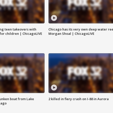
ng teen takeovers with
Chicago has its very own deep water ree
 for children | ChicagoLIVE
Morgan Shoal | ChicagoLIVE
unken boat from Lake
2 killed in fiery crash on I-88 in Aurora
cago