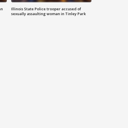
an
Illinois State Police trooper accused of
sexually assaulting woman in Tinley Park