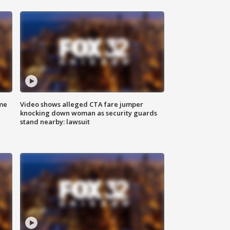
me
Video shows alleged CTA fare jumper
knocking down woman as security guards
stand nearby: lawsuit