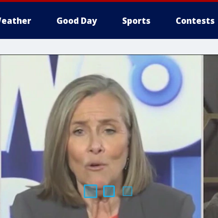
eather
Good Day
Sports
Contests