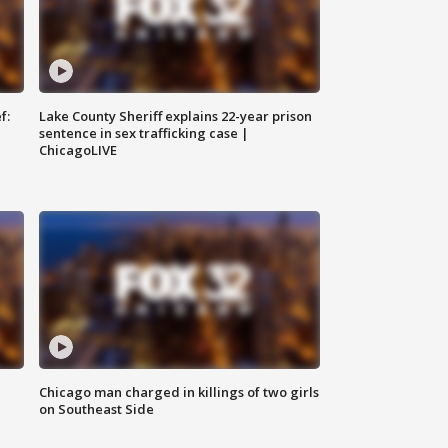
f:
Lake County Sheriff explains 22-year prison
sentence in sex trafficking case |
ChicagoLIVE
Chicago man charged in killings of two girls
on Southeast Side