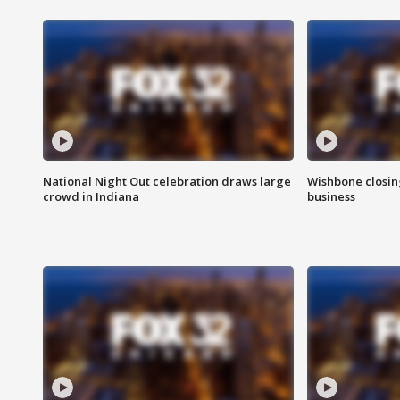
National Night Out celebration draws large
Wishbone closin
crowd in Indiana
business