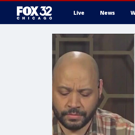
Live
News
W