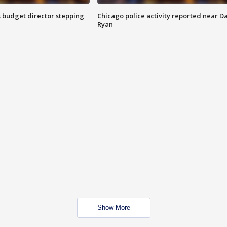
 budget director stepping
Chicago police activity reported near D
Ryan
Show More