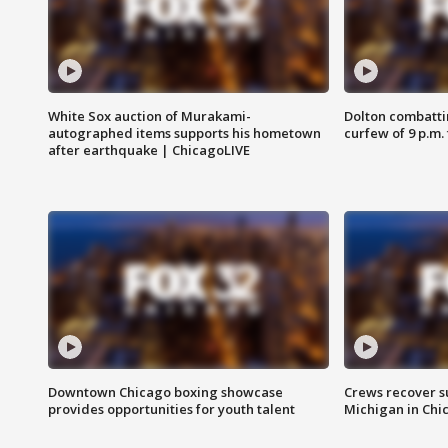
White Sox auction of Murakami-
Dolton combatti
autographed items supports his hometown
curfew of 9 p.m.
after earthquake | ChicagoLIVE
Downtown Chicago boxing showcase
Crews recover s
provides opportunities for youth talent
Michigan in Chi