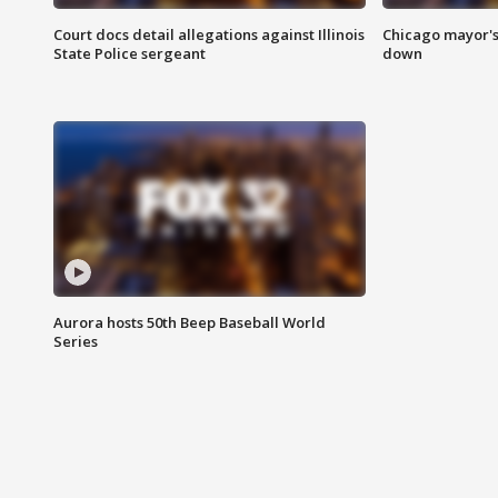
Court docs detail allegations against Illinois
Chicago mayor's
State Police sergeant
down
Aurora hosts 50th Beep Baseball World
Series