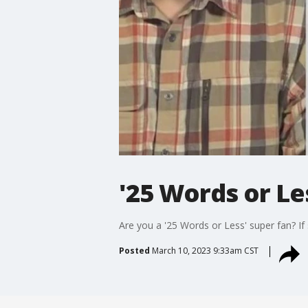
'25 Words or Le
Are you a '25 Words or Less' super fan? If 
Posted
March 10, 2023 9:33am CST