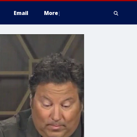
Email
More