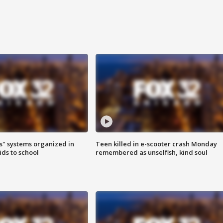
s" systems organized in
Teen killed in e-scooter crash Monday
ids to school
remembered as unselfish, kind soul