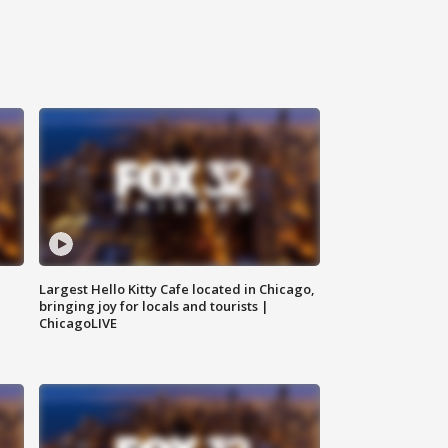
Largest Hello Kitty Cafe located in Chicago,
bringing joy for locals and tourists |
ChicagoLIVE