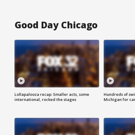
Good Day Chicago
Lollapalooza recap: Smaller acts, some
Hundreds of swi
international, rocked the stages
Michigan for ca