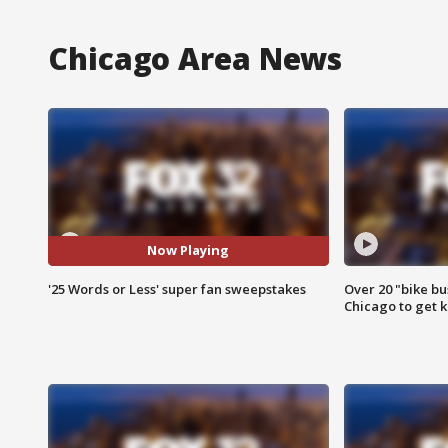
Chicago Area News
Now Playing
'25 Words or Less' super fan sweepstakes
Over 20 "bike bu
Chicago to get k