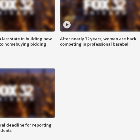
o last state in building new
After nearly 72 years, women are back
 to homebuying bidding
competing in professional baseball
ral deadline for reporting
idents