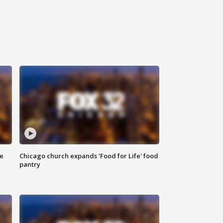
ce
Chicago church expands 'Food for Life' food
pantry