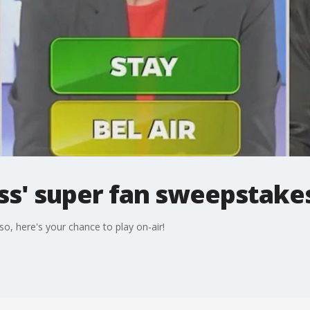
ss' super fan sweepstake
so, here's your chance to play on-air!