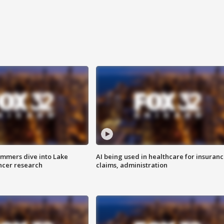
mmers dive into Lake
AI being used in healthcare for insuran
ncer research
claims, administration