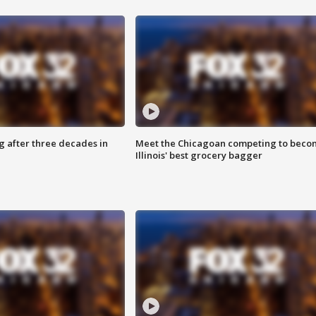
g after three decades in
Meet the Chicagoan competing to beco
Illinois' best grocery bagger