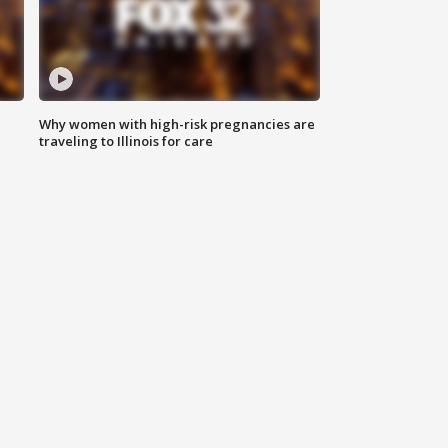
Why women with high-risk pregnancies are
traveling to Illinois for care