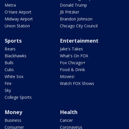
Metra
Donald Trump
O'Hare Airport
JB Pritzker
Midway Airport
Brandon Johnson
Union Station
Chicago City Council
Sports
Entertainment
Bears
Jake's Takes
Blackhawks
What's On FOX
Bulls
Fox Chicago+
Cubs
Food & Drink
White Sox
Movies!
Fire
Watch FOX Shows
Sky
College Sports
Money
Health
Business
Cancer
Consumer
Coronavirus