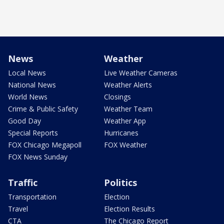
News
Weather
Local News
Live Weather Cameras
National News
Weather Alerts
World News
Closings
Crime & Public Safety
Weather Team
Good Day
Weather App
Special Reports
Hurricanes
FOX Chicago Megapoll
FOX Weather
FOX News Sunday
Traffic
Politics
Transportation
Election
Travel
Election Results
CTA
The Chicago Report