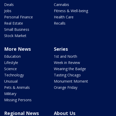
Deals
Cannabis
Jobs
Fitness & Well-being
Personal Finance
Health Care
Real Estate
Recalls
Small Business
Stock Market
More News
Series
Education
1st and North
Lifestyle
Week in Review
Science
Wearing the Badge
Technology
Tasting Chicago
Unusual
Monument Moment
Pets & Animals
Orange Friday
Military
Missing Persons
Regional News
About Us