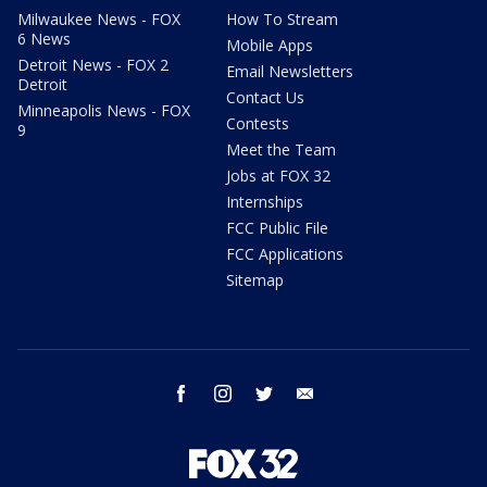
Milwaukee News - FOX
How To Stream
6 News
Mobile Apps
Detroit News - FOX 2
Email Newsletters
Detroit
Contact Us
Minneapolis News - FOX
Contests
9
Meet the Team
Jobs at FOX 32
Internships
FCC Public File
FCC Applications
Sitemap
facebook
instagram
twitter
email