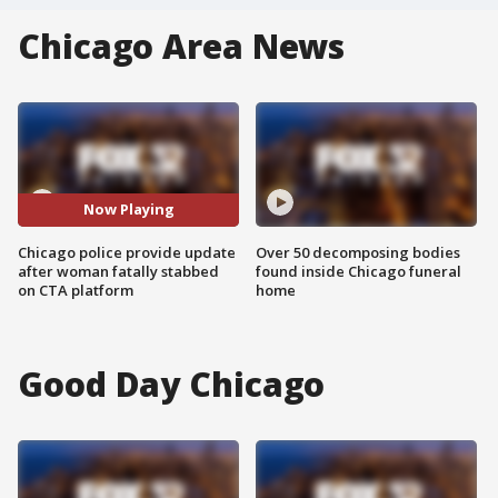
Chicago Area News
Now Playing
Chicago police provide update
Over 50 decomposing bodies
after woman fatally stabbed
found inside Chicago funeral
on CTA platform
home
Good Day Chicago