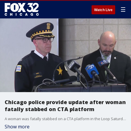
☰
Watch Live
Chicago police provide update after woman
fatally stabbed on CTA platform
A woman was fatally stabbed on a CTA platform in the Loop Saturday morning.
Show more