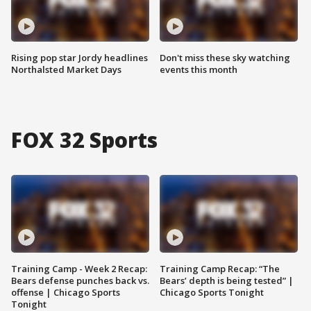
Rising pop star Jordy headlines
Don't miss these sky watching
Northalsted Market Days
events this month
FOX 32 Sports
Training Camp - Week 2 Recap:
Training Camp Recap: “The
Bears defense punches back vs.
Bears’ depth is being tested” |
offense | Chicago Sports
Chicago Sports Tonight
Tonight