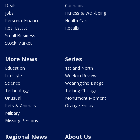
Deals
Cannabis
Jobs
Fitness & Well-being
Personal Finance
Health Care
Real Estate
Recalls
Small Business
Stock Market
More News
Series
Education
1st and North
Lifestyle
Week in Review
Science
Wearing the Badge
Technology
Tasting Chicago
Unusual
Monument Moment
Pets & Animals
Orange Friday
Military
Missing Persons
Regional News
About Us