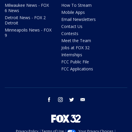
Milwaukee News - FOX
How To Stream
6 News
Mobile Apps
Detroit News - FOX 2
Email Newsletters
Detroit
Contact Us
Minneapolis News - FOX
Contests
9
Meet the Team
Jobs at FOX 32
Internships
FCC Public File
FCC Applications
facebook
instagram
twitter
email
Privacy Policy
Terms of Use
Your Privacy Choices