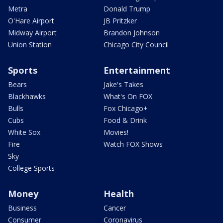
Metra
Donald Trump
O'Hare Airport
JB Pritzker
Midway Airport
Brandon Johnson
Union Station
Chicago City Council
Sports
Entertainment
Bears
Jake's Takes
Blackhawks
What's On FOX
Bulls
Fox Chicago+
Cubs
Food & Drink
White Sox
Movies!
Fire
Watch FOX Shows
Sky
College Sports
Money
Health
Business
Cancer
Consumer
Coronavirus