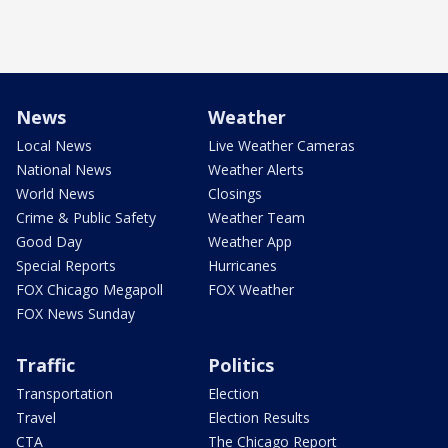
News
Weather
Local News
Live Weather Cameras
National News
Weather Alerts
World News
Closings
Crime & Public Safety
Weather Team
Good Day
Weather App
Special Reports
Hurricanes
FOX Chicago Megapoll
FOX Weather
FOX News Sunday
Traffic
Politics
Transportation
Election
Travel
Election Results
CTA
The Chicago Report