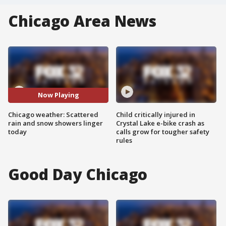
Chicago Area News
Now Playing
Chicago weather: Scattered
Child critically injured in
rain and snow showers linger
Crystal Lake e-bike crash as
today
calls grow for tougher safety
rules
Good Day Chicago