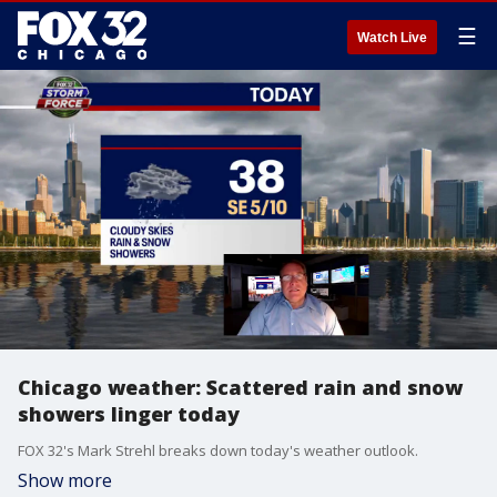
☰
Watch Live
Chicago weather: Scattered rain and snow
showers linger today
FOX 32's Mark Strehl breaks down today's weather outlook.
Show more