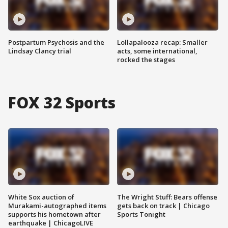
Postpartum Psychosis and the
Lollapalooza recap: Smaller
Lindsay Clancy trial
acts, some international,
rocked the stages
FOX 32 Sports
White Sox auction of
The Wright Stuff: Bears offense
Murakami-autographed items
gets back on track | Chicago
supports his hometown after
Sports Tonight
earthquake | ChicagoLIVE