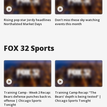
Rising pop star Jordy headlines
Don't miss these sky watching
Northalsted Market Days
events this month
FOX 32 Sports
Training Camp - Week 2 Recap:
Training Camp Recap: “The
Bears defense punches back vs.
Bears’ depth is being tested” |
offense | Chicago Sports
Chicago Sports Tonight
Tonight