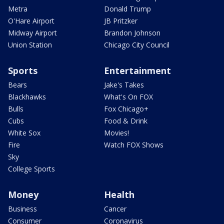
Metra
Donald Trump
O'Hare Airport
JB Pritzker
Midway Airport
Brandon Johnson
Union Station
Chicago City Council
Sports
Entertainment
Bears
Jake's Takes
Blackhawks
What's On FOX
Bulls
Fox Chicago+
Cubs
Food & Drink
White Sox
Movies!
Fire
Watch FOX Shows
Sky
College Sports
Money
Health
Business
Cancer
Consumer
Coronavirus