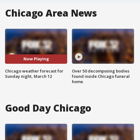
Chicago Area News
Now Playing
Chicago weather forecast for
Over 50 decomposing bodies
Sunday night, March 12
found inside Chicago funeral
home
Good Day Chicago