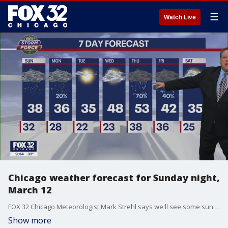
☰
Watch Live
Chicago weather forecast for Sunday night,
March 12
FOX 32 Chicago Meteorologist Mark Strehl says we'll see some sun on Tuesday, and we'll get into the 50's on one day this week.
Show more