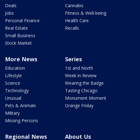
Deals
Cannabis
Jobs
Fitness & Well-being
Personal Finance
Health Care
Real Estate
Recalls
Small Business
Stock Market
More News
Series
Education
1st and North
Lifestyle
Week in Review
Science
Wearing the Badge
Technology
Tasting Chicago
Unusual
Monument Moment
Pets & Animals
Orange Friday
Military
Missing Persons
Regional News
About Us