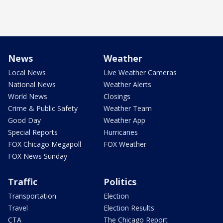
News
Weather
Local News
Live Weather Cameras
National News
Weather Alerts
World News
Closings
Crime & Public Safety
Weather Team
Good Day
Weather App
Special Reports
Hurricanes
FOX Chicago Megapoll
FOX Weather
FOX News Sunday
Traffic
Politics
Transportation
Election
Travel
Election Results
CTA
The Chicago Report