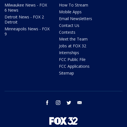
Milwaukee News - FOX
How To Stream
6 News
Mobile Apps
Detroit News - FOX 2
Email Newsletters
Detroit
Contact Us
Minneapolis News - FOX
Contests
9
Meet the Team
Jobs at FOX 32
Internships
FCC Public File
FCC Applications
Sitemap
facebook
instagram
twitter
email