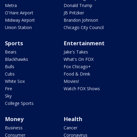
Metra
Donald Trump
O'Hare Airport
JB Pritzker
Midway Airport
Brandon Johnson
Union Station
Chicago City Council
Sports
Entertainment
Bears
Jake's Takes
Blackhawks
What's On FOX
Bulls
Fox Chicago+
Cubs
Food & Drink
White Sox
Movies!
Fire
Watch FOX Shows
Sky
College Sports
Money
Health
Business
Cancer
Consumer
Coronavirus