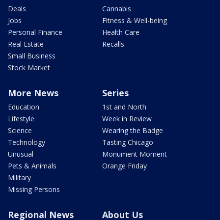
Deals
Cannabis
Jobs
Fitness & Well-being
Personal Finance
Health Care
Real Estate
Recalls
Small Business
Stock Market
More News
Series
Education
1st and North
Lifestyle
Week in Review
Science
Wearing the Badge
Technology
Tasting Chicago
Unusual
Monument Moment
Pets & Animals
Orange Friday
Military
Missing Persons
Regional News
About Us