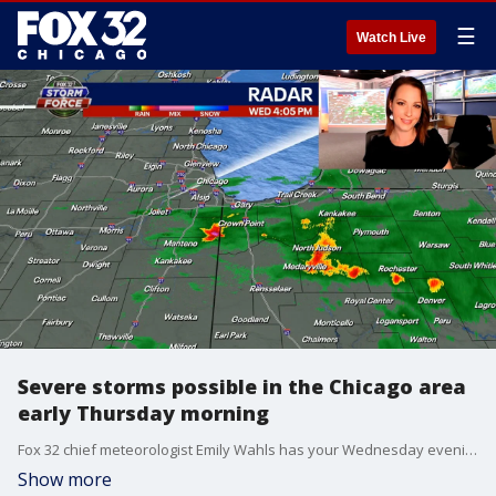
☰
Watch Live
Severe storms possible in the Chicago area
early Thursday morning
Fox 32 chief meteorologist Emily Wahls has your Wednesday evening forecast and a look ahead at some potential storms entering the Chicago area early Thursday.
Show more