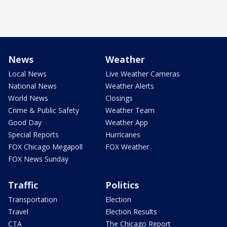
News
Weather
Local News
Live Weather Cameras
National News
Weather Alerts
World News
Closings
Crime & Public Safety
Weather Team
Good Day
Weather App
Special Reports
Hurricanes
FOX Chicago Megapoll
FOX Weather
FOX News Sunday
Traffic
Politics
Transportation
Election
Travel
Election Results
CTA
The Chicago Report