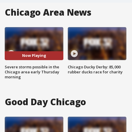
Chicago Area News
Now Playing
Severe storms possible in the
Chicago Ducky Derby: 85,000
Chicago area early Thursday
rubber ducks race for charity
morning
Good Day Chicago