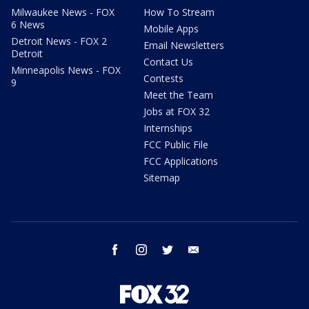
Milwaukee News - FOX
How To Stream
6 News
Mobile Apps
Detroit News - FOX 2
Email Newsletters
Detroit
Contact Us
Minneapolis News - FOX
Contests
9
Meet the Team
Jobs at FOX 32
Internships
FCC Public File
FCC Applications
Sitemap
facebook
instagram
twitter
email