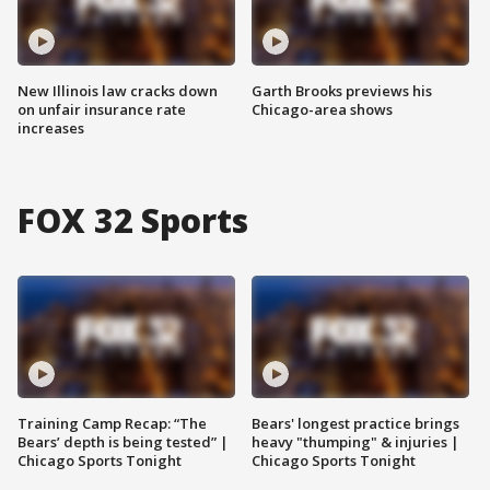
New Illinois law cracks down
Garth Brooks previews his
on unfair insurance rate
Chicago-area shows
increases
FOX 32 Sports
Training Camp Recap: “The
Bears' longest practice brings
Bears’ depth is being tested” |
heavy "thumping" & injuries |
Chicago Sports Tonight
Chicago Sports Tonight