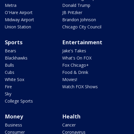
Metra
Donald Trump
O'Hare Airport
JB Pritzker
Midway Airport
Brandon Johnson
Union Station
Chicago City Council
Sports
Entertainment
Bears
Jake's Takes
Blackhawks
What's On FOX
Bulls
Fox Chicago+
Cubs
Food & Drink
White Sox
Movies!
Fire
Watch FOX Shows
Sky
College Sports
Money
Health
Business
Cancer
Consumer
Coronavirus