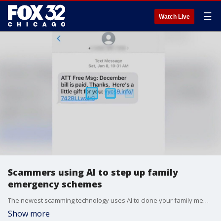
☰
Watch Live
Scammers using AI to step up family
emergency schemes
The newest scamming technology uses AI to clone your family members' voices. Scammers can use a clip of audio from the internet or social media to make themselves sound like someone you know and trick you out of money.
Show more