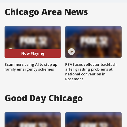
Chicago Area News
Now Playing
Scammers using AI to step up
PSA faces collector backlash
family emergency schemes
after grading problems at
national convention in
Rosemont
Good Day Chicago