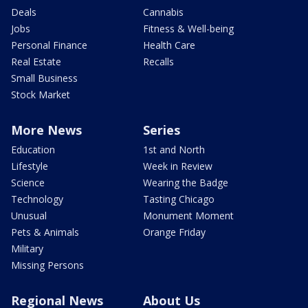
Deals
Cannabis
Jobs
Fitness & Well-being
Personal Finance
Health Care
Real Estate
Recalls
Small Business
Stock Market
More News
Series
Education
1st and North
Lifestyle
Week in Review
Science
Wearing the Badge
Technology
Tasting Chicago
Unusual
Monument Moment
Pets & Animals
Orange Friday
Military
Missing Persons
Regional News
About Us