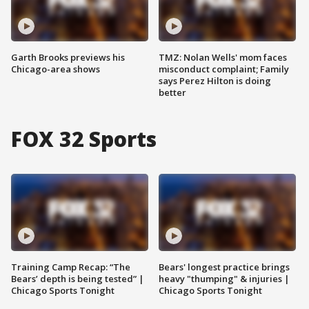
Garth Brooks previews his
TMZ: Nolan Wells' mom faces
Chicago-area shows
misconduct complaint; Family
says Perez Hilton is doing
better
FOX 32 Sports
Training Camp Recap: “The
Bears' longest practice brings
Bears’ depth is being tested” |
heavy "thumping" & injuries |
Chicago Sports Tonight
Chicago Sports Tonight