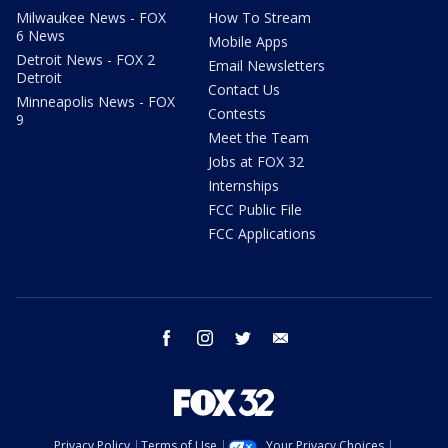
Milwaukee News - FOX
How To Stream
6 News
Mobile Apps
Detroit News - FOX 2
Email Newsletters
Detroit
Contact Us
Minneapolis News - FOX
Contests
9
Meet the Team
Jobs at FOX 32
Internships
FCC Public File
FCC Applications
facebook
instagram
twitter
email
Privacy Policy
Terms of Use
Your Privacy Choices