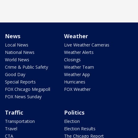
News
Weather
Local News
Live Weather Cameras
National News
Weather Alerts
World News
Closings
Crime & Public Safety
Weather Team
Good Day
Weather App
Special Reports
Hurricanes
FOX Chicago Megapoll
FOX Weather
FOX News Sunday
Traffic
Politics
Transportation
Election
Travel
Election Results
CTA
The Chicago Report