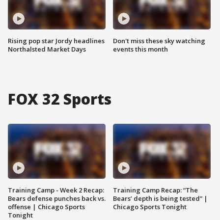
Rising pop star Jordy headlines
Don't miss these sky watching
Northalsted Market Days
events this month
FOX 32 Sports
Training Camp - Week 2 Recap:
Training Camp Recap: “The
Bears defense punches back vs.
Bears’ depth is being tested” |
offense | Chicago Sports
Chicago Sports Tonight
Tonight