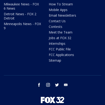
Milwaukee News - FOX
How To Stream
6 News
Mobile Apps
Detroit News - FOX 2
Email Newsletters
Detroit
Contact Us
Minneapolis News - FOX
Contests
9
Meet the Team
Jobs at FOX 32
Internships
FCC Public File
FCC Applications
Sitemap
facebook
instagram
twitter
email