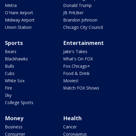
Metra
Donald Trump
O'Hare Airport
JB Pritzker
Midway Airport
Brandon Johnson
Union Station
Chicago City Council
Sports
Entertainment
Bears
Jake's Takes
Blackhawks
What's On FOX
Bulls
Fox Chicago+
Cubs
Food & Drink
White Sox
Movies!
Fire
Watch FOX Shows
Sky
College Sports
Money
Health
Business
Cancer
Consumer
Coronavirus