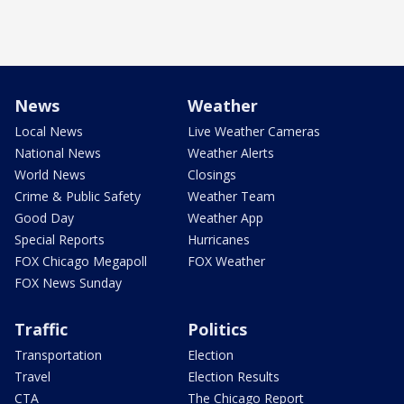
News
Weather
Local News
Live Weather Cameras
National News
Weather Alerts
World News
Closings
Crime & Public Safety
Weather Team
Good Day
Weather App
Special Reports
Hurricanes
FOX Chicago Megapoll
FOX Weather
FOX News Sunday
Traffic
Politics
Transportation
Election
Travel
Election Results
CTA
The Chicago Report