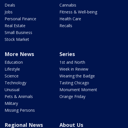
Deals
Cannabis
Jobs
Fitness & Well-being
Personal Finance
Health Care
Real Estate
Recalls
Small Business
Stock Market
More News
Series
Education
1st and North
Lifestyle
Week in Review
Science
Wearing the Badge
Technology
Tasting Chicago
Unusual
Monument Moment
Pets & Animals
Orange Friday
Military
Missing Persons
Regional News
About Us