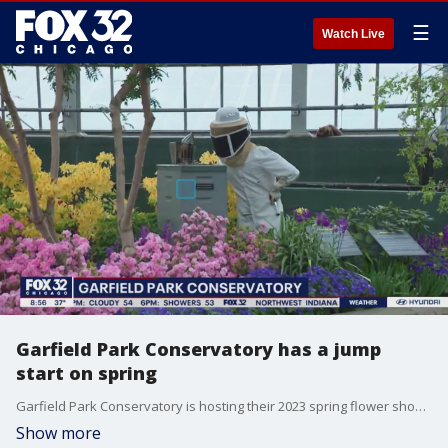
☰
Watch Live
Garfield Park Conservatory has a jump
start on spring
Garfield Park Conservatory is hosting their 2023 spring flower show "The Bee's Knees". Everything is in bloom so bring your cameras. Tim McGill perused the plants this morning on Good Day Chicago.
Show more