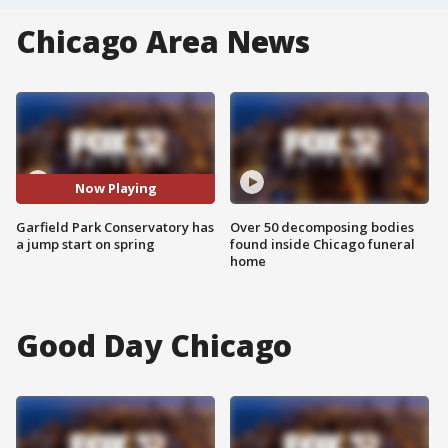
Chicago Area News
Now Playing
Garfield Park Conservatory has
Over 50 decomposing bodies
a jump start on spring
found inside Chicago funeral
home
Good Day Chicago