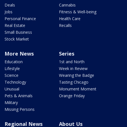
Deals
Cannabis
Jobs
Fitness & Well-being
Personal Finance
Health Care
Real Estate
Recalls
Small Business
Stock Market
More News
Series
Education
1st and North
Lifestyle
Week in Review
Science
Wearing the Badge
Technology
Tasting Chicago
Unusual
Monument Moment
Pets & Animals
Orange Friday
Military
Missing Persons
Regional News
About Us