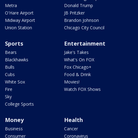
Metra
Donald Trump
O'Hare Airport
JB Pritzker
Midway Airport
Brandon Johnson
Union Station
Chicago City Council
Sports
Entertainment
Bears
Jake's Takes
Blackhawks
What's On FOX
Bulls
Fox Chicago+
Cubs
Food & Drink
White Sox
Movies!
Fire
Watch FOX Shows
Sky
College Sports
Money
Health
Business
Cancer
Consumer
Coronavirus