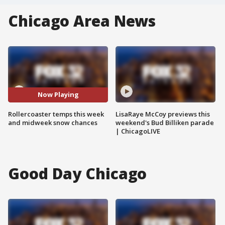
Chicago Area News
Now Playing
Rollercoaster temps this week
LisaRaye McCoy previews this
and midweek snow chances
weekend's Bud Billiken parade
| ChicagoLIVE
Good Day Chicago