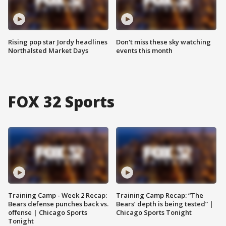
Rising pop star Jordy headlines
Don't miss these sky watching
Northalsted Market Days
events this month
FOX 32 Sports
Training Camp - Week 2 Recap:
Training Camp Recap: “The
Bears defense punches back vs.
Bears’ depth is being tested” |
offense | Chicago Sports
Chicago Sports Tonight
Tonight