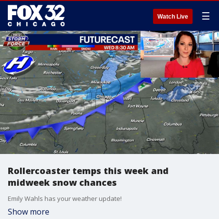
☰
Watch Live
Rollercoaster temps this week and
midweek snow chances
Emily Wahls has your weather update!
Show more