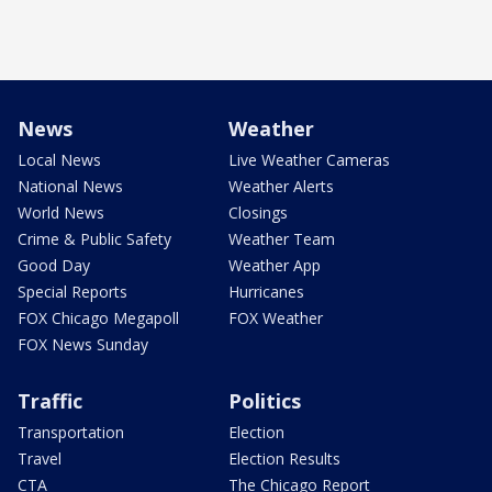
News
Weather
Local News
Live Weather Cameras
National News
Weather Alerts
World News
Closings
Crime & Public Safety
Weather Team
Good Day
Weather App
Special Reports
Hurricanes
FOX Chicago Megapoll
FOX Weather
FOX News Sunday
Traffic
Politics
Transportation
Election
Travel
Election Results
CTA
The Chicago Report