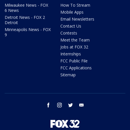
Milwaukee News - FOX
How To Stream
6 News
Mobile Apps
Detroit News - FOX 2
Email Newsletters
Detroit
Contact Us
Minneapolis News - FOX
Contests
9
Meet the Team
Jobs at FOX 32
Internships
FCC Public File
FCC Applications
Sitemap
facebook
instagram
twitter
email